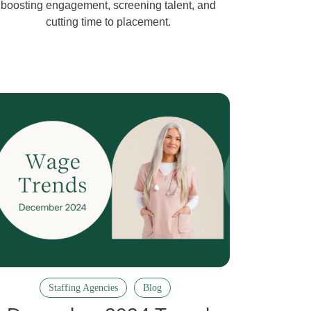
boosting engagement, screening talent, and
cutting time to placement.
Staffing Agencies
Blog