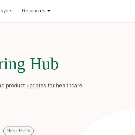
loyers
Resources
ring Hub
and product updates for healthcare
Home Health