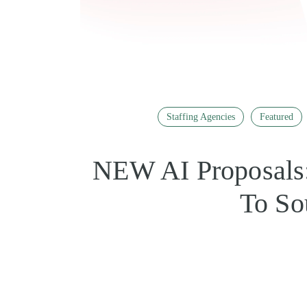
Staffing Agencies
Featured
NEW AI Proposals:
To So