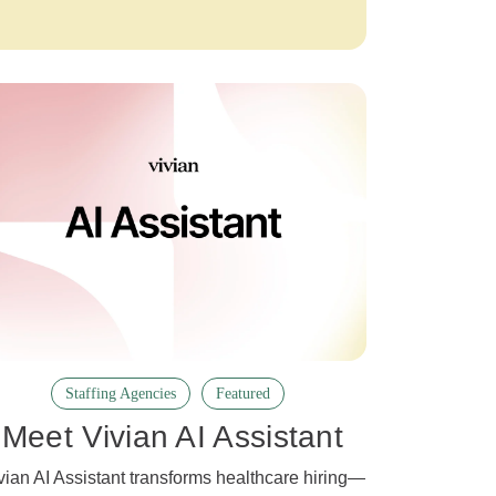
Staffing Agencies
Featured
Meet Vivian AI Assistant
vian AI Assistant transforms healthcare hiring—