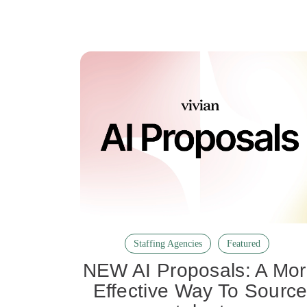
Staffing Agencies
Featured
NEW AI Proposals: A Mo
Effective Way To Sourc