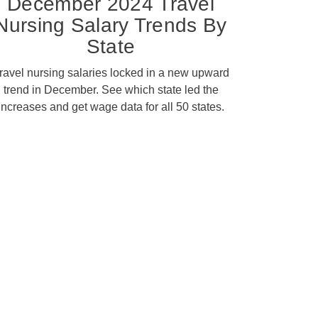
December 2024 Travel
Nursing Salary Trends By
State
ravel nursing salaries locked in a new upward
trend in December. See which state led the
increases and get wage data for all 50 states.