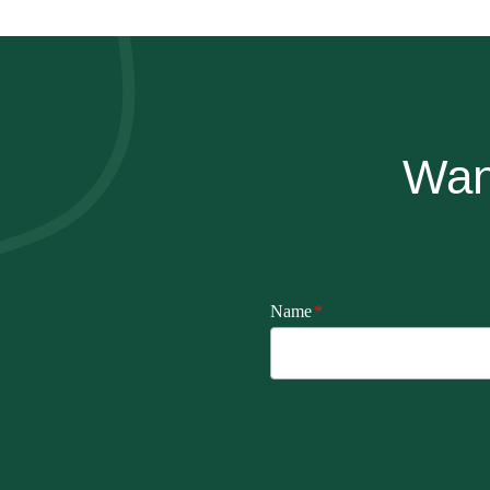
Wan
Name
*