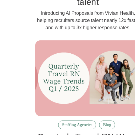
talent
Introducing AI Proposals from Vivian Health,
helping recruiters source talent nearly 12x fast
and with up to 3x higher response rates.
Staffing Agencies
Blog