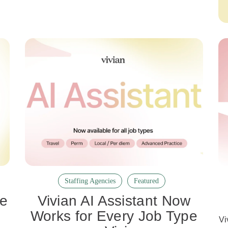
Staffing Agencies
Featured
re
Vivian AI Assistant Now
e
Works for Every Job Type
Vi