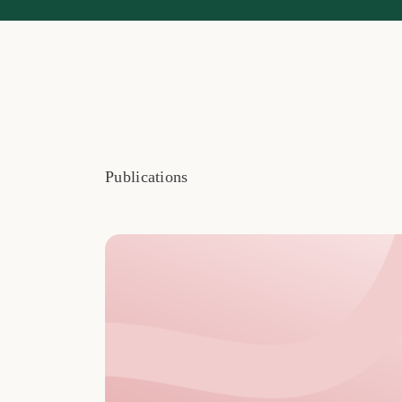
Publications