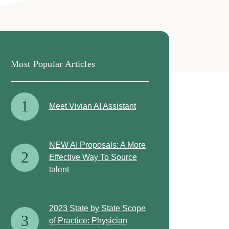
Most Popular Articles
1
Meet Vivian AI Assistant
NEW AI Proposals: A More
2
Effective Way To Source
talent
2023 State by State Scope
3
of Practice: Physician