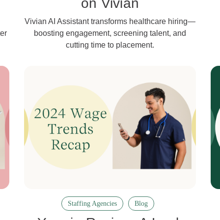
on Vivian
Vivian AI Assistant transforms healthcare hiring—
er
boosting engagement, screening talent, and
cutting time to placement.
Staffing Agencies
Blog