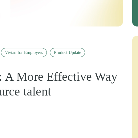
Vivian for Employers
Product Update
 A More Effective Way
urce talent