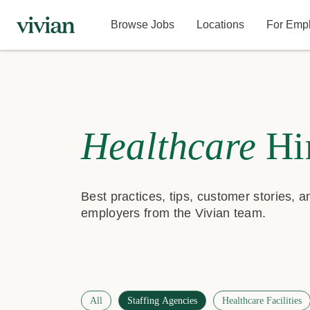
Browse Jobs
Locations
For Emp
Healthcare
Hi
Best practices, tips, customer stories, 
employers from the Vivian team.
All
Staffing Agencies
Healthcare Facilities