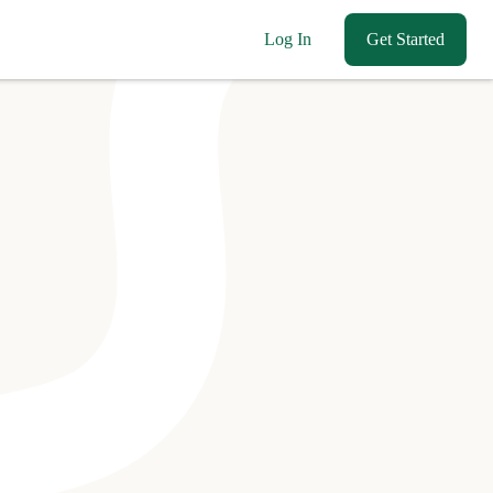
Log In
Get Started