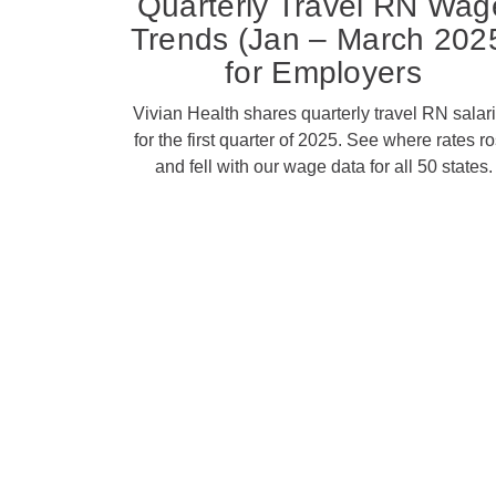
Quarterly Travel RN Wag
Trends (Jan – March 202
for Employers
Vivian Health shares quarterly travel RN salar
for the first quarter of 2025. See where rates r
and fell with our wage data for all 50 states.