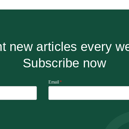
t new articles every w
Subscribe now
Email
*