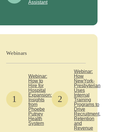
Assistant
Webinars
Webinar:
Webinar:
How
How to
NewYork-
Hire for
Presbyterian
Hospital
Uses
Expansion:
Internal
1
2
Insights
Training
from
Programs to
Phoebe
Drive
Putney
Recruitment,
Health
Retention
System
and
Revenue