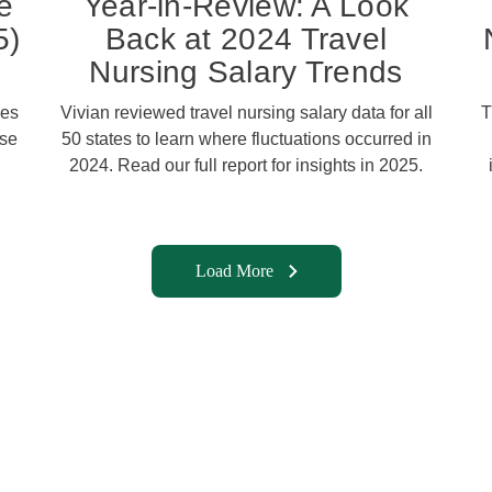
e
Year-in-Review: A Look
5)
Back at 2024 Travel
Nursing Salary Trends
ies
Vivian reviewed travel nursing salary data for all
T
ose
50 states to learn where fluctuations occurred in
2024. Read our full report for insights in 2025.
Load More