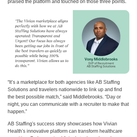
praised the platform and touched on those three points.
“It’s a marketplace for both agencies like AB Staffing
Solutions and travelers nationwide to link up and find
the best possible match,” said Middlebrooks. “Day or
night, you can communicate with a recruiter to make that
happen.”
AB Staffing's success story showcases how Vivian
Health's innovative platform can transform healthcare