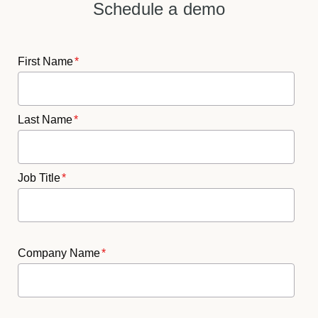
Schedule a demo
First Name
*
Last Name
*
Job Title
*
Company Name
*