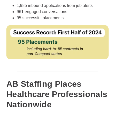
1,985 inbound applications from job alerts
961 engaged conversations
95 successful placements
AB Staffing Places
Healthcare Professionals
Nationwide