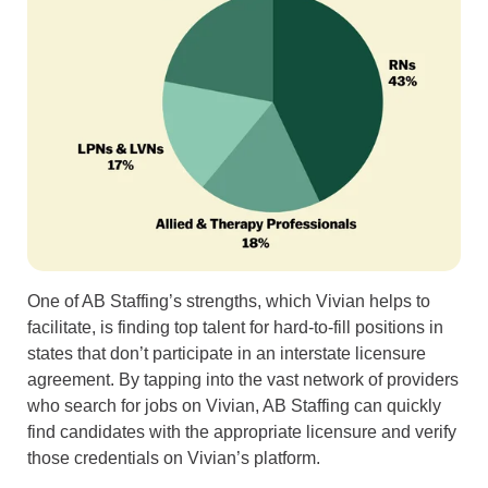
One of AB Staffing’s strengths, which Vivian helps to
facilitate, is finding top talent for hard-to-fill positions in
states that don’t participate in an interstate licensure
agreement. By tapping into the vast network of providers
who search for jobs on Vivian, AB Staffing can quickly
find candidates with the appropriate licensure and verify
those credentials on Vivian’s platform.