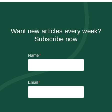
Want new articles every week?
Subscribe now
Name
*
Email
*