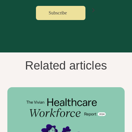
Related articles