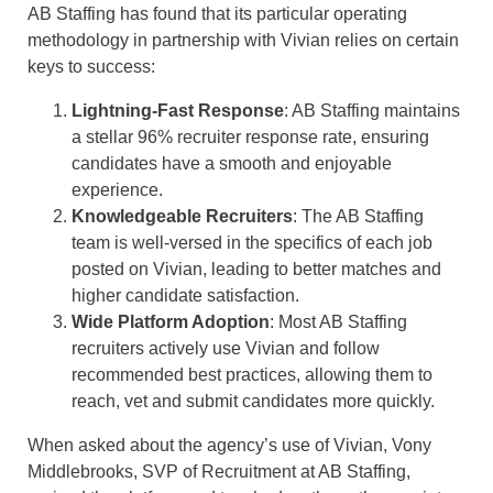
AB Staffing has found that its particular operating
methodology in partnership with Vivian relies on certain
keys to success:
Lightning-Fast Response
: AB Staffing maintains
a stellar 96% recruiter response rate, ensuring
candidates have a smooth and enjoyable
experience.
Knowledgeable Recruiters
: The AB Staffing
team is well-versed in the specifics of each job
posted on Vivian, leading to better matches and
higher candidate satisfaction.
Wide Platform Adoption
: Most AB Staffing
recruiters actively use Vivian and follow
recommended best practices, allowing them to
reach, vet and submit candidates more quickly.
When asked about the agency’s use of Vivian, Vony
Middlebrooks, SVP of Recruitment at AB Staffing,