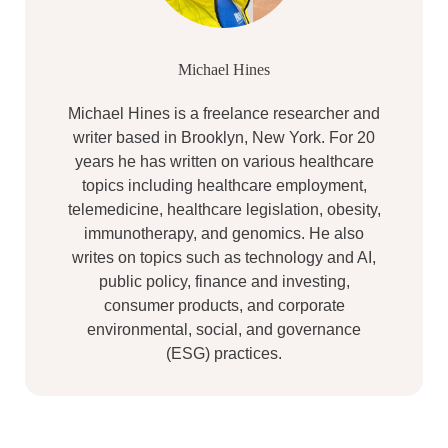
Michael Hines
Michael Hines is a freelance researcher and
writer based in Brooklyn, New York. For 20
years he has written on various healthcare
topics including healthcare employment,
telemedicine, healthcare legislation, obesity,
immunotherapy, and genomics. He also
writes on topics such as technology and AI,
public policy, finance and investing,
consumer products, and corporate
environmental, social, and governance
(ESG) practices.