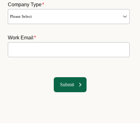
Company Type
*
Work Email
*