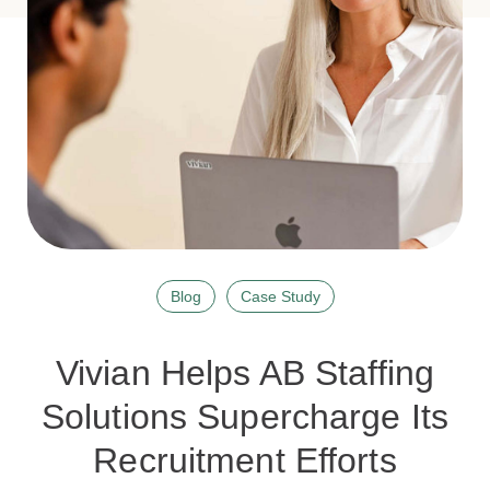
Blog
Case Study
Vivian Helps AB Staffing
Solutions Supercharge Its
Recruitment Efforts