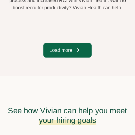
process and increased ROI with Vivian Health. Want to
boost recruiter productivity? Vivian Health can help.
Load more
See how Vivian can help you meet
your hiring goals