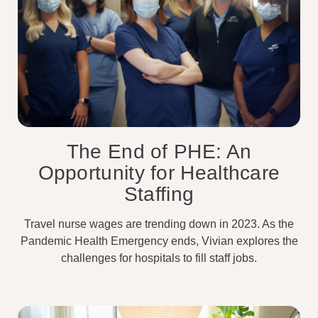
The End of PHE: An
Opportunity for Healthcare
Staffing
Travel nurse wages are trending down in 2023. As the
Pandemic Health Emergency ends, Vivian explores the
challenges for hospitals to fill staff jobs.