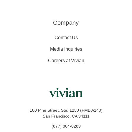
Company
Contact Us
Media Inquiries
Careers at Vivian
100 Pine Street, Ste. 1250 (PMB A140)
San Francisco, CA 94111
(877) 864-0289