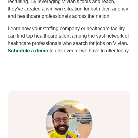
recruiting. By leveraging Vivian's tools and reach,
they've created a win-win situation for both their agency
and healthcare professionals across the nation.
Learn how your staffing company or healthcare facility
can find top healthcare talent among the vast network of
healthcare professionals who search for jobs on Vivian.
Schedule a demo
to discover all we have to offer today.