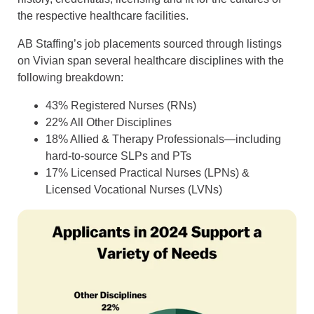
the respective healthcare facilities.
AB Staffing’s job placements sourced through listings
on Vivian span several healthcare disciplines with the
following breakdown:
43% Registered Nurses (RNs)
22% All Other Disciplines
18% Allied & Therapy Professionals—including
hard-to-source SLPs and PTs
17% Licensed Practical Nurses (LPNs) &
Licensed Vocational Nurses (LVNs)