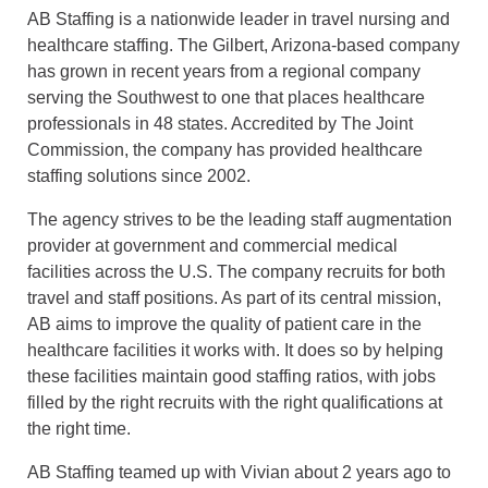
AB Staffing is a nationwide leader in travel nursing and
healthcare staffing. The Gilbert, Arizona-based company
has grown in recent years from a regional company
serving the Southwest to one that places healthcare
professionals in 48 states. Accredited by The Joint
Commission, the company has provided healthcare
staffing solutions since 2002.
The agency strives to be the leading staff augmentation
provider at government and commercial medical
facilities across the U.S. The company recruits for both
travel and staff positions. As part of its central mission,
AB aims to improve the quality of patient care in the
healthcare facilities it works with. It does so by helping
these facilities maintain good staffing ratios, with jobs
filled by the right recruits with the right qualifications at
the right time.
AB Staffing teamed up with Vivian about 2 years ago to