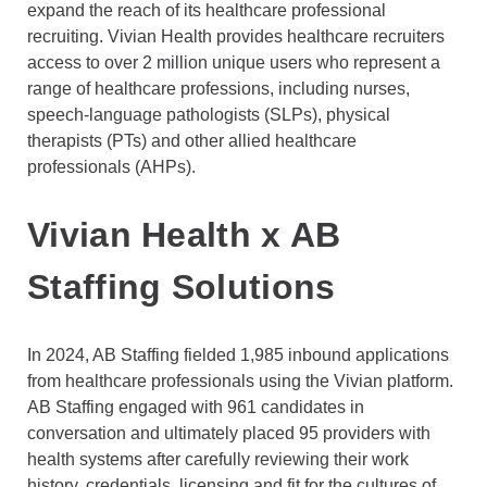
expand the reach of its healthcare professional
recruiting. Vivian Health provides healthcare recruiters
access to over 2 million unique users who represent a
range of healthcare professions, including nurses,
speech-language pathologists (SLPs), physical
therapists (PTs) and other allied healthcare
professionals (AHPs).
Vivian Health x AB
Staffing Solutions
In 2024, AB Staffing fielded 1,985 inbound applications
from healthcare professionals using the Vivian platform.
AB Staffing engaged with 961 candidates in
conversation and ultimately placed 95 providers with
health systems after carefully reviewing their work
history, credentials, licensing and fit for the cultures of