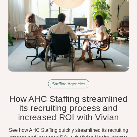
Staffing Agencies
How AHC Staffing streamlined
its recruiting process and
increased ROI with Vivian
See how AHC Staffing quickly streamlined its recruiting