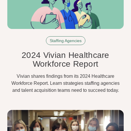
Staffing Agencies
2024 Vivian Healthcare
Workforce Report
Vivian shares findings from its 2024 Healthcare
Workforce Report. Learn strategies staffing agencies
and talent acquisition teams need to succeed today.