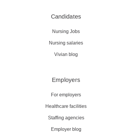
Candidates
Nursing Jobs
Nursing salaries
Vivian blog
Employers
For employers
Healthcare facilities
Staffing agencies
Employer blog