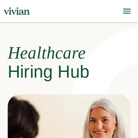
Healthcare
Hiring Hub