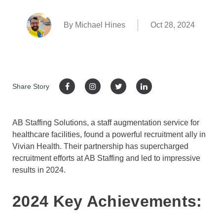
By Michael Hines
Oct 28, 2024
Share Story
AB Staffing Solutions, a staff augmentation service for
healthcare facilities, found a powerful recruitment ally in
Vivian Health. Their partnership has supercharged
recruitment efforts at AB Staffing and led to impressive
results in 2024.
2024 Key Achievements: