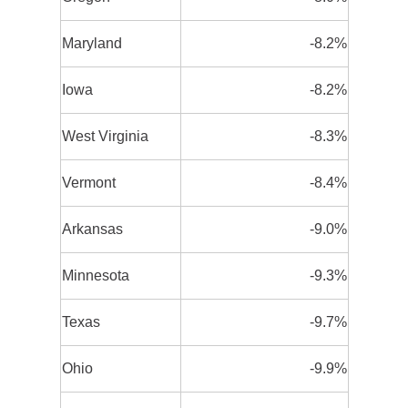
Maryland
-8.2%
Iowa
-8.2%
West Virginia
-8.3%
Vermont
-8.4%
Arkansas
-9.0%
Minnesota
-9.3%
Texas
-9.7%
Ohio
-9.9%