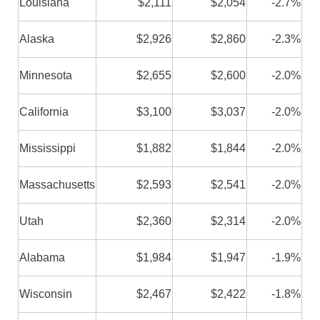
Louisiana
$2,111
$2,054
-2.7%
Alaska
$2,926
$2,860
-2.3%
Minnesota
$2,655
$2,600
-2.0%
California
$3,100
$3,037
-2.0%
Mississippi
$1,882
$1,844
-2.0%
Massachusetts
$2,593
$2,541
-2.0%
Utah
$2,360
$2,314
-2.0%
Alabama
$1,984
$1,947
-1.9%
Wisconsin
$2,467
$2,422
-1.8%