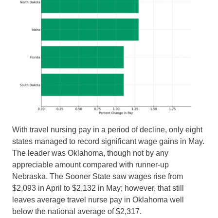
With travel nursing pay in a period of decline, only eight
states managed to record significant wage gains in May.
The leader was Oklahoma, though not by any
appreciable amount compared with runner-up
Nebraska. The Sooner State saw wages rise from
$2,093 in April to $2,132 in May; however, that still
leaves average travel nurse pay in Oklahoma well
below the national average of $2,317.