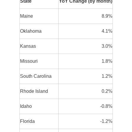
State
YoY Change (by month)
Maine
8.9%
Oklahoma
4.1%
Kansas
3.0%
Missouri
1.8%
South Carolina
1.2%
Rhode Island
0.2%
Idaho
-0.8%
Florida
-1.2%