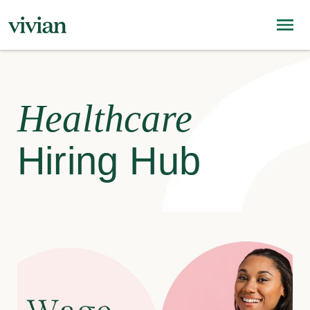
Healthcare
Hiring Hub