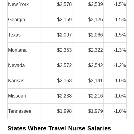
New York
$2,578
$2,539
-1.5%
Georgia
$2,159
$2,126
-1.5%
Texas
$2,097
$2,066
-1.5%
Montana
$2,353
$2,322
-1.3%
Nevada
$2,572
$2,542
-1.2%
Kansas
$2,163
$2,141
-1.0%
Missouri
$2,238
$2,216
-1.0%
Tennessee
$1,998
$1,979
-1.0%
States Where Travel Nurse Salaries