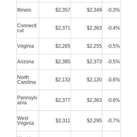
Illinois
$2,357
$2,349
-0.3%
Connecti
$2,371
$2,363
-0.4%
cut
Virginia
$2,265
$2,255
-0.5%
Arizona
$2,385
$2,373
-0.5%
North
$2,132
$2,120
-0.6%
Carolina
Pennsylv
$2,377
$2,363
-0.6%
ania
West
$2,311
$2,295
-0.7%
Virginia