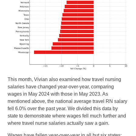
This month, Vivian also examined how travel nursing
salaries have changed year-over-year, comparing
wages in May 2024 with those in May 2023. As
mentioned above, the national average travel RN salary
fell 6.0% over the past year. We divided this data by
state to demonstrate where wages fell much further and
where travel nurse salaries actually saw a gain.
Wages have fallen year-over-year in all but six states: