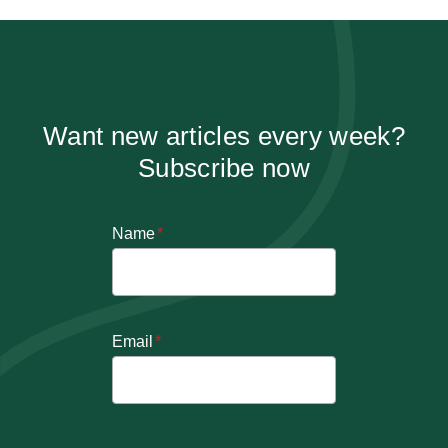
Want new articles every week?
Subscribe now
Name
*
Email
*