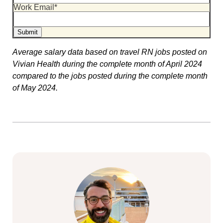
Work Email
*
Average salary data based on travel RN jobs posted on
Vivian Health during the complete month of April 2024
compared to the jobs posted during the complete month
of May 2024.