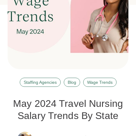
Staffing Agencies
Blog
Wage Trends
May 2024 Travel Nursing
Salary Trends By State