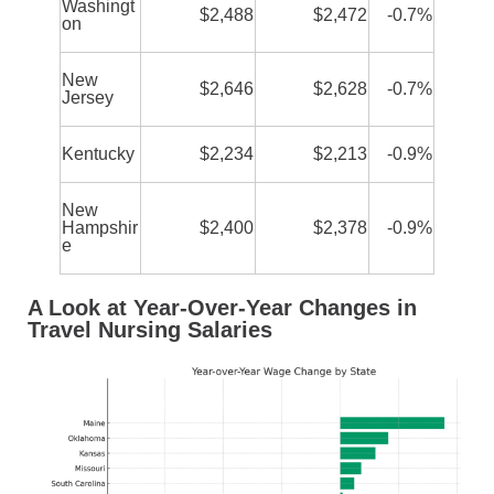
Washingt
$2,488
$2,472
-0.7%
on
New
$2,646
$2,628
-0.7%
Jersey
Kentucky
$2,234
$2,213
-0.9%
New
Hampshir
$2,400
$2,378
-0.9%
e
A Look at Year-Over-Year Changes in
Travel Nursing Salaries