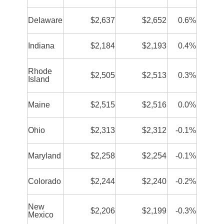
Delaware
$2,637
$2,652
0.6%
Indiana
$2,184
$2,193
0.4%
Rhode
$2,505
$2,513
0.3%
Island
Maine
$2,515
$2,516
0.0%
Ohio
$2,313
$2,312
-0.1%
Maryland
$2,258
$2,254
-0.1%
Colorado
$2,244
$2,240
-0.2%
New
$2,206
$2,199
-0.3%
Mexico