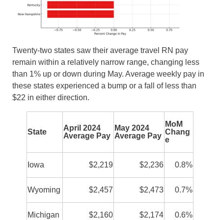
Twenty-two states saw their average travel RN pay
remain within a relatively narrow range, changing less
than 1% up or down during May. Average weekly pay in
these states experienced a bump or a fall of less than
$22 in either direction.
MoM
April 2024
May 2024
State
Chang
Average Pay
Average Pay
e
Iowa
$2,219
$2,236
0.8%
Wyoming
$2,457
$2,473
0.7%
Michigan
$2,160
$2,174
0.6%