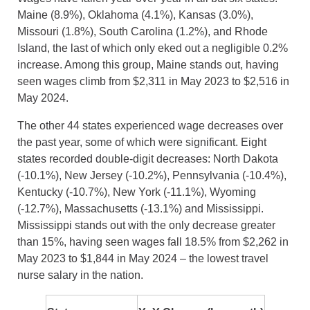
Maine (8.9%), Oklahoma (4.1%), Kansas (3.0%),
Missouri (1.8%), South Carolina (1.2%), and Rhode
Island, the last of which only eked out a negligible 0.2%
increase. Among this group, Maine stands out, having
seen wages climb from $2,311 in May 2023 to $2,516 in
May 2024.
The other 44 states experienced wage decreases over
the past year, some of which were significant. Eight
states recorded double-digit decreases: North Dakota
(-10.1%), New Jersey (-10.2%), Pennsylvania (-10.4%),
Kentucky (-10.7%), New York (-11.1%), Wyoming
(-12.7%), Massachusetts (-13.1%) and Mississippi.
Mississippi stands out with the only decrease greater
than 15%, having seen wages fall 18.5% from $2,262 in
May 2023 to $1,844 in May 2024 – the lowest travel
nurse salary in the nation.