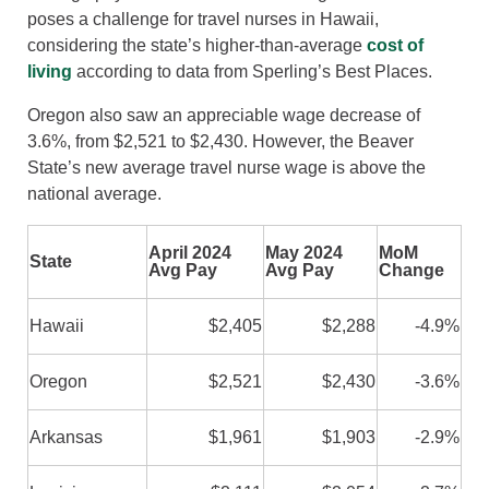
poses a challenge for travel nurses in Hawaii,
considering the state’s higher-than-average
cost of
living
according to data from Sperling’s Best Places.
Oregon also saw an appreciable wage decrease of
3.6%, from $2,521 to $2,430. However, the Beaver
State’s new average travel nurse wage is above the
national average.
April 2024
May 2024
MoM
State
Avg Pay
Avg Pay
Change
Hawaii
$2,405
$2,288
-4.9%
Oregon
$2,521
$2,430
-3.6%
Arkansas
$1,961
$1,903
-2.9%