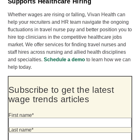
Supports Healthcare Hiring
Whether wages are rising or falling, Vivan Health can
help your recruiters and HR team navigate the ongoing
fluctuations in travel nurse pay and better position you to
hire top clinicians in the competitive healthcare jobs
market. We offer services for finding travel nurses and
staff hires across nursing and allied health disciplines
and specialties.
Schedule a demo
to learn how we can
help today.
Subscribe to get the latest
wage trends articles
First name
*
Last name
*