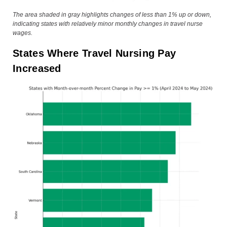
The area shaded in gray highlights changes of less than 1% up or down,
indicating states with relatively minor monthly changes in travel nurse
wages.
States Where Travel Nursing Pay
Increased