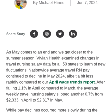
By Michael Hines
Jun 7, 2024
Share Story
As May comes to an end and we get closer to the
summer season, Vivian Health examined changes in
travel nursing salary data for all 50 states to learn of new
fluctuations. Nationwide average travel RN pay
continued to decline in May 2024, albeit a bit less
rapidly compared to our
April wage trends report
. After
falling 1.1% in April compared to March, the average
weekly travel nursing salary slipped another 0.7% from
$2,333 in April to $2,317 in May.
While pay declines occurred more slowly during the