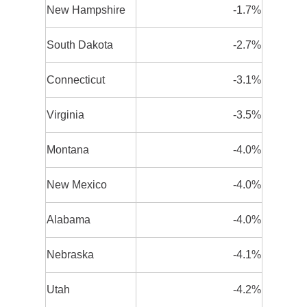
New Hampshire
-1.7%
South Dakota
-2.7%
Connecticut
-3.1%
Virginia
-3.5%
Montana
-4.0%
New Mexico
-4.0%
Alabama
-4.0%
Nebraska
-4.1%
Utah
-4.2%