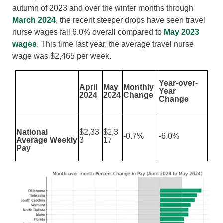
autumn of 2023 and over the winter months through
March 2024
, the recent steeper drops have seen travel
nurse wages fall 6.0% overall compared to
May 2023
wages
. This time last year, the average travel nurse
wage was $2,465 per week.
Year-over-
April
May
Monthly
Year
2024
2024
Change
Change
National
$2,33
$2,3
-0.7%
-6.0%
Average Weekly
3
17
Pay