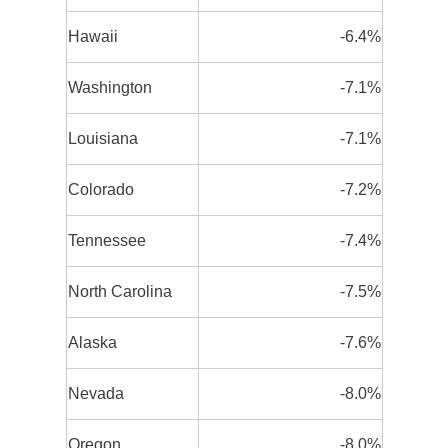
Hawaii
-6.4%
Washington
-7.1%
Louisiana
-7.1%
Colorado
-7.2%
Tennessee
-7.4%
North Carolina
-7.5%
Alaska
-7.6%
Nevada
-8.0%
Oregon
-8.0%