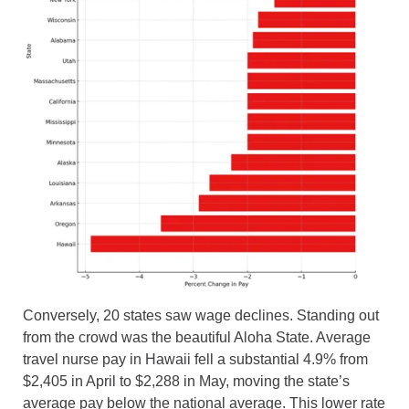
Conversely, 20 states saw wage declines. Standing out
from the crowd was the beautiful Aloha State. Average
travel nurse pay in Hawaii fell a substantial 4.9% from
$2,405 in April to $2,288 in May, moving the state’s
average pay below the national average. This lower rate