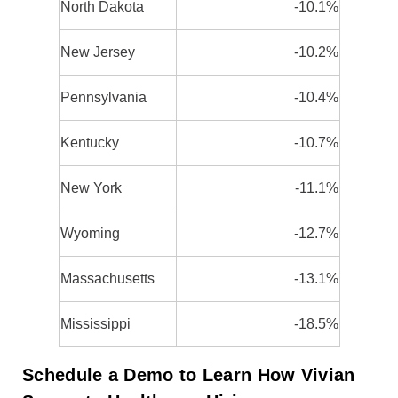
North Dakota
-10.1%
New Jersey
-10.2%
Pennsylvania
-10.4%
Kentucky
-10.7%
New York
-11.1%
Wyoming
-12.7%
Massachusetts
-13.1%
Mississippi
-18.5%
Schedule a Demo to Learn How Vivian