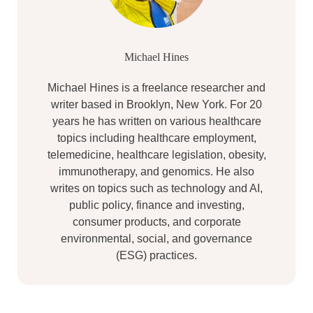
Michael Hines
Michael Hines is a freelance researcher and
writer based in Brooklyn, New York. For 20
years he has written on various healthcare
topics including healthcare employment,
telemedicine, healthcare legislation, obesity,
immunotherapy, and genomics. He also
writes on topics such as technology and AI,
public policy, finance and investing,
consumer products, and corporate
environmental, social, and governance
(ESG) practices.