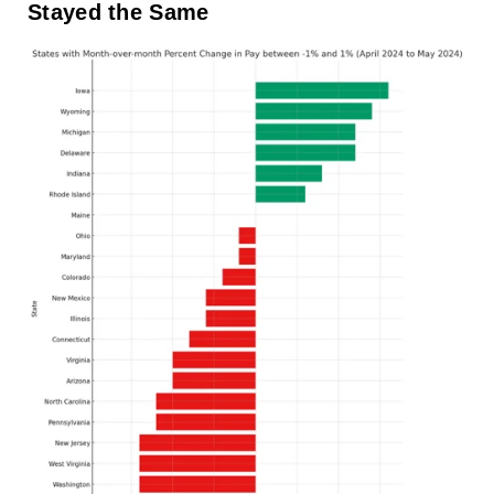
Stayed the Same