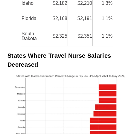
Idaho
$2,182
$2,210
1.3%
Florida
$2,168
$2,191
1.1%
South
$2,325
$2,351
1.1%
Dakota
States Where Travel Nurse Salaries
Decreased