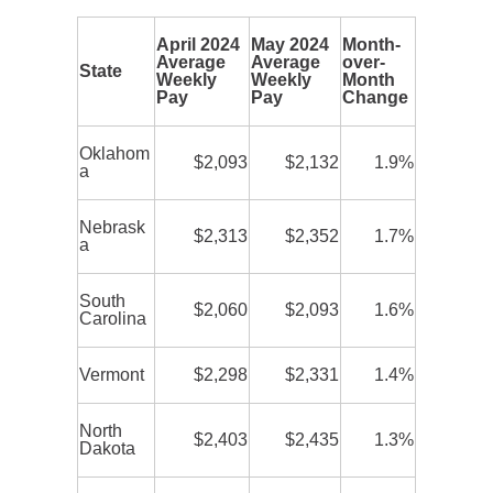
April 2024
May 2024
Month-
Average
Average
over-
State
Weekly
Weekly
Month
Pay
Pay
Change
Oklahom
$2,093
$2,132
1.9%
a
Nebrask
$2,313
$2,352
1.7%
a
South
$2,060
$2,093
1.6%
Carolina
Vermont
$2,298
$2,331
1.4%
North
$2,403
$2,435
1.3%
Dakota