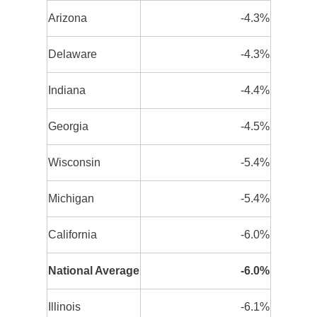
Arizona
-4.3%
Delaware
-4.3%
Indiana
-4.4%
Georgia
-4.5%
Wisconsin
-5.4%
Michigan
-5.4%
California
-6.0%
National Average
-6.0%
Illinois
-6.1%