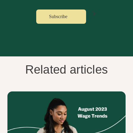
Related articles