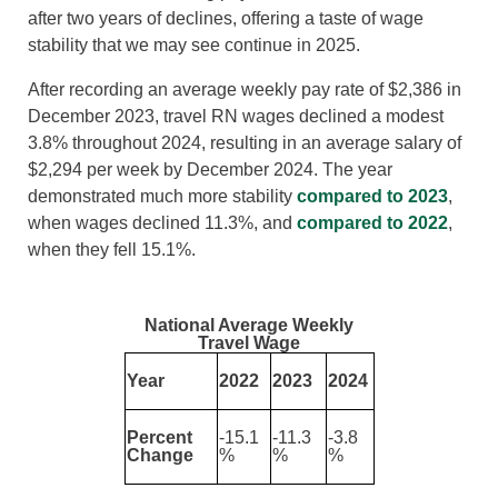
after two years of declines, offering a taste of wage
stability that we may see continue in 2025.
After recording an average weekly pay rate of $2,386 in
December 2023, travel RN wages declined a modest
3.8% throughout 2024, resulting in an average salary of
$2,294 per week by December 2024. The year
demonstrated much more stability
compared to 2023
,
when wages declined 11.3%, and
compared to 2022
,
when they fell 15.1%.
National Average Weekly
Travel Wage
Year
2022
2023
2024
Percent
-15.1
-11.3
-3.8
Change
%
%
%