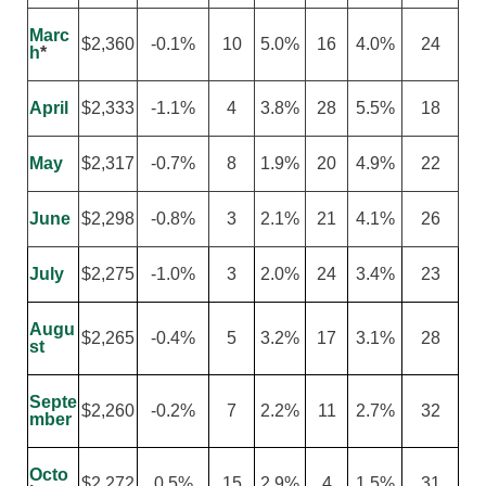
Marc
$2,360
-0.1%
10
5.0%
16
4.0%
24
h
*
April
$2,333
-1.1%
4
3.8%
28
5.5%
18
May
$2,317
-0.7%
8
1.9%
20
4.9%
22
June
$2,298
-0.8%
3
2.1%
21
4.1%
26
July
$2,275
-1.0%
3
2.0%
24
3.4%
23
Augu
$2,265
-0.4%
5
3.2%
17
3.1%
28
st
Septe
$2,260
-0.2%
7
2.2%
11
2.7%
32
mber
Octo
$2,272
0.5%
15
2.9%
4
1.5%
31