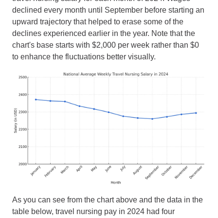
declined every month until September before starting an
upward trajectory that helped to erase some of the
declines experienced earlier in the year. Note that the
chart's base starts with $2,000 per week rather than $0
to enhance the fluctuations better visually.
As you can see from the chart above and the data in the
table below, travel nursing pay in 2024 had four