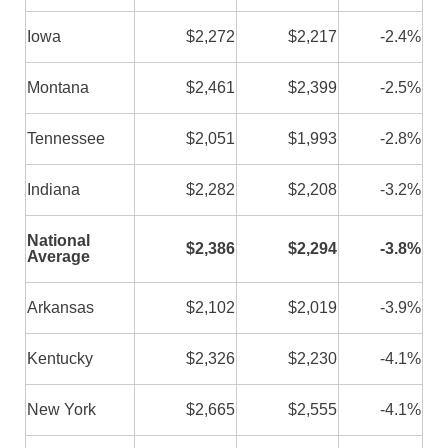
Iowa
$2,272
$2,217
-2.4%
Montana
$2,461
$2,399
-2.5%
Tennessee
$2,051
$1,993
-2.8%
Indiana
$2,282
$2,208
-3.2%
National
$2,386
$2,294
-3.8%
Average
Arkansas
$2,102
$2,019
-3.9%
Kentucky
$2,326
$2,230
-4.1%
New York
$2,665
$2,555
-4.1%