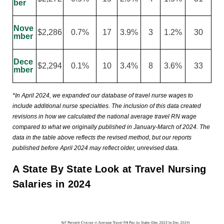
ber
Nove
$2,286
0.7%
17
3.9%
3
1.2%
30
mber
Dece
$2,294
0.1%
10
3.4%
8
3.6%
33
mber
*In April 2024, we expanded our database of travel nurse wages to
include additional nurse specialties. The inclusion of this data created
revisions in how we calculated the national average travel RN wage
compared to what we originally published in January-March of 2024. The
data in the table above reflects the revised method, but our reports
published before April 2024 may reflect older, unrevised data.
A State By State Look at Travel Nursing
Salaries in 2024