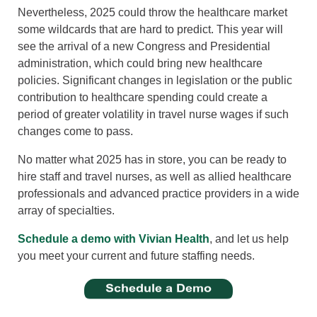
Nevertheless, 2025 could throw the healthcare market
some wildcards that are hard to predict. This year will
see the arrival of a new Congress and Presidential
administration, which could bring new healthcare
policies. Significant changes in legislation or the public
contribution to healthcare spending could create a
period of greater volatility in travel nurse wages if such
changes come to pass.
No matter what 2025 has in store, you can be ready to
hire staff and travel nurses, as well as allied healthcare
professionals and advanced practice providers in a wide
array of specialties.
Schedule a demo with Vivian Health
, and let us help
you meet your current and future staffing needs.