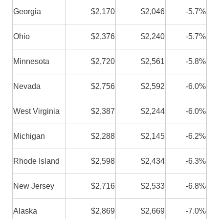
Georgia
$2,170
$2,046
-5.7%
Ohio
$2,376
$2,240
-5.7%
Minnesota
$2,720
$2,561
-5.8%
Nevada
$2,756
$2,592
-6.0%
West Virginia
$2,387
$2,244
-6.0%
Michigan
$2,288
$2,145
-6.2%
Rhode Island
$2,598
$2,434
-6.3%
New Jersey
$2,716
$2,533
-6.8%
Alaska
$2,869
$2,669
-7.0%