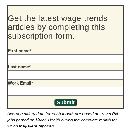
Get the latest wage trends
articles by completing this
subscription form.
First name
*
Last name
*
Work Email
*
Average salary data for each month are based on travel RN
jobs posted on Vivian Health during the complete month for
which they were reported.