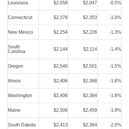
Louisiana
$2,058
$2,047
-0.5%
Connecticut
$2,378
$2,353
-1.0%
New Mexico
$2,254
$2,226
-1.3%
South
$2,144
$2,114
-1.4%
Carolina
Oregon
$2,540
$2,501
-1.5%
Illinois
$2,406
$2,368
-1.6%
Washington
$2,406
$2,364
-1.8%
Maine
$2,506
$2,459
-1.9%
South Dakota
$2,413
$2,364
-2.0%