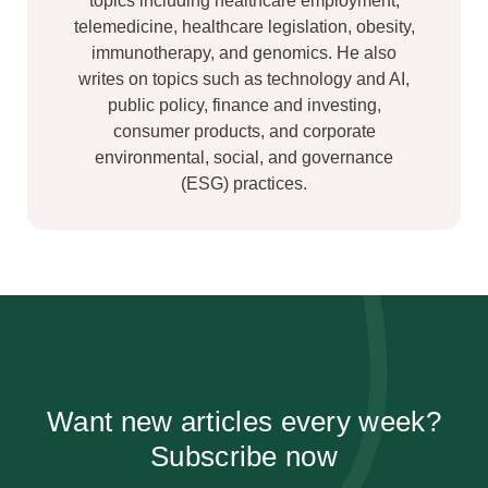
topics including healthcare employment,
telemedicine, healthcare legislation, obesity,
immunotherapy, and genomics. He also
writes on topics such as technology and AI,
public policy, finance and investing,
consumer products, and corporate
environmental, social, and governance
(ESG) practices.
Want new articles every week?
Subscribe now