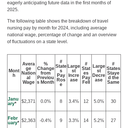
eagerly anticipating future data in the first months of
2025.
The following table shows the breakdown of travel
nursing pay by month for 2024, including average
national wage, percentage of change and an overview
of fluctuations on a state level.
#
Avera
%
#
#
State
Large
Large
ge
Change
Stat
States
Mont
s
st
st
Nation
from
es
Staye
h
Pay
Incre
Decre
al
Previou
Pay
d the
Ros
ase
ase
Wage
s Month
Fell
Same
e
Janu
$2,371
0.0%
8
3.4%
12
5.0%
30
ary
*
Febr
$2,363
-0.4%
9
3.3%
14
5.2%
27
uary
*