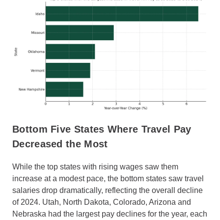
Bottom Five States Where Travel Pay
Decreased the Most
While the top states with rising wages saw them
increase at a modest pace, the bottom states saw travel
salaries drop dramatically, reflecting the overall decline
of 2024. Utah, North Dakota, Colorado, Arizona and
Nebraska had the largest pay declines for the year, each