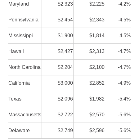
Maryland
$2,323
$2,225
-4.2%
Pennsylvania
$2,454
$2,343
-4.5%
Mississippi
$1,900
$1,814
-4.5%
Hawaii
$2,427
$2,313
-4.7%
North Carolina
$2,204
$2,100
-4.7%
California
$3,000
$2,852
-4.9%
Texas
$2,096
$1,982
-5.4%
Massachusetts
$2,722
$2,570
-5.6%
Delaware
$2,749
$2,596
-5.6%