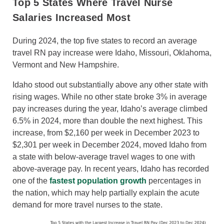
Top 5 States Where Travel Nurse
Salaries Increased Most
During 2024, the top five states to record an average
travel RN pay increase were Idaho, Missouri, Oklahoma,
Vermont and New Hampshire.
Idaho stood out substantially above any other state with
rising wages. While no other state broke 3% in average
pay increases during the year, Idaho’s average climbed
6.5% in 2024, more than double the next highest. This
increase, from $2,160 per week in December 2023 to
$2,301 per week in December 2024, moved Idaho from
a state with below-average travel wages to one with
above-average pay. In recent years, Idaho has recorded
one of the
fastest population growth
percentages in
the nation, which may help partially explain the acute
demand for more travel nurses to the state.