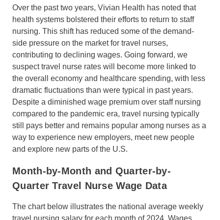
Over the past two years, Vivian Health has noted that
health systems bolstered their efforts to return to staff
nursing. This shift has reduced some of the demand-
side pressure on the market for travel nurses,
contributing to declining wages. Going forward, we
suspect travel nurse rates will become more linked to
the overall economy and healthcare spending, with less
dramatic fluctuations than were typical in past years.
Despite a diminished wage premium over staff nursing
compared to the pandemic era, travel nursing typically
still pays better and remains popular among nurses as a
way to experience new employers, meet new people
and explore new parts of the U.S.
Month-by-Month and Quarter-by-
Quarter Travel Nurse Wage Data
The chart below illustrates the national average weekly
travel nursing salary for each month of 2024. Wages