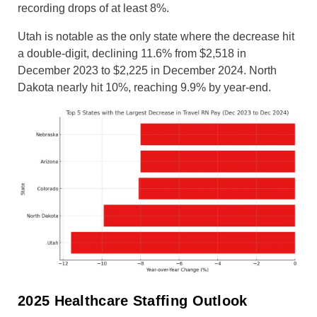
recording drops of at least 8%.
Utah is notable as the only state where the decrease hit
a double-digit, declining 11.6% from $2,518 in
December 2023 to $2,225 in December 2024. North
Dakota nearly hit 10%, reaching 9.9% by year-end.
2025 Healthcare Staffing Outlook