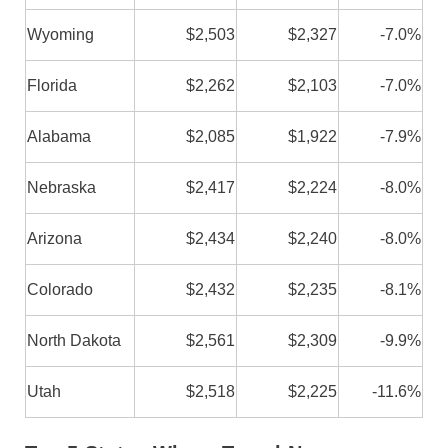
Wyoming
$2,503
$2,327
-7.0%
Florida
$2,262
$2,103
-7.0%
Alabama
$2,085
$1,922
-7.9%
Nebraska
$2,417
$2,224
-8.0%
Arizona
$2,434
$2,240
-8.0%
Colorado
$2,432
$2,235
-8.1%
North Dakota
$2,561
$2,309
-9.9%
Utah
$2,518
$2,225
-11.6%