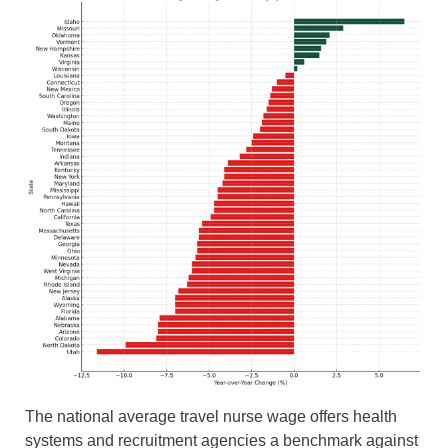
The national average travel nurse wage offers health
systems and recruitment agencies a benchmark against