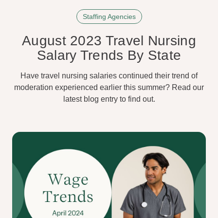
Staffing Agencies
August 2023 Travel Nursing
Salary Trends By State
Have travel nursing salaries continued their trend of
moderation experienced earlier this summer? Read our
latest blog entry to find out.