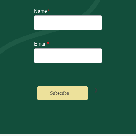
Name
*
Email
*