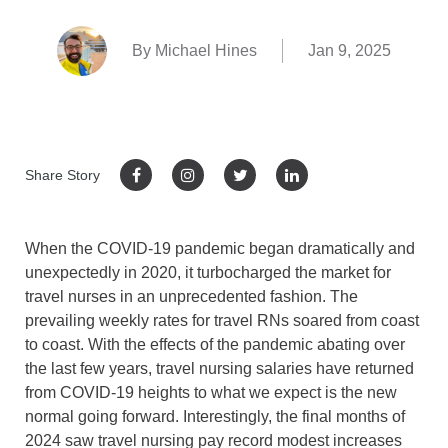
By Michael Hines
Jan 9, 2025
Share Story
When the COVID-19 pandemic began dramatically and
unexpectedly in 2020, it turbocharged the market for
travel nurses in an unprecedented fashion. The
prevailing weekly rates for travel RNs soared from coast
to coast. With the effects of the pandemic abating over
the last few years, travel nursing salaries have returned
from COVID-19 heights to what we expect is the new
normal going forward. Interestingly, the final months of
2024 saw travel nursing pay record modest increases