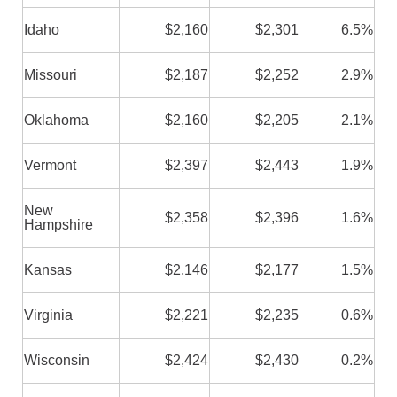
Idaho
$2,160
$2,301
6.5%
Missouri
$2,187
$2,252
2.9%
Oklahoma
$2,160
$2,205
2.1%
Vermont
$2,397
$2,443
1.9%
New
$2,358
$2,396
1.6%
Hampshire
Kansas
$2,146
$2,177
1.5%
Virginia
$2,221
$2,235
0.6%
Wisconsin
$2,424
$2,430
0.2%