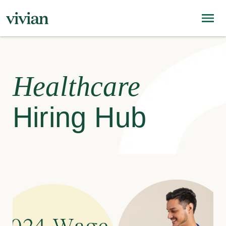
Healthcare
Hiring Hub