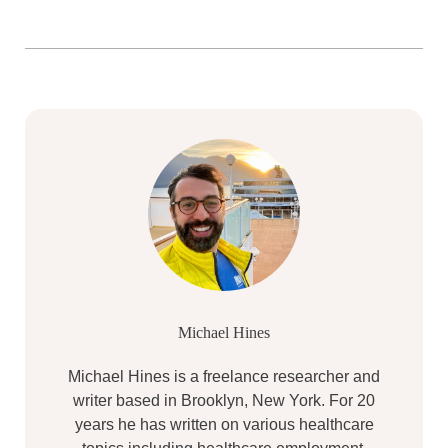
Michael Hines
Michael Hines is a freelance researcher and
writer based in Brooklyn, New York. For 20
years he has written on various healthcare