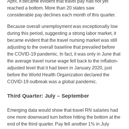
April, it became evident that travel pay had not yet
reached a bottom. More than 20 states saw
considerable pay declines each month of this quarter.
Because overall unemployment was exceptionally low
during this period, suggesting a strong labor market, it
became evident that the travel nursing market was still
adjusting to the overall baseline that prevailed before
the COVID-19 pandemic. In fact, it was only in June that
the average travel nurse wage fell back to the inflation-
adjusted level that it had been in January 2020, just
before the World Health Organization declared the
COVID-19 outbreak was a global pandemic.
Third Quarter: July
–
September
Emerging data would show that travel RN salaries had
one more downward turn before hitting the bottom at the
end of the third quarter. Pay fell another 1% in July