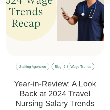
Staffing Agencies
Blog
Wage Trends
Year-in-Review: A Look
Back at 2024 Travel
Nursing Salary Trends