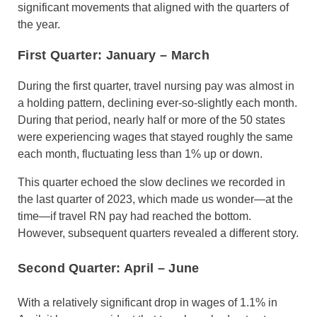
significant movements that aligned with the quarters of
the year.
First Quarter: January
–
March
During the first quarter, travel nursing pay was almost in
a holding pattern, declining ever-so-slightly each month.
During that period, nearly half or more of the 50 states
were experiencing wages that stayed roughly the same
each month, fluctuating less than 1% up or down.
This quarter echoed the slow declines we recorded in
the last quarter of 2023, which made us wonder—at the
time—if travel RN pay had reached the bottom.
However, subsequent quarters revealed a different story.
Second Quarter: April
–
June
With a relatively significant drop in wages of 1.1% in