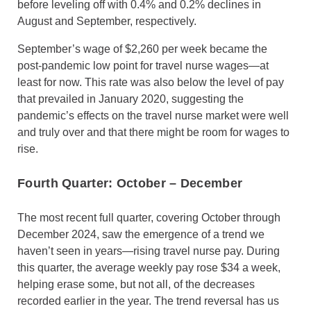
before leveling off with 0.4% and 0.2% declines in
August and September, respectively.
September’s wage of $2,260 per week became the
post-pandemic low point for travel nurse wages—at
least for now. This rate was also below the level of pay
that prevailed in January 2020, suggesting the
pandemic’s effects on the travel nurse market were well
and truly over and that there might be room for wages to
rise.
Fourth Quarter: October
–
December
The most recent full quarter, covering October through
December 2024, saw the emergence of a trend we
haven’t seen in years—rising travel nurse pay. During
this quarter, the average weekly pay rose $34 a week,
helping erase some, but not all, of the decreases
recorded earlier in the year. The trend reversal has us