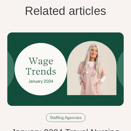
Related articles
Staffing Agencies