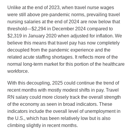
Unlike at the end of 2023, when travel nurse wages
were still above pre-pandemic norms, prevailing travel
nursing salaries at the end of 2024 are now below that
threshold—$2,294 in December 2024 compared to
$2,319 in January 2020 when adjusted for inflation. We
believe this means that travel pay has now completely
decoupled from the pandemic experience and the
related acute staffing shortages. It reflects more of the
normal long-term market for this portion of the healthcare
workforce.
With this decoupling, 2025 could continue the trend of
recent months with mostly modest shifts in pay. Travel
RN salary could more closely track the overall strength
of the economy as seen in broad indicators. These
indicators include the overall level of unemployment in
the U.S., which has been relatively low but is also
climbing slightly in recent months.