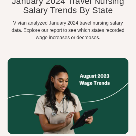
January 2024 Travel Nursing
Salary Trends By State
Vivian analyzed January 2024 travel nursing salary
data. Explore our report to see which states recorded
wage increases or decreases.