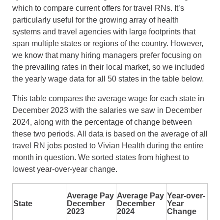
which to compare current offers for travel RNs. It’s
particularly useful for the growing array of health
systems and travel agencies with large footprints that
span multiple states or regions of the country. However,
we know that many hiring managers prefer focusing on
the prevailing rates in their local market, so we included
the yearly wage data for all 50 states in the table below.
This table compares the average wage for each state in
December 2023 with the salaries we saw in December
2024, along with the percentage of change between
these two periods. All data is based on the average of all
travel RN jobs posted to Vivian Health during the entire
month in question. We sorted states from highest to
lowest year-over-year change.
Average Pay
Average Pay
Year-over-
State
December
December
Year
2023
2024
Change