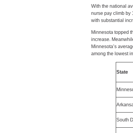
With the national av
nurse pay climb by
with substantial inc
Minnesota topped the
increase. Meanwhil
Minnesota’s average
among the lowest in 
State
Minnes
Arkans
South 