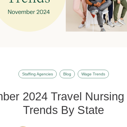
Staffing Agencies
Blog
Wage Trends
ber 2024 Travel Nursing 
Trends By State