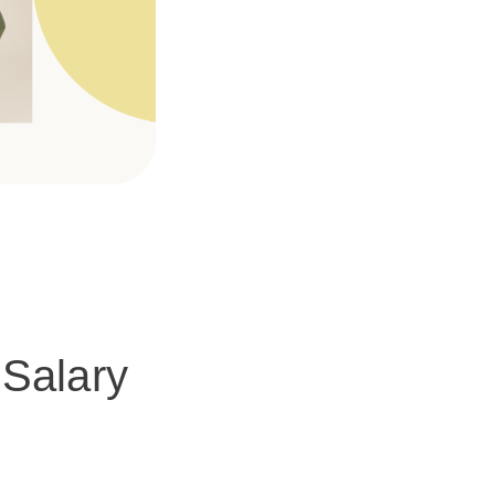
Salary