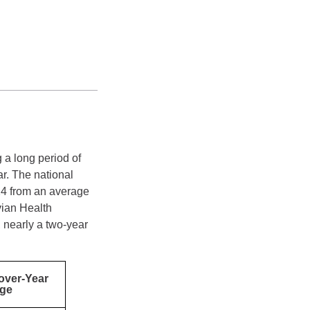
 a long period of
ar. The national
24 from an average
vian Health
, nearly a two-year
over-Year
ge