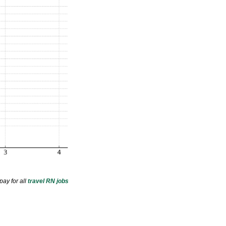
pay for all
travel RN jobs