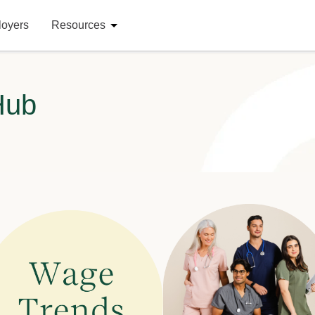
loyers
Resources
Hub