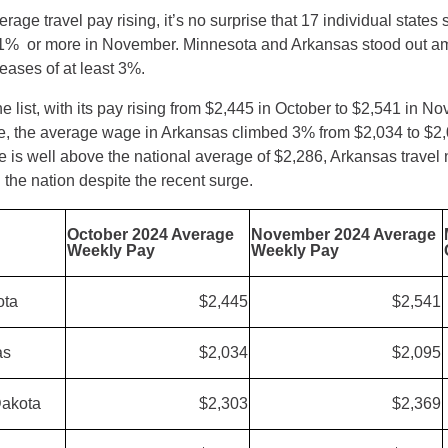
erage travel pay rising, it’s no surprise that 17 individual states
 1% or more in November. Minnesota and Arkansas stood out a
reases of at least 3%.
 list, with its pay rising from $2,445 in October to $2,541 in N
e, the average wage in Arkansas climbed 3% from $2,034 to $2,
 is well above the national average of $2,286, Arkansas travel
the nation despite the recent surge.
October 2024 Average
November 2024 Average
Weekly Pay
Weekly Pay
ota
$2,445
$2,541
as
$2,034
$2,095
Dakota
$2,303
$2,369