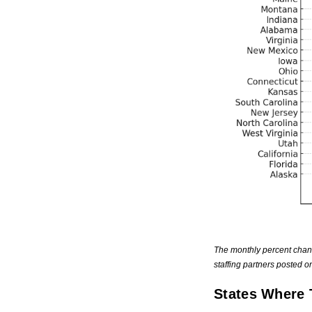
The monthly percent chan
staffing partners posted 
States Where 