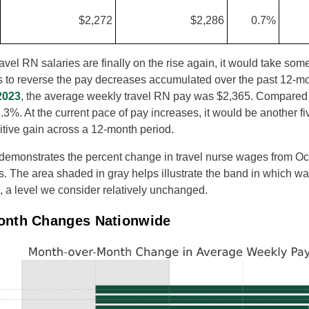
$2,272
$2,286
0.7%
vel RN salaries are finally on the rise again, it would take som
es to reverse the pay decreases accumulated over the past 12-mo
2023
, the average weekly travel RN pay was $2,365. Compared t
.3%. At the current pace of pay increases, it would be another f
itive gain across a 12-month period.
 demonstrates the percent change in travel nurse wages from O
es. The area shaded in gray helps illustrate the band in which wa
 a level we consider relatively unchanged.
onth Changes Nationwide