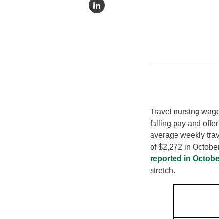
Travel nursing wage
falling pay and offe
average weekly trav
of $2,272 in Octobe
reported in Octobe
stretch.