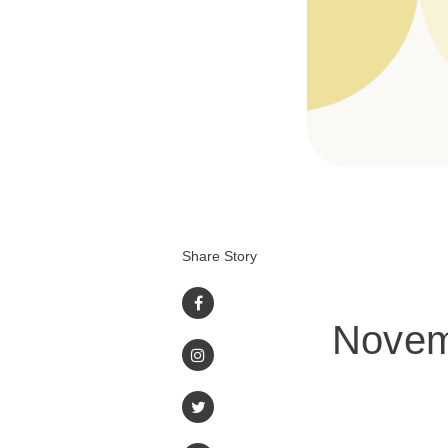
Share Story
Novem