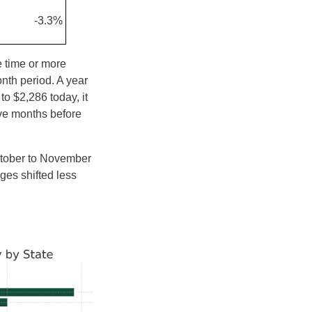
-3.3%
e time or more
nth period. A year
o $2,286 today, it
ive months before
ctober to November
ges shifted less