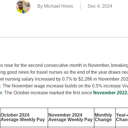
By Michael Hines
Dec 4, 2024
s rose for the second consecutive month in November, breaking
ring good news for travel nurses as the end of the year draws ne
el nursing salary increased by 0.7% to $2,286 in November 20
r. The November wage increase builds on the 0.5% increase Vi
r
. The October increase marked the first since
November 2022
October 2024
November 2024
Monthly
Year-
Average Weekly Pay
Average Weekly Pay
Change
Chan