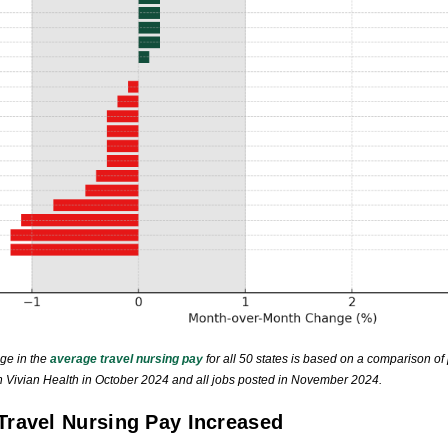
ge in the
average travel nursing pay
for all 50 states is based on a comparison of 
on Vivian Health in October 2024 and all jobs posted in November 2024.
Travel Nursing Pay Increased