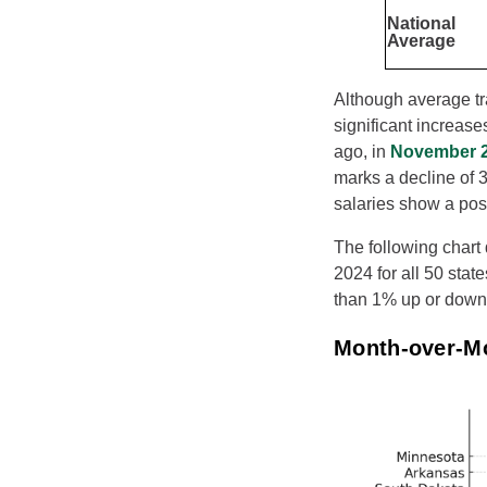
National
Average
Although average tra
significant increas
ago, in
November 
marks a decline of 3
salaries show a pos
The following chart
2024 for all 50 stat
than 1% up or down,
Month-over-M