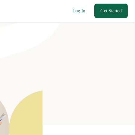
Log In
Get Started