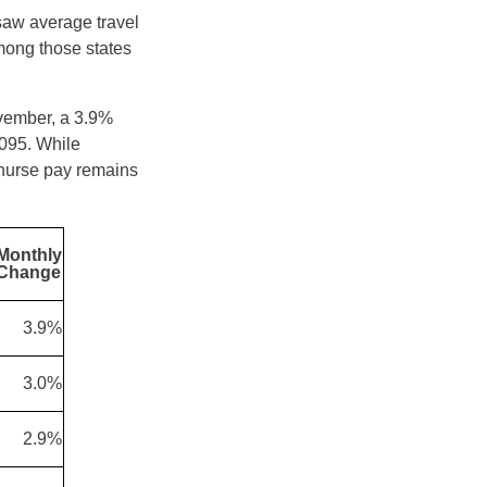
 saw average travel
mong those states
ovember, a 3.9%
095. While
 nurse pay remains
Monthly
Change
3.9%
3.0%
2.9%