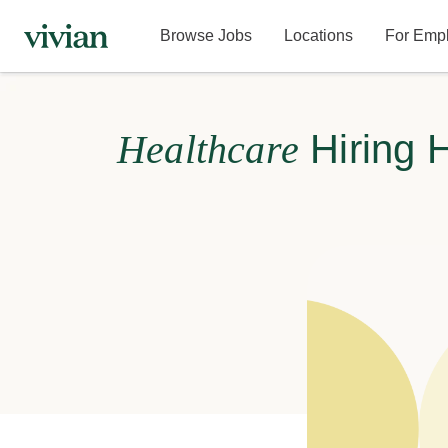
Browse Jobs
Locations
For Emp
Healthcare
Hiring 