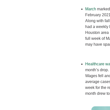
March
marked t
February 2021.
Along with fa
had a weekly 
Houston area s
full week of M
may have spar
Healthcare wa
month’s drop. 
Wages fell an
average cases 
week for the r
month drew to