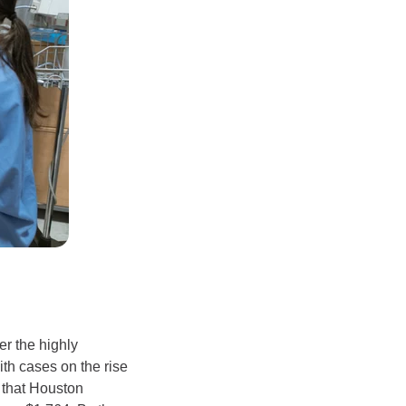
r the highly
th cases on the rise
e that Houston