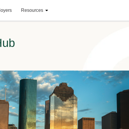
loyers
Resources
Hub