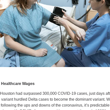
 Healthcare Wages
 Houston had surpassed 300,000 COVID-19 cases, just days afte
variant hurdled Delta cases to become the dominant variant. Wi
following the ups and downs of the coronavirus, it’s predictabl