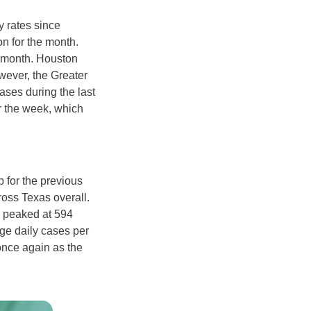
y rates since
n for the month.
e month. Houston
wever, the Greater
ases during the last
r the week, which
 for the previous
oss Texas overall.
a peaked at 594
age daily cases per
once again as the