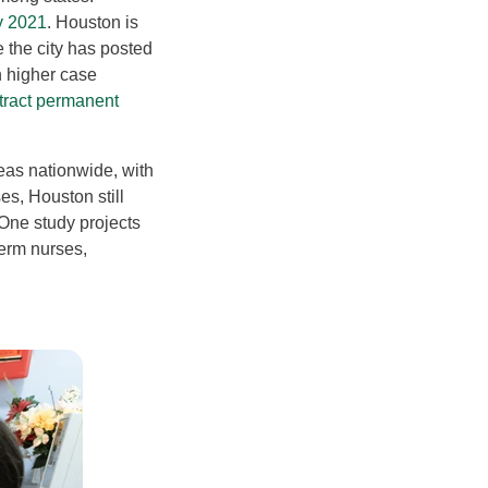
y 2021
. Houston is
e the city has posted
 higher case
ttract permanent
as nationwide, with
es, Houston still
 One study projects
erm nurses,