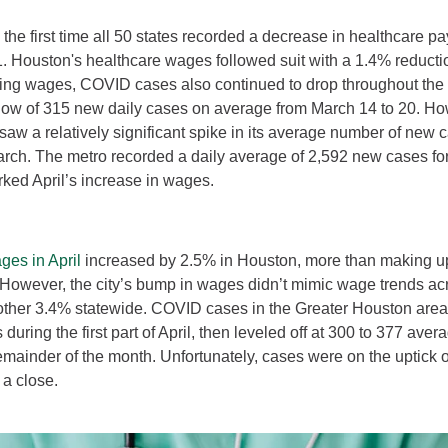
he first time all 50 states recorded a decrease in healthcare pa
 Houston's healthcare wages followed suit with a 1.4% reductio
lling wages, COVID cases also continued to drop throughout th
low of 315 new daily cases on average from March 14 to 20. Ho
aw a relatively significant spike in its average number of new c
arch. The metro recorded a daily average of 2,592 new cases fo
ked April’s increase in wages.
ges in April
increased by 2.5% in Houston, more than making up
However, the city’s bump in wages didn’t mimic wage trends acr
other 3.4% statewide. COVID cases in the Greater Houston are
during the first part of April, then leveled off at 300 to 377 aver
emainder of the month. Unfortunately, cases were on the uptick 
 a close.