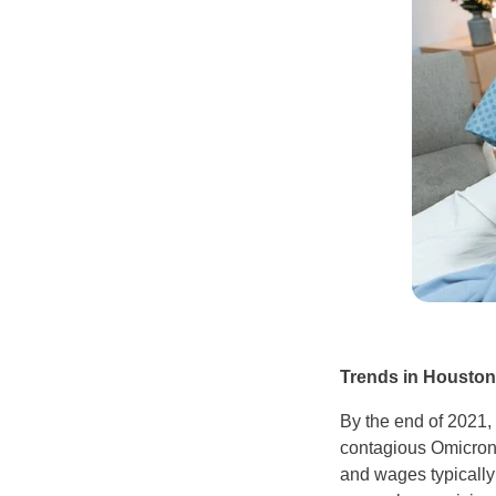
Trends in Houston
By the end of 2021,
contagious Omicron 
and wages typically 