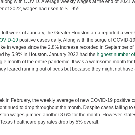
 along with COVID. Average weekly wages at the end of 2021 w
rter of 2022, wages had risen to $1,955.
st full week of January, the Greater Houston area reported a wee
COVID-19
positive cases daily. Along with the surge of COVID-1
spike in wages since the 2.8% increase recorded in September of
d by 5.9% in Houston. January 2022 had the
highest number o
gle month of the entire pandemic. It was a worrisome month for 
ey feared running out of beds but because they might not have 
week in February, the weekly average of new COVID-19 positive
ontinued to drop throughout the month. Despite cases falling to 
ston wages jumped another 3.6% for the month. However, stat
exas healthcare pay rates drop by 5% overall.