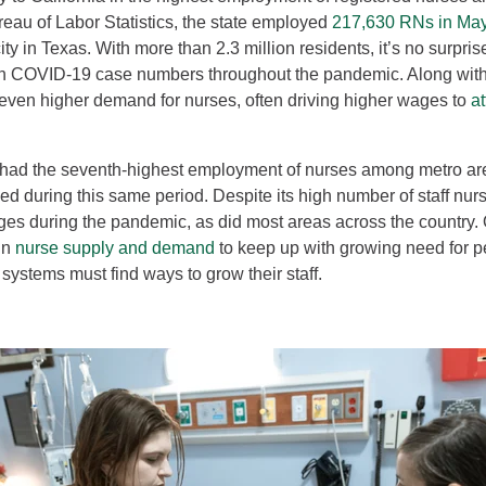
reau of Labor Statistics, the state employed
217,630 RNs in Ma
ty in Texas. With more than 2.3 million residents, it’s no surpris
h COVID-19 case numbers throughout the pandemic. Along with
ven higher demand for nurses, often driving higher wages to
a
had the seventh-highest employment of nurses among metro are
 during this same period. Despite its high number of staff nurs
ages during the pandemic, as did most areas across the country.
 in
nurse supply and demand
to keep up with growing need for p
systems must find ways to grow their staff.