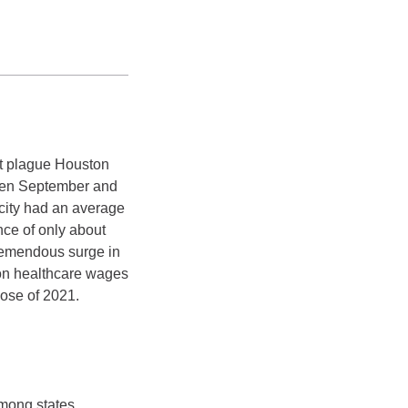
’t plague Houston
tween September and
ity had an average
ce of only about
remendous surge in
ton healthcare wages
lose of 2021.
among states.