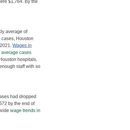
ere $1,764. By the
kly average of
9 cases, Houston
 2021.
Wages in
f average cases
Houston hospitals,
enough staff with so
 cases had dropped
672 by the end of
ewide
wage trends in