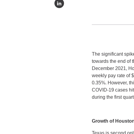
The significant spi
towards the end of 
December 2021, Hou
weekly pay rate of 
0.35%. However, th
COVID-19 cases hit 
during the first qu
Growth of Housto
Texas is second onl