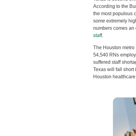
According to the Bu
the most populous ci
some extremely hig
numbers comes an e
staff
.
The Houston metro 
54,540 RNs employed
suffered staff short
Texas will fall short
Houston healthcare 