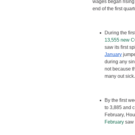
wages began rising
end of the first qua
During the fir
13,555 new 
saw its first 
January
jumpe
during any sin
not because th
many out sick.
By the first 
to 3,885 and c
February, Hou
February
saw T