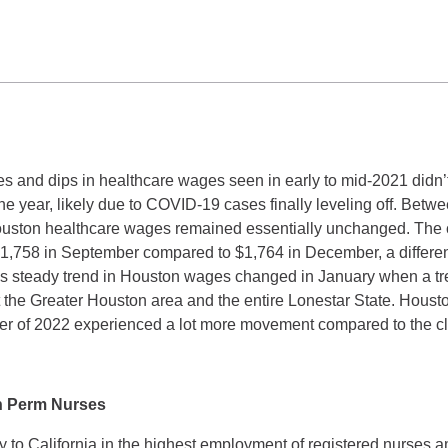
kes and dips in healthcare wages seen in early to mid-2021 didn
the year, likely due to COVID-19 cases finally leveling off. Be
ston healthcare wages remained essentially unchanged. The c
$1,758 in September compared to $1,764 in December, a differen
is steady trend in Houston wages changed in January when a t
the Greater Houston area and the entire Lonestar State. Hous
arter of 2022 experienced a lot more movement compared to the c
n Perm Nurses
y to California in the highest employment of registered nurses 