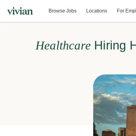
Browse Jobs
Locations
For Emp
Healthcare
Hiring 