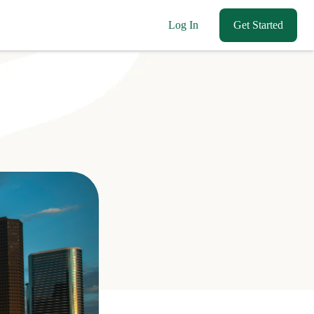
Log In
Get Started