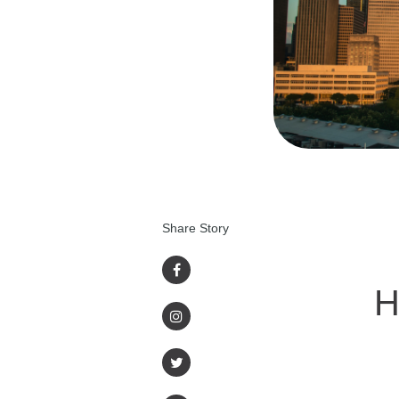
Share Story
H