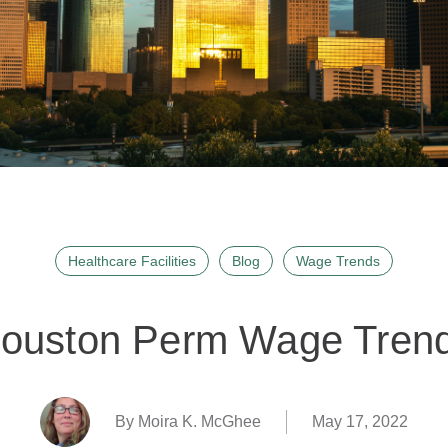
Healthcare Facilities
Blog
Wage Trends
ouston Perm Wage Tren
By Moira K. McGhee
May 17, 2022