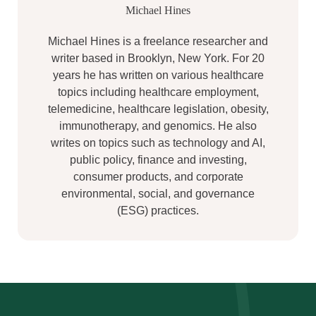
Michael Hines
Michael Hines is a freelance researcher and
writer based in Brooklyn, New York. For 20
years he has written on various healthcare
topics including healthcare employment,
telemedicine, healthcare legislation, obesity,
immunotherapy, and genomics. He also
writes on topics such as technology and AI,
public policy, finance and investing,
consumer products, and corporate
environmental, social, and governance
(ESG) practices.