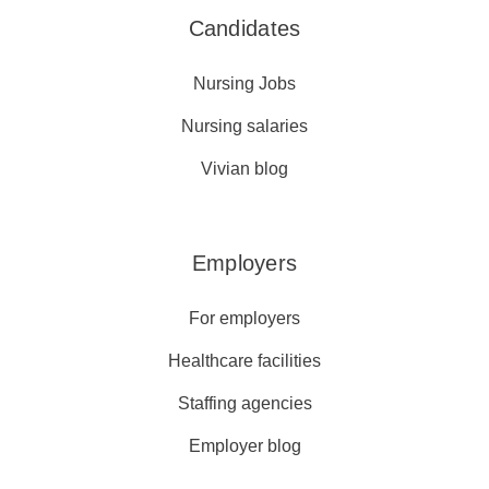
Candidates
Nursing Jobs
Nursing salaries
Vivian blog
Employers
For employers
Healthcare facilities
Staffing agencies
Employer blog