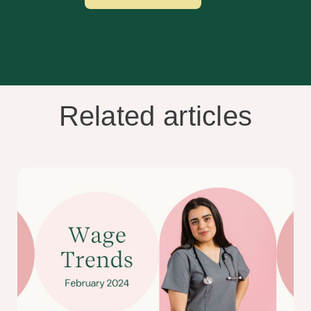
Related articles