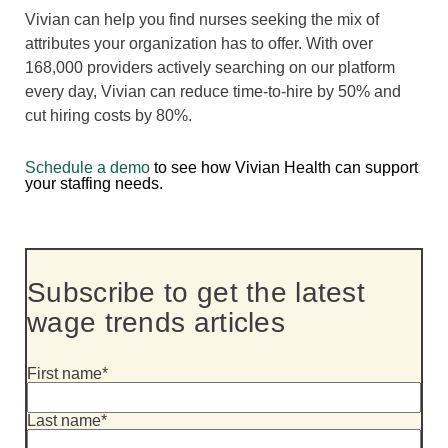
Vivian can help you find nurses seeking the mix of
attributes your organization has to offer. With over
168,000 providers actively searching on our platform
every day, Vivian can reduce time-to-hire by 50% and
cut hiring costs by 80%.
Schedule a demo
to see how Vivian Health can support
your staffing needs.
Subscribe to get the latest
wage trends articles
First name
*
Last name
*