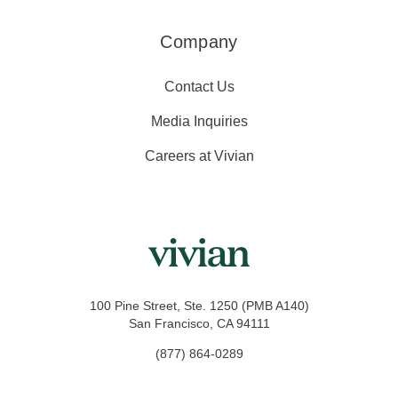
Company
Contact Us
Media Inquiries
Careers at Vivian
100 Pine Street, Ste. 1250 (PMB A140)
San Francisco, CA 94111
(877) 864-0289