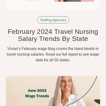
Staffing Agencies
February 2024 Travel Nursing
Salary Trends By State
Vivian's February wage blog covers the latest trends in
travel nursing salaries. Read our full report to see wage
data for all 50 states.