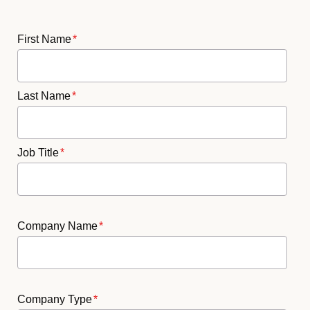
First Name
*
Last Name
*
Job Title
*
Company Name
*
Company Type
*