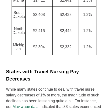
Maine
$2,411
$2,442
1.3%
South
$2,408
$2,438
1.3%
Dakota
North
$2,416
$2,445
1.2%
Dakota
Michig
$2,304
$2,332
1.2%
an
States with Travel Nursing Pay
Decreases
While many states continue to deal with travel nurse
salary decreases of 1% or more, the magnitude of such
declines has been lessening quite a bit. For instance,
our
May wage data
indicated that 33 states experienced