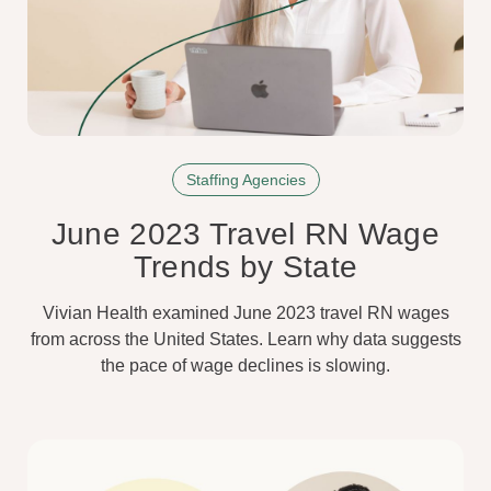
Staffing Agencies
June 2023 Travel RN Wage
Trends by State
Vivian Health examined June 2023 travel RN wages
from across the United States. Learn why data suggests
the pace of wage declines is slowing.