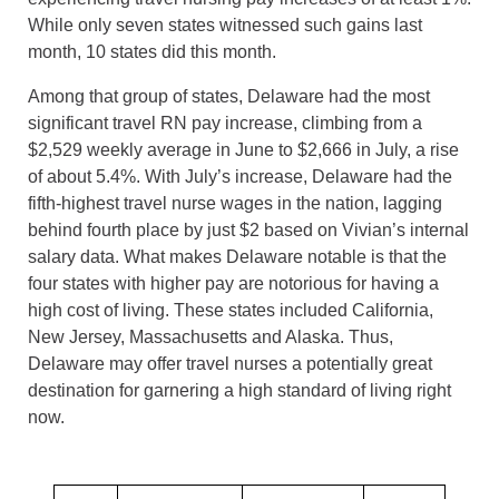
While only seven states witnessed such gains last
month, 10 states did this month.
Among that group of states, Delaware had the most
significant travel RN pay increase, climbing from a
$2,529 weekly average in June to $2,666 in July, a rise
of about 5.4%. With July’s increase, Delaware had the
fifth-highest travel nurse wages in the nation, lagging
behind fourth place by just $2 based on Vivian’s internal
salary data. What makes Delaware notable is that the
four states with higher pay are notorious for having a
high cost of living. These states included California,
New Jersey, Massachusetts and Alaska. Thus,
Delaware may offer travel nurses a potentially great
destination for garnering a high standard of living right
now.