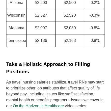
Arizona
$2,503
$2,500
-0.2%
Wisconsin
$2,527
$2,520
-0.3%
Alabama
$2,097
$2,080
-0.8%
Tennessee
$2,186
$2,168
-0.8%
Take a Holistic Approach to Filling
Positions
As travel nursing salaries stabilize, travel RNs may start
to prioritize other job attributes that affect quality of life
beyond pay, including issues like staff satisfaction,
mental health or benefits programs – issues we cover in
our
On the Horizon in Healthcare
video series.