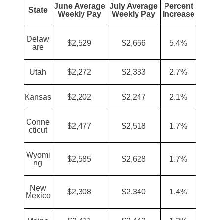
June Average
July Average
Percent
State
Weekly Pay
Weekly Pay
Increase
Delaw
$2,529
$2,666
5.4%
are
Utah
$2,272
$2,333
2.7%
Kansas
$2,202
$2,247
2.1%
Conne
$2,477
$2,518
1.7%
cticut
Wyomi
$2,585
$2,628
1.7%
ng
New
$2,308
$2,340
1.4%
Mexico