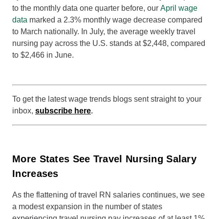
to the monthly data one quarter before, our
April wage
data
marked a 2.3% monthly wage decrease compared
to March nationally. In July, the average weekly travel
nursing pay across the U.S. stands at $2,448, compared
to $2,466 in June.
To get the latest wage trends blogs sent straight to your
inbox,
subscribe here
.
More States See Travel Nursing Salary
Increases
As the flattening of travel RN salaries continues, we see
a modest expansion in the number of states
experiencing travel nursing pay increases of at least 1%.