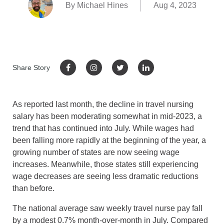
By Michael Hines
Aug 4, 2023
Share Story
As reported last month, the decline in travel nursing
salary has been moderating somewhat in mid-2023, a
trend that has continued into July. While wages had
been falling more rapidly at the beginning of the year, a
growing number of states are now seeing wage
increases. Meanwhile, those states still experiencing
wage decreases are seeing less dramatic reductions
than before.
The national average saw weekly travel nurse pay fall
by a modest 0.7% month-over-month in July. Compared