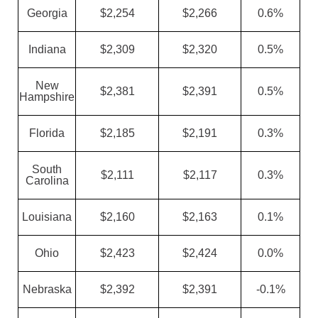
Georgia
$2,254
$2,266
0.6%
Indiana
$2,309
$2,320
0.5%
New
$2,381
$2,391
0.5%
Hampshire
Florida
$2,185
$2,191
0.3%
South
$2,111
$2,117
0.3%
Carolina
Louisiana
$2,160
$2,163
0.1%
Ohio
$2,423
$2,424
0.0%
Nebraska
$2,392
$2,391
-0.1%