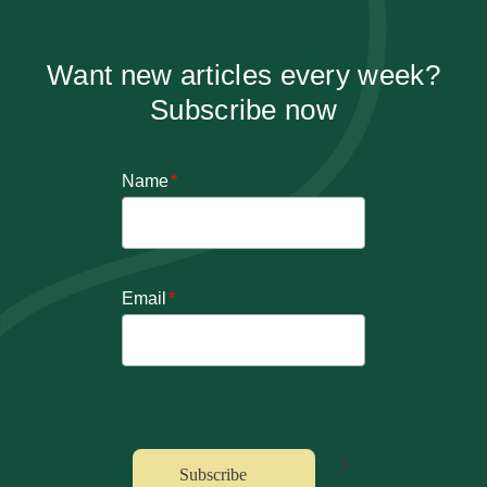
Want new articles every week?
Subscribe now
Name
*
Email
*