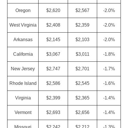
Oregon
$2,620
$2,567
-2.0%
West Virginia
$2,408
$2,359
-2.0%
Arkansas
$2,145
$2,103
-2.0%
California
$3,067
$3,011
-1.8%
New Jersey
$2,747
$2,701
-1.7%
Rhode Island
$2,586
$2,545
-1.6%
Virginia
$2,399
$2,365
-1.4%
Vermont
$2,693
$2,656
-1.4%
Missouri
$2,242
$2,212
-1.3%