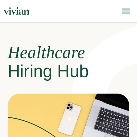
Healthcare
Hiring Hub