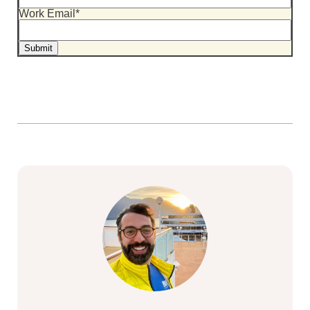
Work Email
*