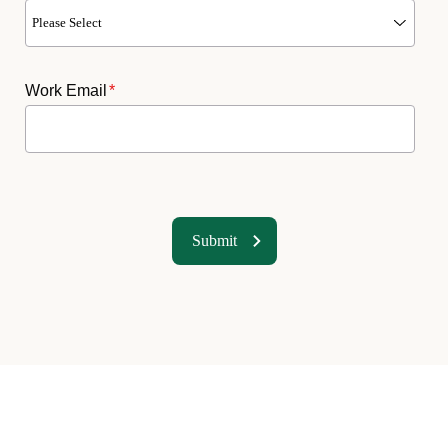
Work Email
*