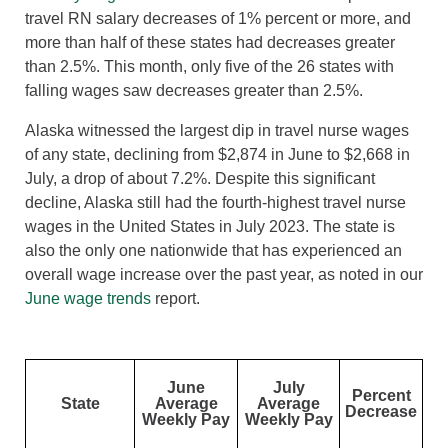
travel RN salary decreases of 1% percent or more, and
more than half of these states had decreases greater
than 2.5%. This month, only five of the 26 states with
falling wages saw decreases greater than 2.5%.
Alaska witnessed the largest dip in travel nurse wages
of any state, declining from $2,874 in June to $2,668 in
July, a drop of about 7.2%. Despite this significant
decline, Alaska still had the fourth-highest travel nurse
wages in the United States in July 2023. The state is
also the only one nationwide that has experienced an
overall wage increase over the past year, as noted in our
June wage trends
report.
June
July
Percent
State
Average
Average
Decrease
Weekly Pay
Weekly Pay