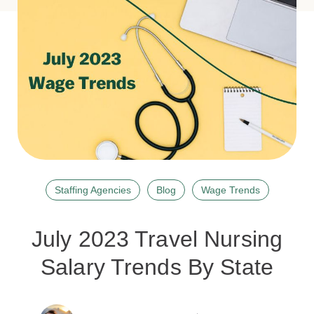
Staffing Agencies
Blog
Wage Trends
July 2023 Travel Nursing
Salary Trends By State