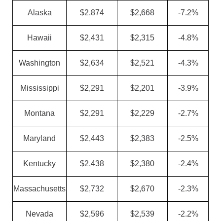
Alaska
$2,874
$2,668
-7.2%
Hawaii
$2,431
$2,315
-4.8%
Washington
$2,634
$2,521
-4.3%
Mississippi
$2,291
$2,201
-3.9%
Montana
$2,291
$2,229
-2.7%
Maryland
$2,443
$2,383
-2.5%
Kentucky
$2,438
$2,380
-2.4%
Massachusetts
$2,732
$2,670
-2.3%
Nevada
$2,596
$2,539
-2.2%