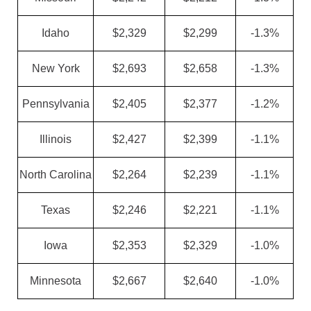
Idaho
$2,329
$2,299
-1.3%
New York
$2,693
$2,658
-1.3%
Pennsylvania
$2,405
$2,377
-1.2%
Illinois
$2,427
$2,399
-1.1%
North Carolina
$2,264
$2,239
-1.1%
Texas
$2,246
$2,221
-1.1%
Iowa
$2,353
$2,329
-1.0%
Minnesota
$2,667
$2,640
-1.0%