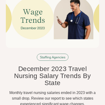
Staffing Agencies
December 2023 Travel
Nursing Salary Trends By
State
Monthly travel nursing salaries ended in 2023 with a
small drop. Review our report to see which states
experienced significant wage changes.