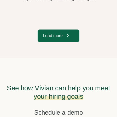
Load more
See how Vivian can help you meet
your hiring goals
Schedule a demo