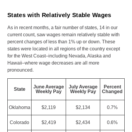
States with Relatively Stable Wages
As in recent months, a fair number of states, 14 in our
current count, saw wages remain relatively stable with
percent changes of less than 1% up or down. These
states were located in all regions of the country except
for the West Coast–including Nevada, Alaska and
Hawaii–where wage decreases are all more
pronounced.
June Average
July Average
Percent
State
Weekly Pay
Weekly Pay
Changed
Oklahoma
$2,119
$2,134
0.7%
Colorado
$2,419
$2,434
0.6%