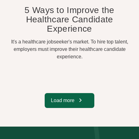
5 Ways to Improve the
Healthcare Candidate
Experience
It's a healthcare jobseeker's market. To hire top talent,
employers must improve their healthcare candidate
experience.
Load more