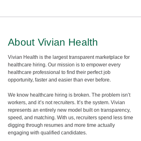
About Vivian Health
Vivian Health is the largest transparent marketplace for
healthcare hiring. Our mission is to empower every
healthcare professional to find their perfect job
opportunity, faster and easier than ever before.
We know healthcare hiring is broken. The problem isn’t
workers, and it’s not recruiters. It’s the system. Vivian
represents an entirely new model built on transparency,
speed, and matching. With us, recruiters spend less time
digging through resumes and more time actually
engaging with qualified candidates.