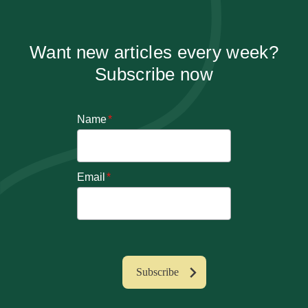
Want new articles every week?
Subscribe now
Name
*
Email
*