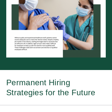
Permanent Hiring
Strategies for the Future