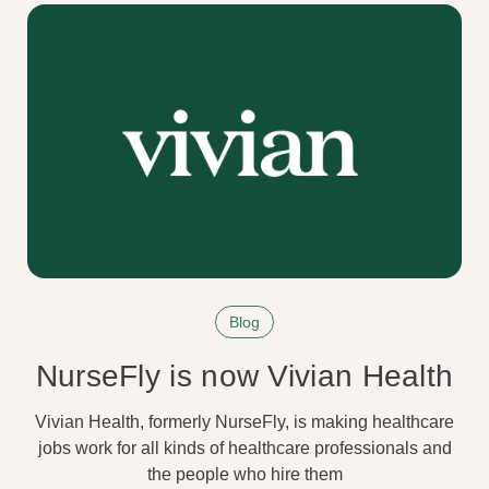
Blog
NurseFly is now Vivian Health
Vivian Health, formerly NurseFly, is making healthcare
jobs work for all kinds of healthcare professionals and
the people who hire them