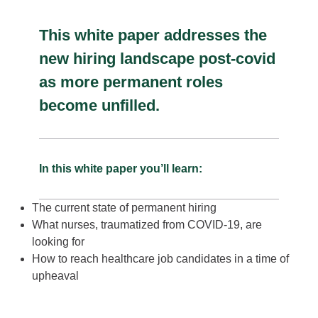
This white paper addresses the
new hiring landscape post-covid
as more permanent roles
become unfilled.
In this white paper you’ll learn:
The current state of permanent hiring
What nurses, traumatized from COVID-19, are
looking for
How to reach healthcare job candidates in a time of
upheaval