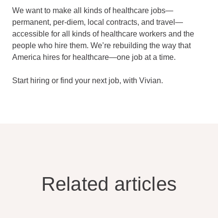
We want to make all kinds of healthcare jobs—
permanent, per-diem, local contracts, and travel—
accessible for all kinds of healthcare workers and the
people who hire them. We’re rebuilding the way that
America hires for healthcare—one job at a time.
Start hiring or find your next job, with Vivian.
Related articles