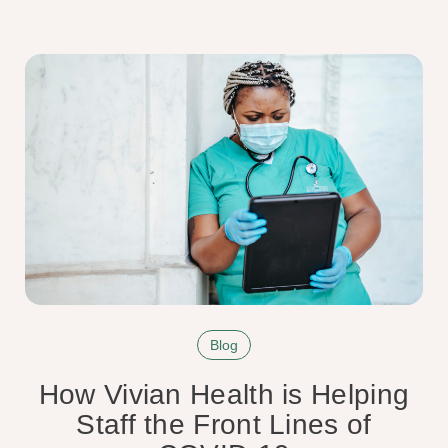
Blog
How Vivian Health is Helping
Staff the Front Lines of