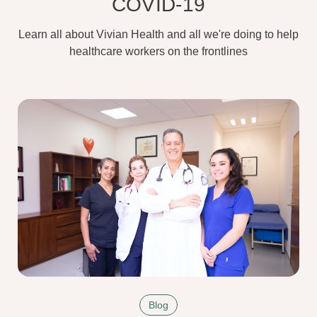
COVID-19
Learn all about Vivian Health and all we're doing to help
healthcare workers on the frontlines
Blog