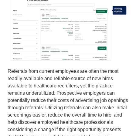
Referrals from current employees are often the most
readily available and reliable source of new hires
available to healthcare recruiters, yet the practice
remains underutilized. Prospective employers can
potentially reduce their costs of advertising job openings
through referrals. Utilizing referrals can also make initial
screenings easier, reduce the overall time to hire, and
help discover employed healthcare professionals
considering a change if the right opportunity presents