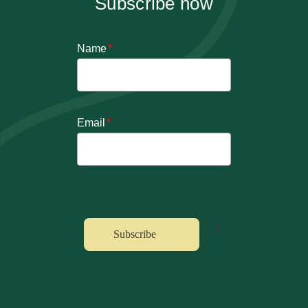
Subscribe now
Name
*
Email
*