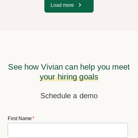
Load more
See how Vivian can help you meet
your hiring goals
Schedule a demo
First Name
*