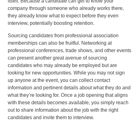
itself. Because a candidate can get to know your
company through someone who already works there,
they already know what to expect before they even
interview, potentially boosting retention.
Sourcing candidates from professional association
memberships can also be fruitful. Networking at
professional conferences, trade shows, and other events
can present another great avenue of sourcing
candidates who may already be employed but are
looking for new opportunities. While you may not sign
up anyone at the event, you can collect contact
information and pertinent details about what they do and
what they’re looking for. Once a job opening that aligns
with these details becomes available, you simply reach
out to share information about the job with the right
candidates and invite them to interview.