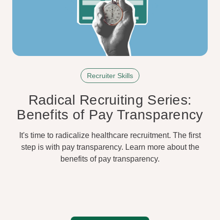
Recruiter Skills
Radical Recruiting Series:
Benefits of Pay Transparency
It's time to radicalize healthcare recruitment. The first
step is with pay transparency. Learn more about the
benefits of pay transparency.