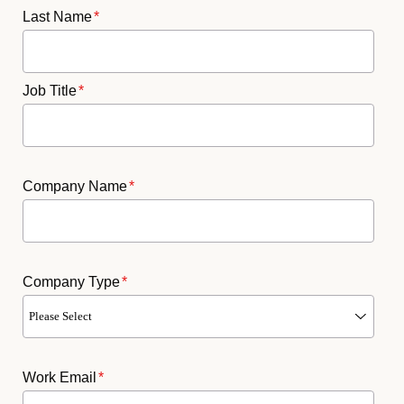
Last Name
*
Job Title
*
Company Name
*
Company Type
*
Work Email
*