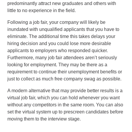
predominantly attract new graduates and others with
little to no experience in the field.
Following a job fair, your company will likely be
inundated with unqualified applicants that you have to
eliminate. The additional time this takes delays your
hiring decision and you could lose more desirable
applicants to employers who responded quicker.
Furthermore, many job fair attendees aren’t seriously
looking for employment. They may be there as a
requirement to continue their unemployment benefits or
just to collect as much free company swag as possible.
A modern alternative that may provide better results is a
virtual job fair, which you can hold whenever you want
without any competitors in the same room. You can also
set the virtual system up to prescreen candidates before
moving them to the interview stage.