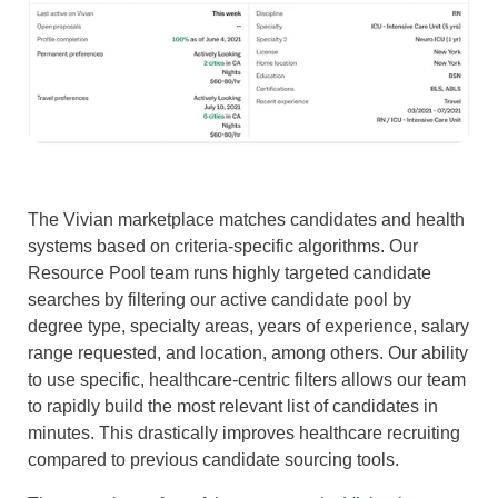
The Vivian marketplace matches candidates and health
systems based on criteria-specific algorithms. Our
Resource Pool team runs highly targeted candidate
searches by filtering our active candidate pool by
degree type, specialty areas, years of experience, salary
range requested, and location, among others. Our ability
to use specific, healthcare-centric filters allows our team
to rapidly build the most relevant list of candidates in
minutes. This drastically improves healthcare recruiting
compared to previous candidate sourcing tools.