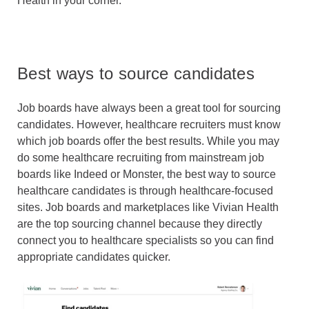
Health in your corner.
Best ways to source candidates
Job boards have always been a great tool for sourcing
candidates. However, healthcare recruiters must know
which job boards offer the best results. While you may
do some healthcare recruiting from mainstream job
boards like Indeed or Monster, the best way to source
healthcare candidates is through healthcare-focused
sites. Job boards and marketplaces like Vivian Health
are the top sourcing channel because they directly
connect you to healthcare specialists so you can find
appropriate candidates quicker.