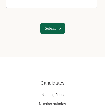
Candidates
Nursing Jobs
Nursing salaries