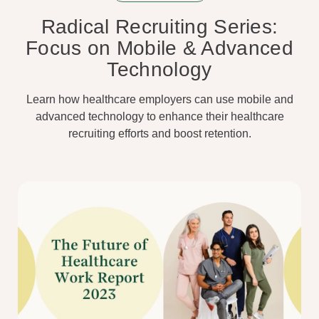
Radical Recruiting Series:
Focus on Mobile & Advanced
Technology
Learn how healthcare employers can use mobile and
advanced technology to enhance their healthcare
recruiting efforts and boost retention.