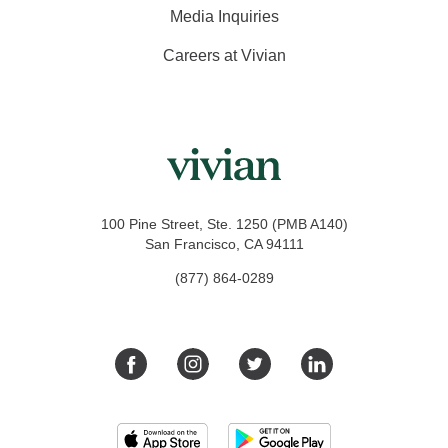
Media Inquiries
Careers at Vivian
100 Pine Street, Ste. 1250 (PMB A140)
San Francisco, CA 94111
(877) 864-0289