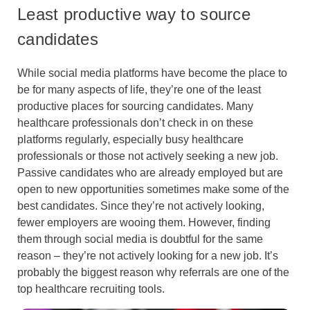
Least productive way to source
candidates
While social media platforms have become the place to
be for many aspects of life, they’re one of the least
productive places for sourcing candidates. Many
healthcare professionals don’t check in on these
platforms regularly, especially busy healthcare
professionals or those not actively seeking a new job.
Passive candidates who are already employed but are
open to new opportunities sometimes make some of the
best candidates. Since they’re not actively looking,
fewer employers are wooing them. However, finding
them through social media is doubtful for the same
reason – they’re not actively looking for a new job. It’s
probably the biggest reason why referrals are one of the
top healthcare recruiting tools.