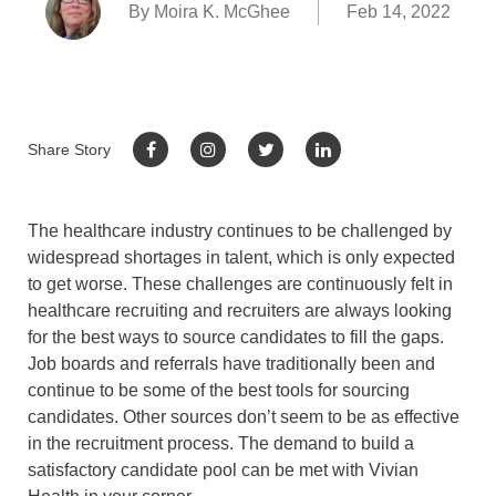
By Moira K. McGhee
Feb 14, 2022
Share Story
The healthcare industry continues to be challenged by
widespread shortages in talent, which is only expected
to get worse. These challenges are continuously felt in
healthcare recruiting and recruiters are always looking
for the best ways to source candidates to fill the gaps.
Job boards and referrals have traditionally been and
continue to be some of the best tools for sourcing
candidates. Other sources don’t seem to be as effective
in the recruitment process. The demand to build a
satisfactory candidate pool can be met with Vivian