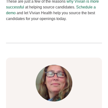
These are just a few of the reasons
why Vivian is more
successful
at helping source candidates.
Schedule a
demo
and let Vivian Health help you source the best
candidates for your openings today.