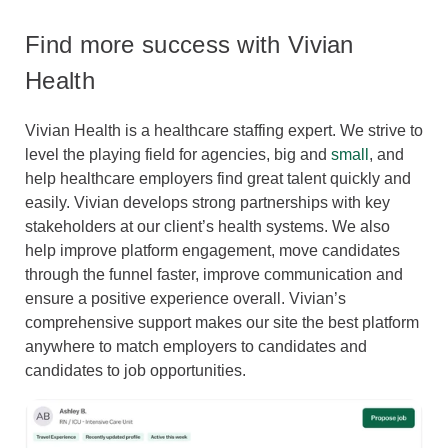
Find more success with Vivian
Health
Vivian Health is a healthcare staffing expert. We strive to
level the playing field for agencies, big and
small
, and
help healthcare employers find great talent quickly and
easily. Vivian develops strong partnerships with key
stakeholders at our client’s health systems. We also
help improve platform engagement, move candidates
through the funnel faster, improve communication and
ensure a positive experience overall. Vivian’s
comprehensive support makes our site the best platform
anywhere to match employers to candidates and
candidates to job opportunities.