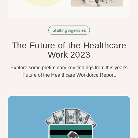
Staffing Agencies
The Future of the Healthcare
Work 2023
Explore some preliminary key findings from this year's
Future of the Healthcare Workforce Report.