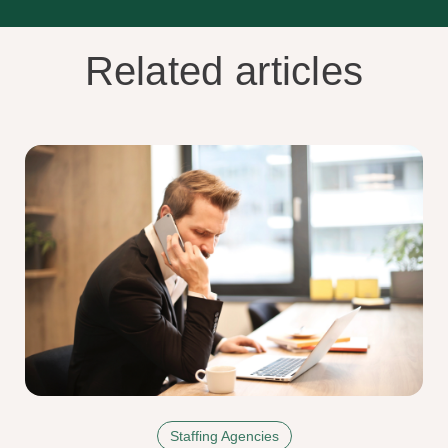
Related articles
Staffing Agencies