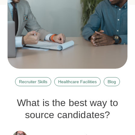
Recruiter Skills
Healthcare Facilities
Blog
What is the best way to
source candidates?