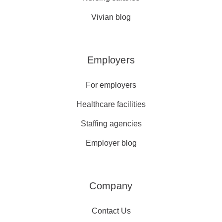
Vivian blog
Employers
For employers
Healthcare facilities
Staffing agencies
Employer blog
Company
Contact Us