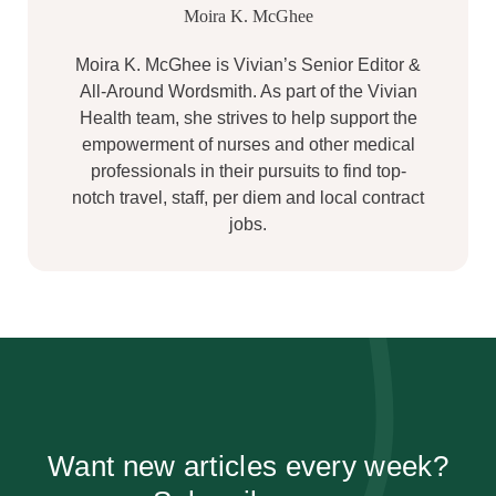
Moira K. McGhee
Moira K. McGhee is Vivian’s Senior Editor &
All-Around Wordsmith. As part of the Vivian
Health team, she strives to help support the
empowerment of nurses and other medical
professionals in their pursuits to find top-
notch travel, staff, per diem and local contract
jobs.
Want new articles every week?