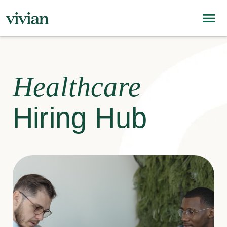
Healthcare
Hiring Hub