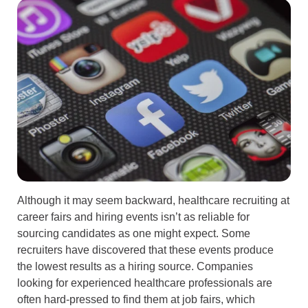
Although it may seem backward, healthcare recruiting at
career fairs and hiring events isn’t as reliable for
sourcing candidates as one might expect. Some
recruiters have discovered that these events produce
the lowest results as a hiring source. Companies
looking for experienced healthcare professionals are
often hard-pressed to find them at job fairs, which