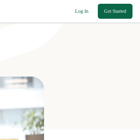
Log In
Get Started