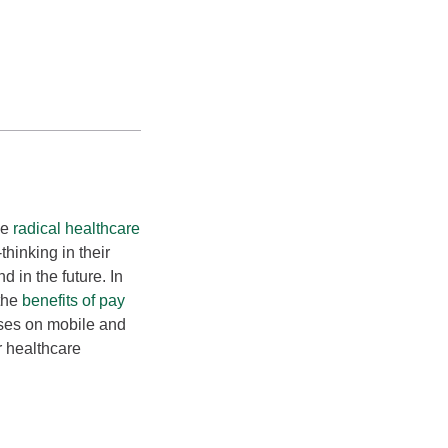
me
radical healthcare
hinking in their
d in the future. In
 the
benefits of pay
uses on mobile and
 healthcare