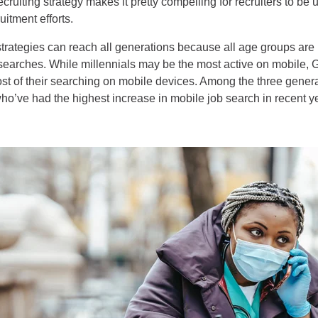
ruiting strategy makes it pretty compelling for recruiters to be u
uitment efforts.
trategies can reach all generations because all age groups are 
b searches. While millennials may be the most active on mobile,
t of their searching on mobile devices. Among the three generati
o’ve had the highest increase in mobile job search in recent y