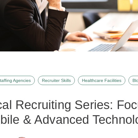
taffing Agencies
Recruiter Skills
Healthcare Facilities
Bl
al Recruiting Series: Fo
bile & Advanced Technol