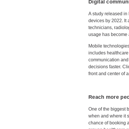
Digital communi
A study released in
devices by 2022. It
technicians, radiol
usage has become a 
Mobile technologies
includes healthcare
communication and 
decisions faster. Cl
front and center of a
Reach more peo
One of the biggest b
when and where it su
chance of booking a