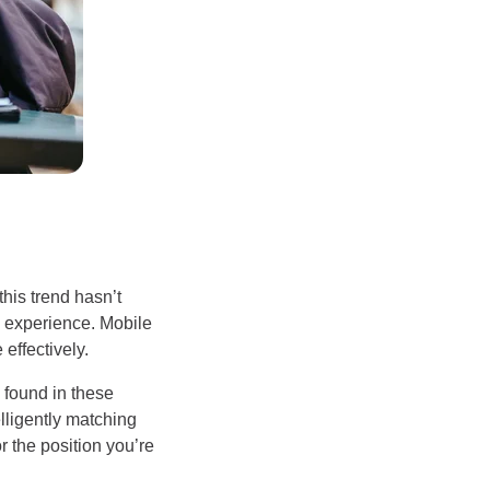
his trend hasn’t
e experience. Mobile
effectively.
g found in these
elligently matching
or the position you’re