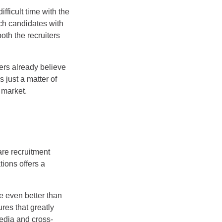
fficult time with the
tch candidates with
both the recruiters
ters already believe
 just a matter of
 market.
are recruitment
ions offers a
e even better than
res that greatly
media and cross-