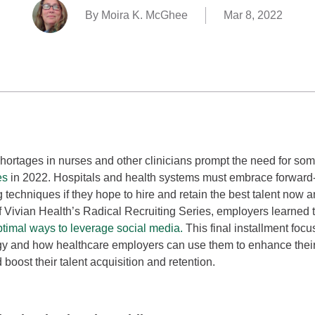
By Moira K. McGhee
Mar 8, 2022
shortages in nurses and other clinicians prompt the need for so
es
in 2022. Hospitals and health systems must embrace forward-t
g techniques if they hope to hire and retain the best talent now an
f Vivian Health’s Radical Recruiting Series, employers learned
ptimal ways to leverage social media.
This final installment foc
y and how healthcare employers can use them to enhance their
d boost their talent acquisition and retention.