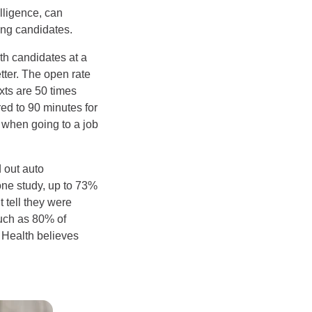
elligence, can
ing candidates.
th candidates at a
tter. The open rate
xts are 50 times
ed to 90 minutes for
e when going to a job
 out auto
one study, up to 73%
 tell they were
much as 80% of
 Health believes