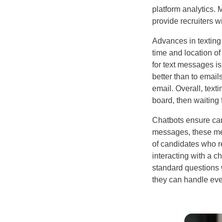
platform analytics. 
provide recruiters 
Advances in texting
time and location o
for text messages i
better than to email
email. Overall, text
board, then waiting 
Chatbots ensure can
messages, these mes
of candidates who re
interacting with a 
standard questions 
they can handle ev