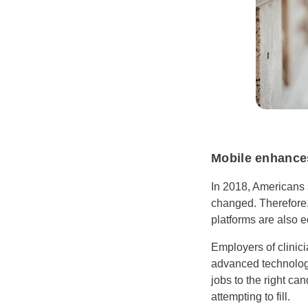
Mobile enhances
In 2018, Americans 
changed. Therefore,
platforms are also 
Employers of clinici
advanced technologie
jobs to the right can
attempting to fill.