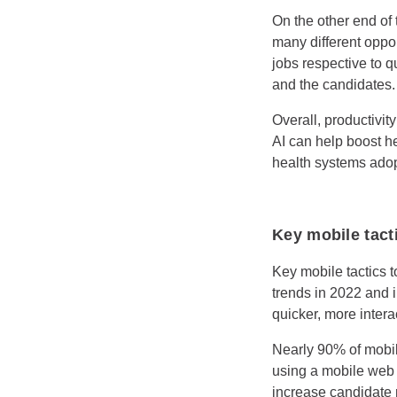
On the other end of t
many different oppor
jobs respective to qu
and the candidates.
Overall, productivit
AI can help boost he
health systems adop
Key mobile tacti
Key mobile tactics t
trends in 2022 and i
quicker, more inter
Nearly 90% of mobil
using a mobile web b
increase candidate 