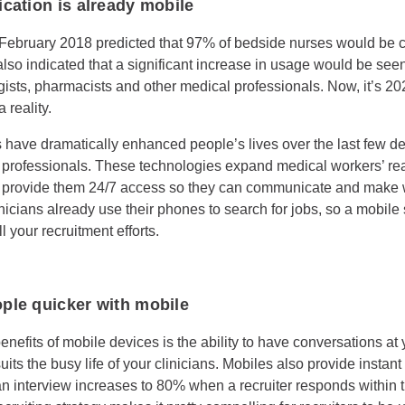
cation is already mobile
 February 2018 predicted that 97% of bedside nurses would be 
 also indicated that a significant increase in usage would be se
ogists, pharmacists and other medical professionals. Now, it’s 2
reality.
 have dramatically enhanced people’s lives over the last few d
 professionals. These technologies expand medical workers’ re
provide them 24/7 access so they can communicate and make 
inicians already use their phones to search for jobs, so a mobile
ll your recruitment efforts.
ple quicker with mobile
enefits of mobile devices is the ability to have conversations a
its the busy life of your clinicians. Mobiles also provide instan
n interview increases to 80% when a recruiter responds within t