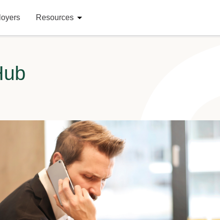
loyers
Resources
Hub