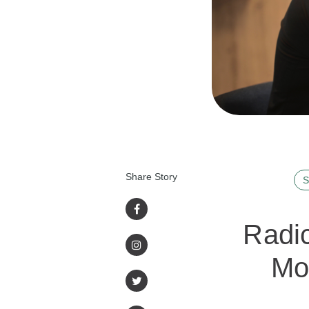
Share Story
S
Radic
Mo