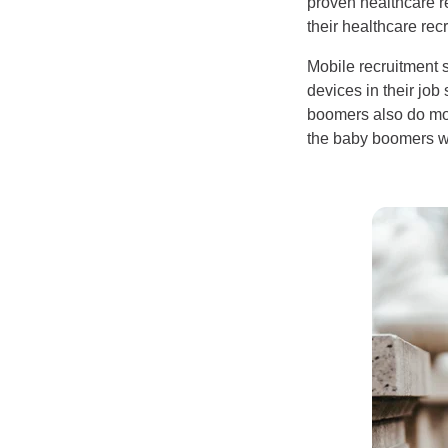
proven healthcare rec
their healthcare recr
Mobile recruitment s
devices in their jo
boomers also do mos
the baby boomers wh