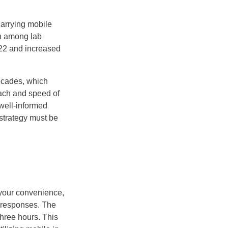
carrying mobile
en among lab
022 and increased
ecades, which
ach and speed of
well-informed
 strategy must be
t your convenience,
t responses. The
hree hours. This