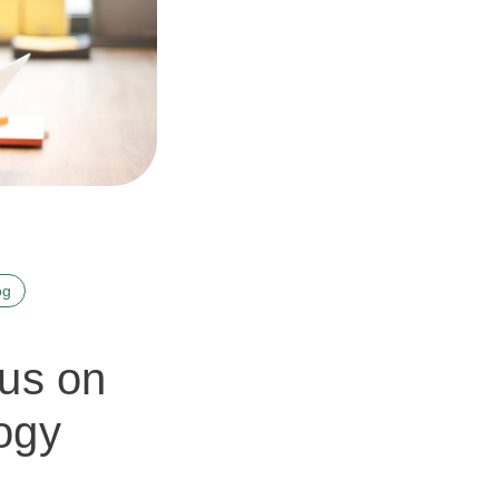
og
cus on
ogy