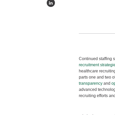
Continued staffing 
recruitment strategi
healthcare recruitin
parts one and two o
transparency
and
o
advanced technolog
recruiting efforts an