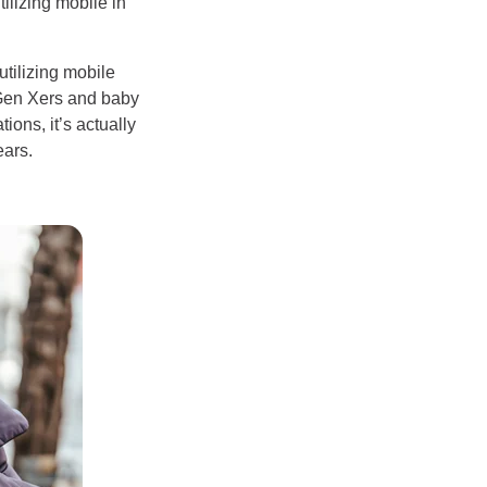
tilizing mobile in
utilizing mobile
 Gen Xers and baby
ons, it’s actually
ears.