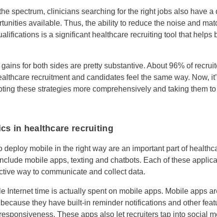
he spectrum, clinicians searching for the right jobs also have a di
tunities available. Thus, the ability to reduce the noise and ma
alifications is a significant healthcare recruiting tool that helps 
y gains for both sides are pretty substantive. About 96% of recrui
althcare recruitment and candidates feel the same way. Now, it’s
ting these strategies more comprehensively and taking them to
cs in healthcare recruiting
o deploy mobile in the right way are an important part of healthc
nclude mobile apps, texting and chatbots. Each of these applicat
active way to communicate and collect data.
e Internet time is actually spent on mobile apps. Mobile apps ar
ecause they have built-in reminder notifications and other featu
responsiveness. These apps also let recruiters tap into social 