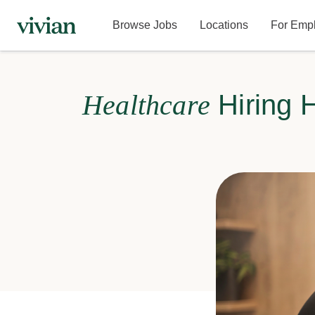
Browse Jobs
Locations
For Emp
Healthcare
Hiring 