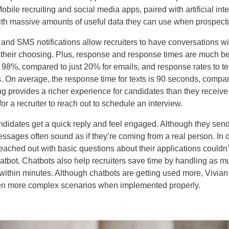
Mobile recruiting and social media apps, paired with artificial int
with massive amounts of useful data they can use when prospect
 and SMS notifications allow recruiters to have conversations wi
f their choosing. Plus, response and response times are much be
s 98%, compared to just 20% for emails, and response rates to te
s. On average, the response time for texts is 90 seconds, compar
ing provides a richer experience for candidates than they receiv
for a recruiter to reach out to schedule an interview.
didates get a quick reply and feel engaged. Although they send
sages often sound as if they’re coming from a real person. In 
ached out with basic questions about their applications couldn’t
chatbot. Chatbots also help recruiters save time by handling as 
within minutes. Although chatbots are getting used more, Vivian
en more complex scenarios when implemented properly.