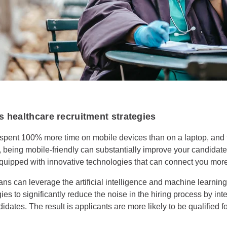
 healthcare recruitment strategies
spent 100% more time on mobile devices than on a laptop, and t
 being mobile-friendly can substantially improve your candidat
equipped with innovative technologies that can connect you more 
ans can leverage the artificial intelligence and machine learnin
s to significantly reduce the noise in the hiring process by int
didates. The result is applicants are more likely to be qualified f