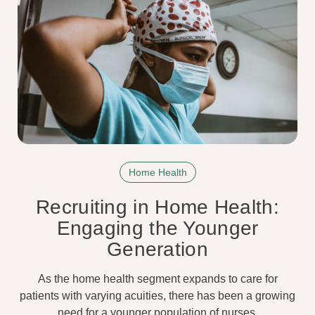
Home Health
Recruiting in Home Health:
Engaging the Younger
Generation
As the home health segment expands to care for
patients with varying acuities, there has been a growing
need for a younger population of nurses.