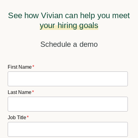
See how Vivian can help you meet
your hiring goals
Schedule a demo
First Name
*
Last Name
*
Job Title
*