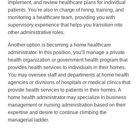
implement, and review healthcare plans for individual
patients. You’re also in charge of hiring, training, and
monitoring a healthcare team, providing you with
supervisory experience that helps you transition into
other administrative roles.
Another option is becoming a home healthcare
administrator. In this position, you’ll manage a private
health organization or government health program that
provides health services to individuals in their homes.
You may oversee staff and departments at home health
agencies or divisions of hospitals or medical clinics that
provide health services to patients in their homes. A
home health administrator may specialize in business
management or nursing administration based on their
expertise and desire to continue climbing the
managerial ladder.