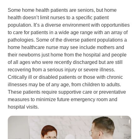
Some home health patients are seniors, but home
health doesn’t limit nurses to a specific patient
population. It’s a diverse environment with opportunities
to care for patients in a wide age range with an array of
pathologies. Some of the diverse patient populations a
home healthcare nurse may see include mothers and
their newborns just home from the hospital and people
of all ages who were recently discharged but are still
recovering from a serious injury or severe illness.
Critically ill or disabled patients or those with chronic
illnesses may be of any age, from children to adults.
These patients require supportive care or preventative
measures to minimize future emergency room and
hospital visits.