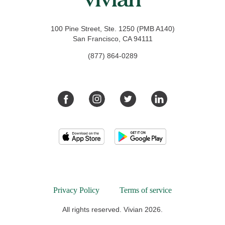
100 Pine Street, Ste. 1250 (PMB A140)
San Francisco, CA 94111
(877) 864-0289
Privacy Policy
Terms of service
All rights reserved. Vivian 2026.