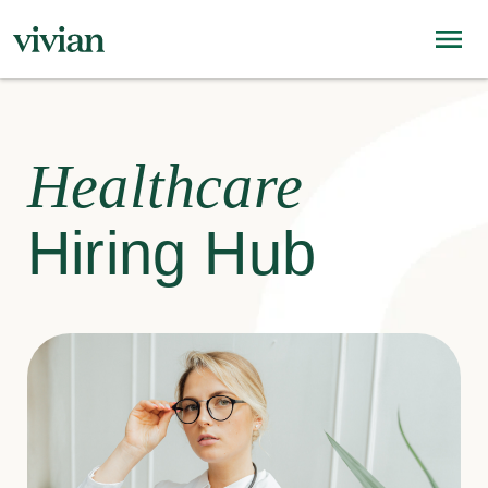
Healthcare
Hiring Hub