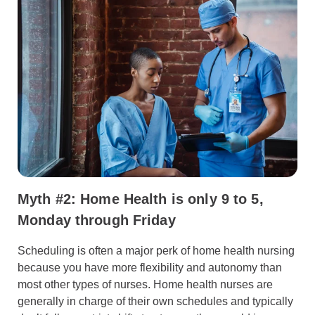
Myth #2: Home Health is only 9 to 5,
Monday through Friday
Scheduling is often a major perk of home health nursing
because you have more flexibility and autonomy than
most other types of nurses. Home health nurses are
generally in charge of their own schedules and typically