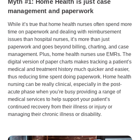
Myth #1: Home Health is just case
management and paperwork
While it’s true that home health nurses often spend more
time on paperwork and dealing with reimbursement
issues than hospital nurses, it’s more than just
paperwork and goes beyond billing, charting, and case
management. Plus, home health nurses use EMRs. The
digital version of paper charts makes tracking a patient’s
medical and treatment history much quicker and easier,
thus reducing time spent doing paperwork. Home health
nursing can be really clinical, especially in the post-
acute phase when you’re busy providing a range of
medical services to help support your patient’s
continued recovery from their illness or injury or
managing their chronic illness or disability.