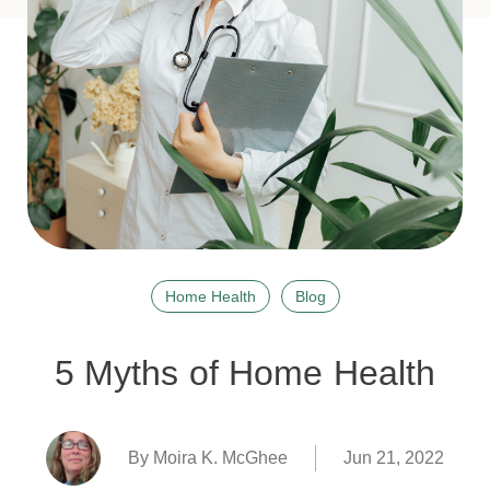
Home Health
Blog
5 Myths of Home Health
By Moira K. McGhee
Jun 21, 2022