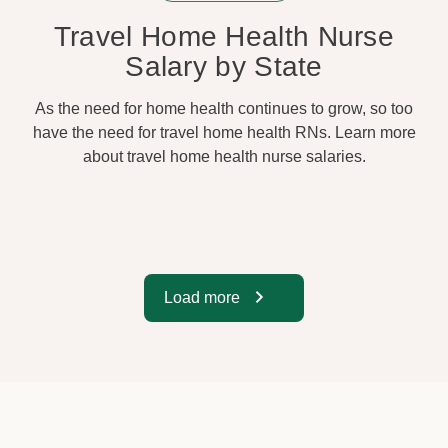
Travel Home Health Nurse
Salary by State
As the need for home health continues to grow, so too
have the need for travel home health RNs. Learn more
about travel home health nurse salaries.
Load more