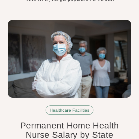
Healthcare Facilities
Permanent Home Health
Nurse Salary by State