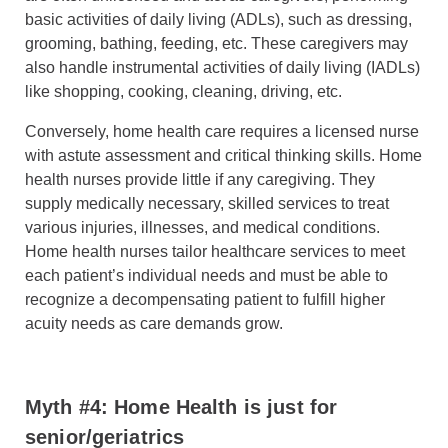
basic activities of daily living (ADLs), such as dressing,
grooming, bathing, feeding, etc. These caregivers may
also handle instrumental activities of daily living (IADLs)
like shopping, cooking, cleaning, driving, etc.
Conversely, home health care requires a licensed nurse
with astute assessment and critical thinking skills. Home
health nurses provide little if any caregiving. They
supply medically necessary, skilled services to treat
various injuries, illnesses, and medical conditions.
Home health nurses tailor healthcare services to meet
each patient’s individual needs and must be able to
recognize a decompensating patient to fulfill higher
acuity needs as care demands grow.
Myth #4: Home Health is just for
senior/geriatrics