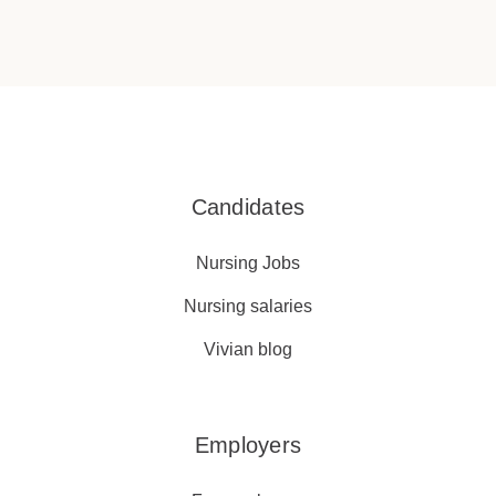
Candidates
Nursing Jobs
Nursing salaries
Vivian blog
Employers