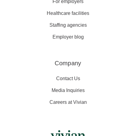
For employers
Healthcare facilities
Staffing agencies
Employer blog
Company
Contact Us
Media Inquiries
Careers at Vivian