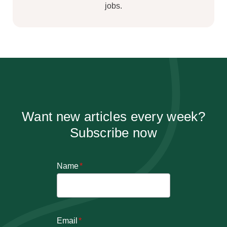
jobs.
Want new articles every week?
Subscribe now
Name
*
Email
*