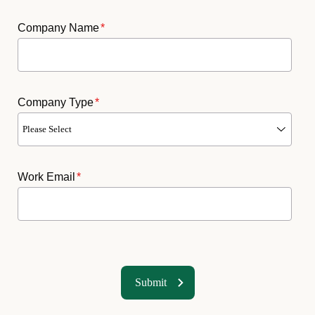
Company Name
*
Company Type
*
Work Email
*