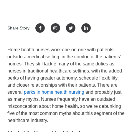
Share Story
Home health nurses work one-on-one with patients
outside a medical setting, in the comfort of the patients’
homes. They still tackle many of the same duties as
nurses in traditional healthcare settings, with the added
perks of having greater autonomy, schedule flexibility
and closer relationships with their patients. There are
several
perks in home health nursing
and probably just
as many myths. Nurses frequently have an outdated
misconception about home health, so we’re debunking
five of the most common myths about this segment of the
healthcare industry.