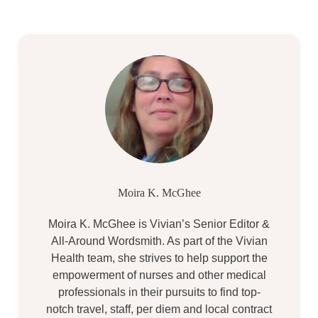
Moira K. McGhee
Moira K. McGhee is Vivian’s Senior Editor &
All-Around Wordsmith. As part of the Vivian
Health team, she strives to help support the
empowerment of nurses and other medical
professionals in their pursuits to find top-
notch travel, staff, per diem and local contract