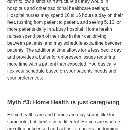
don’t follow a strict shift structure as they would in
hospitals and other traditional healthcare settings.
Hospital nurses may spend 10 to 16 hours a day on their
feet, rushing from patient to patient, and seeing 5, 10, or
more patients daily in a busy hospital. Home health
nurses spend part of their day in their car, driving
between patients, and may schedule extra time between
patients. The additional time allows for a less hectic day
and provides a buffer for unforeseen issues requiring
more time with a patient than expected. You basically
flex your schedule based on your patients’ needs and
your preferences.
Myth #3: Home Health is just caregiving
Home health care and home care may sound like the
same role, but they’re very different. Home care workers
are often unlicensed and act as caregivers, performing