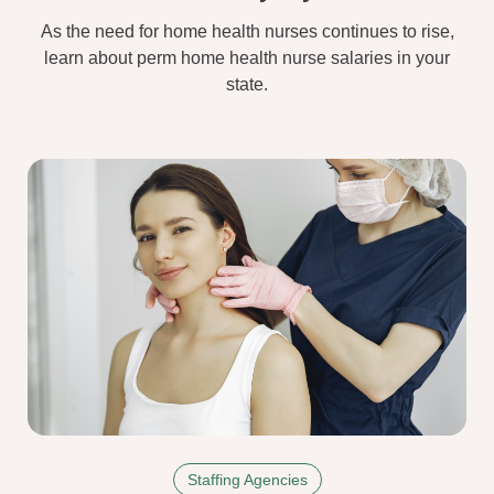
As the need for home health nurses continues to rise,
learn about perm home health nurse salaries in your
state.
Staffing Agencies