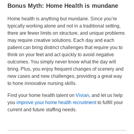
Bonus Myth: Home Health is mundane
Home health is anything but mundane. Since you’re
typically working alone and not in a traditional setting,
there are fewer limits on structure, and unique problems
may require creative solutions. Each day and each
patient can bring distinct challenges that require you to
think on your feet and act quickly to avoid negative
outcomes. You simply never know what the day will
bring. Plus, you enjoy frequent changes of scenery and
new cases and new challenges, providing a great way
to hone innovative nursing skills.
Find your home health talent on
Vivian
, and let us help
you
improve your home health recruitment
to fulfill your
current and future staffing needs.