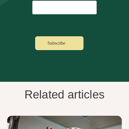
Related articles