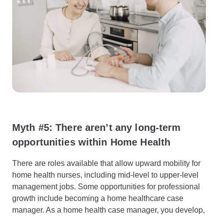
Myth #5: There aren’t any long-term
opportunities within Home Health
There are roles available that allow upward mobility for
home health nurses, including mid-level to upper-level
management jobs. Some opportunities for professional
growth include becoming a home healthcare case
manager. As a home health case manager, you develop,