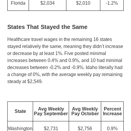
Florida
$2,034
$2,010
-1.2%
States That Stayed the Same
Healthcare travel wages in the remaining 16 states
stayed relatively the same, meaning they didn’t increase
or decrease by at least 1%. Five posted minimal
increases between 0.4% and 0.9%, and 10 had minimal
decreases between -0.2% and -0.9%. Idaho literally had
a change of 0%, with the average weekly pay remaining
steady at $2,549.
Avg Weekly
Avg Weekly
Percent
State
Pay September
Pay October
Increase
Washington
$2,731
$2,756
0.9%