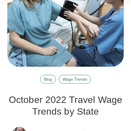
Blog
Wage Trends
October 2022 Travel Wage
Trends by State