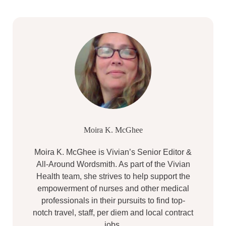
Moira K. McGhee
Moira K. McGhee is Vivian’s Senior Editor &
All-Around Wordsmith. As part of the Vivian
Health team, she strives to help support the
empowerment of nurses and other medical
professionals in their pursuits to find top-
notch travel, staff, per diem and local contract
jobs.