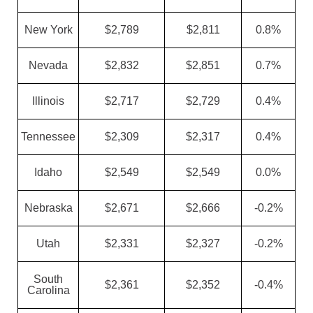
New York
$2,789
$2,811
0.8%
Nevada
$2,832
$2,851
0.7%
Illinois
$2,717
$2,729
0.4%
Tennessee
$2,309
$2,317
0.4%
Idaho
$2,549
$2,549
0.0%
Nebraska
$2,671
$2,666
-0.2%
Utah
$2,331
$2,327
-0.2%
South
$2,361
$2,352
-0.4%
Carolina