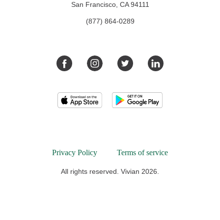
San Francisco, CA 94111
(877) 864-0289
Privacy Policy
Terms of service
All rights reserved. Vivian 2026.