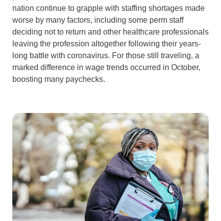
nation continue to grapple with staffing shortages made
worse by many factors, including some perm staff
deciding not to return and other healthcare professionals
leaving the profession altogether following their years-
long battle with coronavirus. For those still traveling, a
marked difference in wage trends occurred in October,
boosting many paychecks.