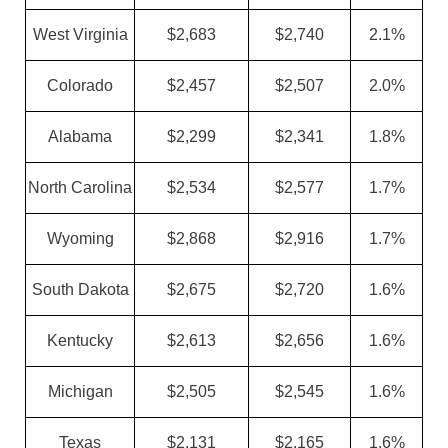
West Virginia
$2,683
$2,740
2.1%
Colorado
$2,457
$2,507
2.0%
Alabama
$2,299
$2,341
1.8%
North Carolina
$2,534
$2,577
1.7%
Wyoming
$2,868
$2,916
1.7%
South Dakota
$2,675
$2,720
1.6%
Kentucky
$2,613
$2,656
1.6%
Michigan
$2,505
$2,545
1.6%
Texas
$2,131
$2,165
1.6%