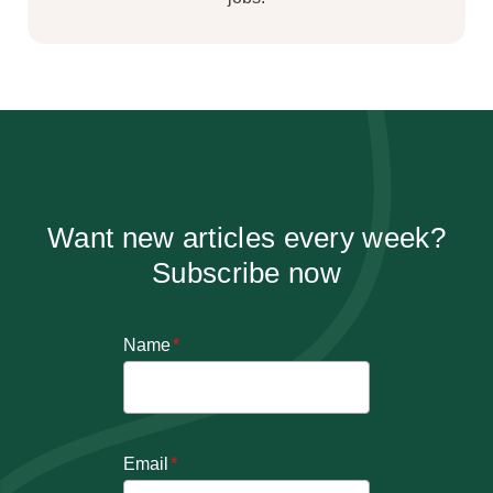
Want new articles every week?
Subscribe now
Name
*
Email
*