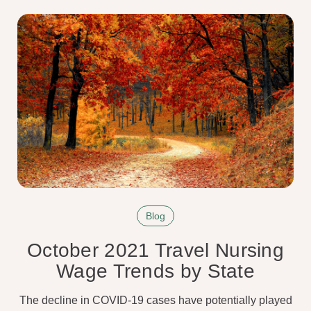
Blog
October 2021 Travel Nursing
Wage Trends by State
The decline in COVID-19 cases have potentially played