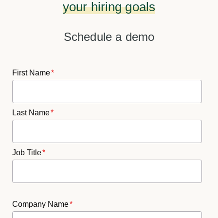
your hiring goals
Schedule a demo
First Name
*
Last Name
*
Job Title
*
Company Name
*