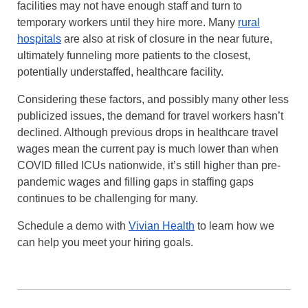
facilities may not have enough staff and turn to
temporary workers until they hire more. Many
rural
hospitals
are also at risk of closure in the near future,
ultimately funneling more patients to the closest,
potentially understaffed, healthcare facility.
Considering these factors, and possibly many other less
publicized issues, the demand for travel workers hasn’t
declined. Although previous drops in healthcare travel
wages mean the current pay is much lower than when
COVID filled ICUs nationwide, it’s still higher than pre-
pandemic wages and filling gaps in staffing gaps
continues to be challenging for many.
Schedule a demo with
Vivian Health
to learn how we
can help you meet your hiring goals.