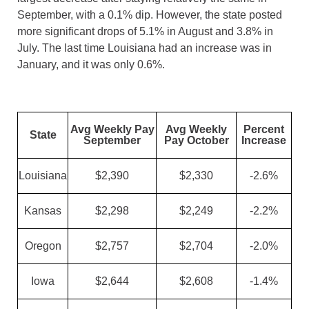
September, with a 0.1% dip. However, the state posted
more significant drops of 5.1% in August and 3.8% in
July. The last time Louisiana had an increase was in
January, and it was only 0.6%.
Avg Weekly Pay
Avg Weekly
Percent
State
September
Pay October
Increase
Louisiana
$2,390
$2,330
-2.6%
Kansas
$2,298
$2,249
-2.2%
Oregon
$2,757
$2,704
-2.0%
Iowa
$2,644
$2,608
-1.4%