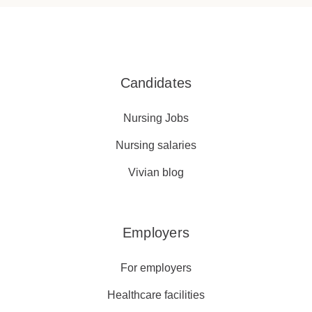
Candidates
Nursing Jobs
Nursing salaries
Vivian blog
Employers
For employers
Healthcare facilities