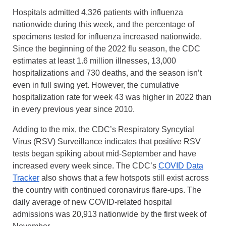
Hospitals admitted 4,326 patients with influenza
nationwide during this week, and the percentage of
specimens tested for influenza increased nationwide.
Since the beginning of the 2022 flu season, the CDC
estimates at least 1.6 million illnesses, 13,000
hospitalizations and 730 deaths, and the season isn’t
even in full swing yet. However, the cumulative
hospitalization rate for week 43 was higher in 2022 than
in every previous year since 2010.
Adding to the mix, the CDC’s Respiratory Syncytial
Virus (RSV) Surveillance indicates that positive RSV
tests began spiking about mid-September and have
increased every week since. The CDC’s
COVID Data
Tracker
also shows that a few hotspots still exist across
the country with continued coronavirus flare-ups. The
daily average of new COVID-related hospital
admissions was 20,913 nationwide by the first week of