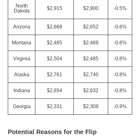
North
$2,915
$2,900
-0.5%
Dakota
Arizona
$2,668
$2,652
-0.6%
Montana
$2,485
$2,469
-0.6%
Virginia
$2,504
$2,485
-0.8%
Alaska
$2,761
$2,740
-0.8%
Indiana
$2,654
$2,632
-0.8%
Georgia
$2,331
$2,309
-0.9%
Potential Reasons for the Flip