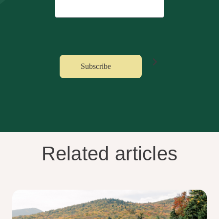
Related articles