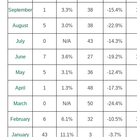
September
1
3.3%
38
-15.4%
August
5
3.0%
38
-22.9%
July
0
N/A
43
-14.3%
June
7
3.6%
27
-19.2%
May
5
3.1%
36
-12.4%
April
1
1.3%
48
-17.3%
March
0
N/A
50
-24.4%
February
6
6.1%
32
-10.5%
January
43
11.1%
3
-3.7%