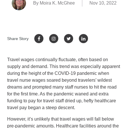
By Moira K. McGhee
Nov 10, 2022
Share Story
Travel wages continually fluctuate, often based on
supply and demand. This trend was especially apparent
during the height of the COVID-19 pandemic when
travel nurse wages soared beyond travelers’ wildest
dreams and prompted many staff nurses to hit the road
for the first time. As the pandemic waned and extra
funding to pay for travel staff dried up, hefty healthcare
travel pay began a steep descent.
However, it’s unlikely that travel wages will fall below
pre-pandemic amounts. Healthcare facilities around the