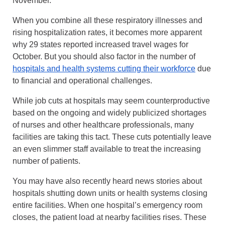
November.
When you combine all these respiratory illnesses and
rising hospitalization rates, it becomes more apparent
why 29 states reported increased travel wages for
October. But you should also factor in the number of
hospitals and health systems cutting their workforce
due
to financial and operational challenges.
While job cuts at hospitals may seem counterproductive
based on the ongoing and widely publicized shortages
of nurses and other healthcare professionals, many
facilities are taking this tact. These cuts potentially leave
an even slimmer staff available to treat the increasing
number of patients.
You may have also recently heard news stories about
hospitals shutting down units or health systems closing
entire facilities. When one hospital’s emergency room
closes, the patient load at nearby facilities rises. These