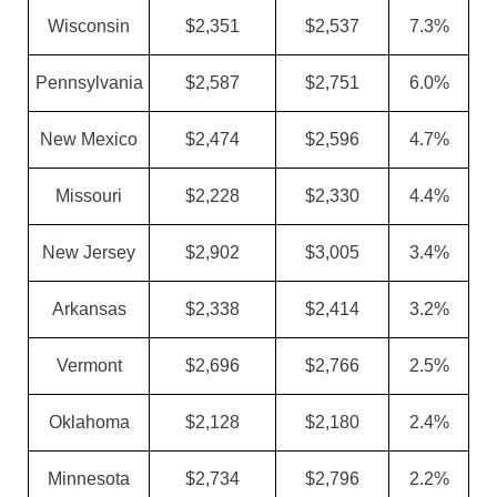
Wisconsin
$2,351
$2,537
7.3%
Pennsylvania
$2,587
$2,751
6.0%
New Mexico
$2,474
$2,596
4.7%
Missouri
$2,228
$2,330
4.4%
New Jersey
$2,902
$3,005
3.4%
Arkansas
$2,338
$2,414
3.2%
Vermont
$2,696
$2,766
2.5%
Oklahoma
$2,128
$2,180
2.4%
Minnesota
$2,734
$2,796
2.2%