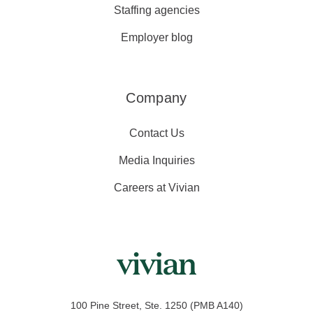
Staffing agencies
Employer blog
Company
Contact Us
Media Inquiries
Careers at Vivian
100 Pine Street, Ste. 1250 (PMB A140)