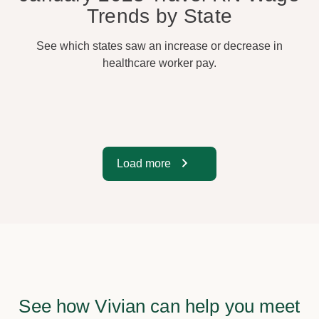
Trends by State
See which states saw an increase or decrease in
healthcare worker pay.
Load more
See how Vivian can help you meet