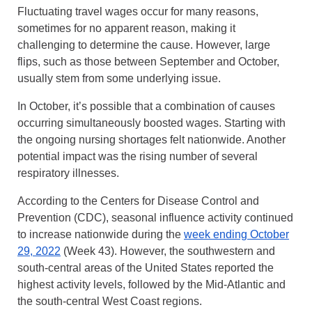
Fluctuating travel wages occur for many reasons,
sometimes for no apparent reason, making it
challenging to determine the cause. However, large
flips, such as those between September and October,
usually stem from some underlying issue.
In October, it’s possible that a combination of causes
occurring simultaneously boosted wages. Starting with
the ongoing nursing shortages felt nationwide. Another
potential impact was the rising number of several
respiratory illnesses.
According to the Centers for Disease Control and
Prevention (CDC), seasonal influence activity continued
to increase nationwide during the
week ending October
29, 2022
(Week 43). However, the southwestern and
south-central areas of the United States reported the
highest activity levels, followed by the Mid-Atlantic and
the south-central West Coast regions.