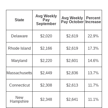
Avg Weekly
Avg Weekly
Percent
State
Pay
Pay October
Increase
September
Delaware
$2,020
$2,619
22.9%
Rhode Island
$2,166
$2,619
17.3%
Maryland
$2,220
$2,601
14.6%
Massachusetts
$2,449
$2,836
13.7%
Connecticut
$2,308
$2,613
11.7%
New
$2,348
$2,641
11.1%
Hampshire