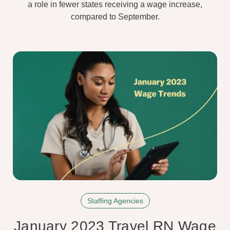
a role in fewer states receiving a wage increase,
compared to September.
Staffing Agencies
January 2023 Travel RN Wage