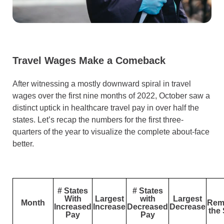
Travel Wages Make a Comeback
After witnessing a mostly downward spiral in travel
wages over the first nine months of 2022, October saw a
distinct uptick in healthcare travel pay in over half the
states. Let’s recap the numbers for the first three-
quarters of the year to visualize the complete about-face
better.
# States
# States
With
Largest
with
Largest
Month
Rem
Increased
Increase
Decreased
Decrease
the
Pay
Pay