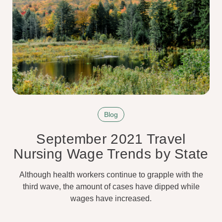
Blog
September 2021 Travel
Nursing Wage Trends by State
Although health workers continue to grapple with the
third wave, the amount of cases have dipped while
wages have increased.