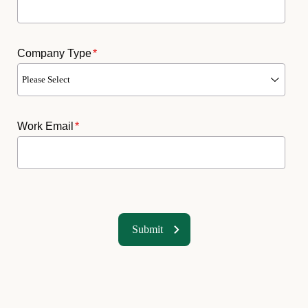
Company Type
*
Work Email
*