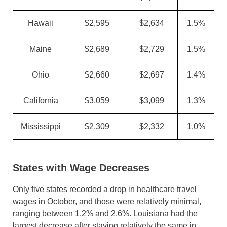
Hawaii
$2,595
$2,634
1.5%
Maine
$2,689
$2,729
1.5%
Ohio
$2,660
$2,697
1.4%
California
$3,059
$3,099
1.3%
Mississippi
$2,309
$2,332
1.0%
States with Wage Decreases
Only five states recorded a drop in healthcare travel
wages in October, and those were relatively minimal,
ranging between 1.2% and 2.6%. Louisiana had the
largest decrease after staying relatively the same in