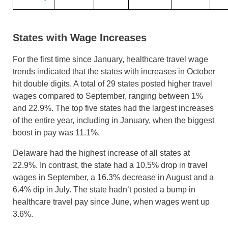
States with Wage Increases
For the first time since January, healthcare travel wage
trends indicated that the states with increases in October
hit double digits. A total of 29 states posted higher travel
wages compared to September, ranging between 1%
and 22.9%. The top five states had the largest increases
of the entire year, including in January, when the biggest
boost in pay was 11.1%.
Delaware had the highest increase of all states at
22.9%. In contrast, the state had a 10.5% drop in travel
wages in September, a 16.3% decrease in August and a
6.4% dip in July. The state hadn’t posted a bump in
healthcare travel pay since June, when wages went up
3.6%.