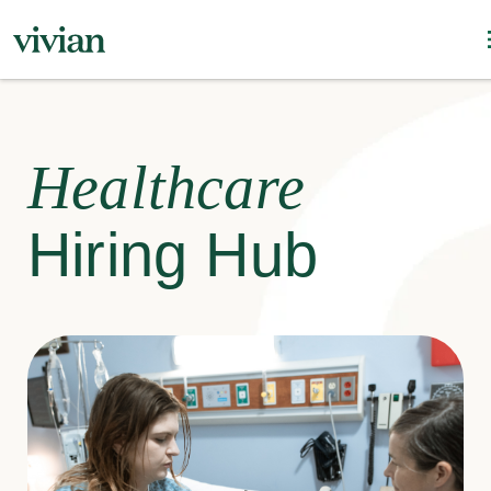
Healthcare
Hiring Hub