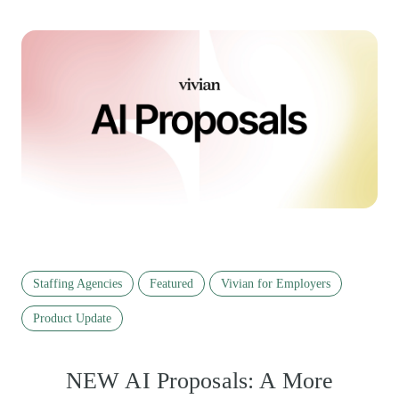
Staffing Agencies
Featured
Vivian for Employers
Product Update
NEW AI Proposals: A More