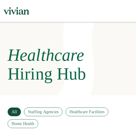
Healthcare
Hiring Hub
All
Staffing Agencies
Healthcare Facilities
Home Health