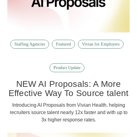
Staffing Agencies
Featured
Vivian for Employers
Product Update
NEW AI Proposals: A More
Effective Way To Source talent
Introducing AI Proposals from Vivian Health, helping
recruiters source talent nearly 12x faster and with up to
3x higher response rates.