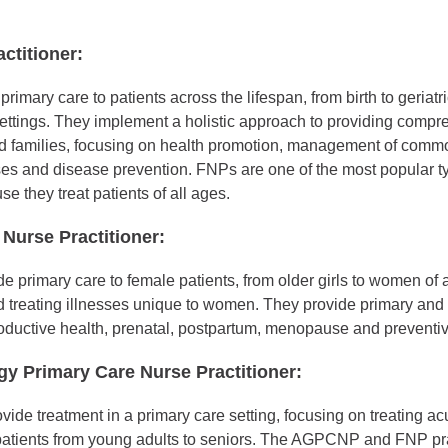
ctitioner:
rimary care to patients across the lifespan, from birth to geriatri
ettings. They implement a holistic approach to providing compr
nd families, focusing on health promotion, management of comm
ses and disease prevention. FNPs are one of the most popular t
se they treat patients of all ages.
Nurse Practitioner:
primary care to female patients, from older girls to women of a
 treating illnesses unique to women. They provide primary and 
oductive health, prenatal, postpartum, menopause and preventiv
gy Primary Care Nurse Practitioner:
e treatment in a primary care setting, focusing on treating ac
 patients from young adults to seniors. The AGPCNP and FNP pra