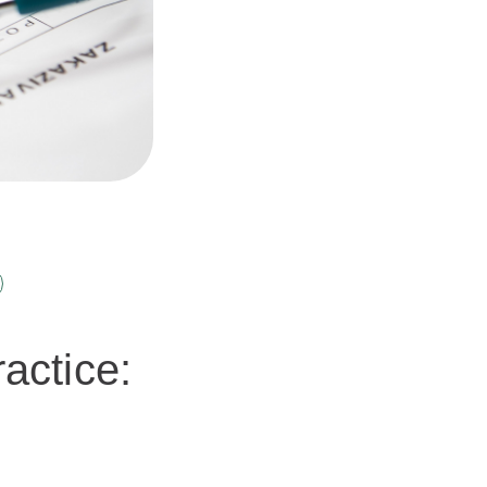
actice: