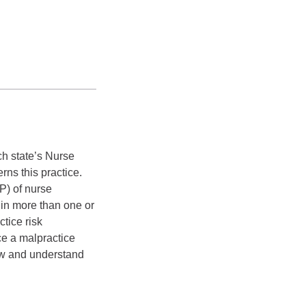
h state’s Nurse
ns this practice.
P) of nurse
 in more than one or
tice risk
ce a malpractice
now and understand