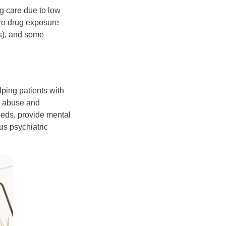
ng care due to low
tero drug exposure
Us), and some
ping patients with
e abuse and
eeds, provide mental
us psychiatric