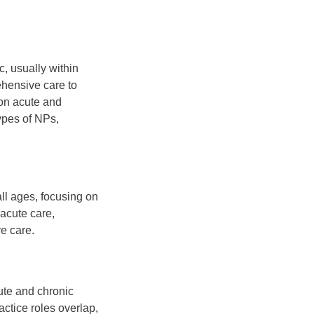
c, usually within
ehensive care to
on acute and
ypes of NPs,
ll ages, focusing on
acute care,
e care.
ute and chronic
ctice roles overlap,