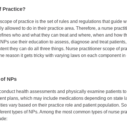
f Practice?
, scope of practice is the set of rules and regulations that guide 
lly allowed to do in their practice area. Therefore, a nurse practi
defines who and what they can treat and where, when and how t
. NPs use their education to assess, diagnose and treat patients
tent they can do all three things. Nurse practitioner scope of pr
e reason it gets tricky with varying laws on each component in 
 of NPs
 conduct health assessments and physically examine patients t
ent plans, which may include medications depending on state 
ities vary based on their practice role and patient population. S
ferent types of NPs. Among the most common types of nurse prac
ude: