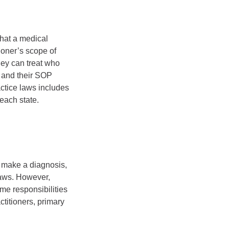
what a medical
tioner’s scope of
hey can treat who
, and their SOP
actice laws includes
each state.
o make a diagnosis,
laws. However,
ome responsibilities
titioners, primary