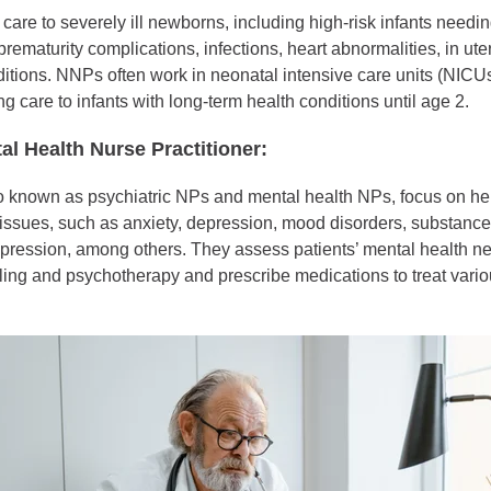
are to severely ill newborns, including high-risk infants needi
 prematurity complications, infections, heart abnormalities, in u
ditions. NNPs often work in neonatal intensive care units (NIC
g care to infants with long-term health conditions until age 2.
al Health Nurse Practitioner:
known as psychiatric NPs and mental health NPs, focus on hel
 issues, such as anxiety, depression, mood disorders, substanc
pression, among others. They assess patients’ mental health n
ing and psychotherapy and prescribe medications to treat vario