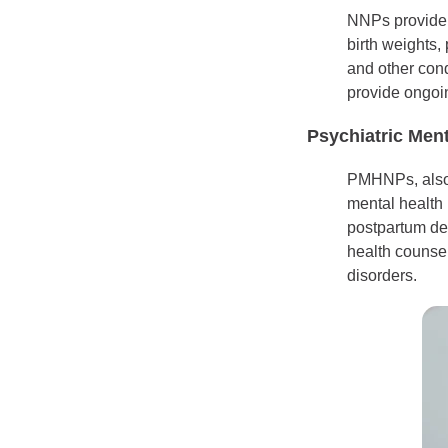
NNPs provide c
birth weights,
and other con
provide ongoin
Psychiatric Ment
PMHNPs, also 
mental health
postpartum de
health counsel
disorders.