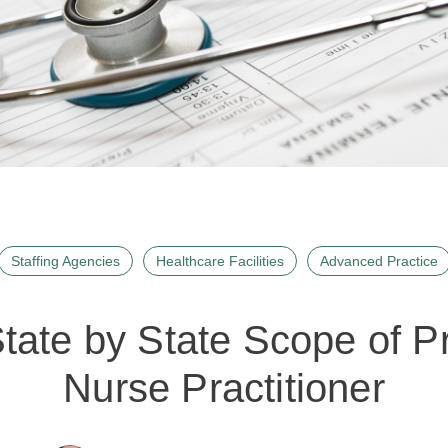
Staffing Agencies
Healthcare Facilities
Advanced Practice
tate by State Scope of Pr
Nurse Practitioner