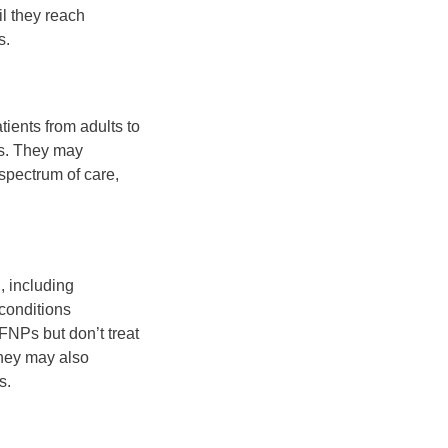
il they reach
s.
ients from adults to
es. They may
 spectrum of care,
, including
conditions
FNPs but don’t treat
they may also
s.