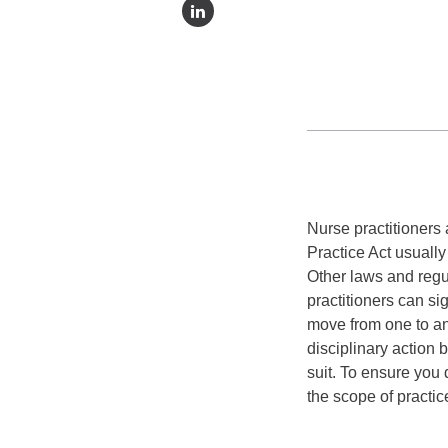
Nurse practitioners 
Practice Act usuall
Other laws and regu
practitioners can si
move from one to ano
disciplinary action 
suit. To ensure you
the scope of practice