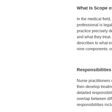
What Is Scope o
In the medical field
professional is lega
practice precisely 
and what they treat
describes to what ex
nine components; on
Responsibilities
Nurse practitioners
then develop treatm
detailed responsibil
overlap between dif
responsibilities incl