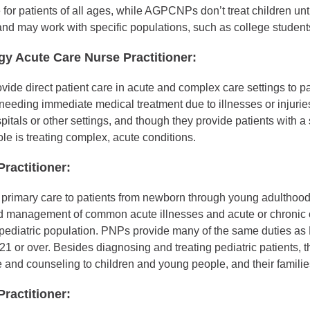
for patients of all ages, while AGPCNPs don’t treat children unt
nd may work with specific populations, such as college student
gy Acute Care Nurse Practitioner:
e direct patient care in acute and complex care settings to pat
 needing immediate medical treatment due to illnesses or injuri
spitals or other settings, and though they provide patients with a
role is treating complex, acute conditions.
Practitioner:
primary care to patients from newborn through young adulthood
d management of common acute illnesses and acute or chronic 
pediatric population. PNPs provide many of the same duties as 
21 or over. Besides diagnosing and treating pediatric patients, 
 and counseling to children and young people, and their familie
ractitioner: