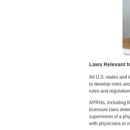
Laws Relevant t
All U.S. states and 
to develop rules and
rules and regulation
APRNs, including NP
licensure laws dete
supervision of a ph
with physicians or o