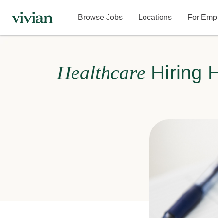
Browse Jobs
Locations
For Emp
Healthcare
Hiring 