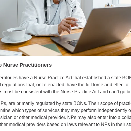
o Nurse Practitioners
territories have a Nurse Practice Act that established a state BON
 regulations that, once enacted, have the full force and effect o
s must be consistent with the Nurse Practice Act and can’t go be
s, are primarily regulated by state BONs. Their scope of practi
rmine which types of services they may perform independently or
ysician or other medical provider. NPs may also enter into a col
ther medical providers based on laws relevant to NPs in their sta