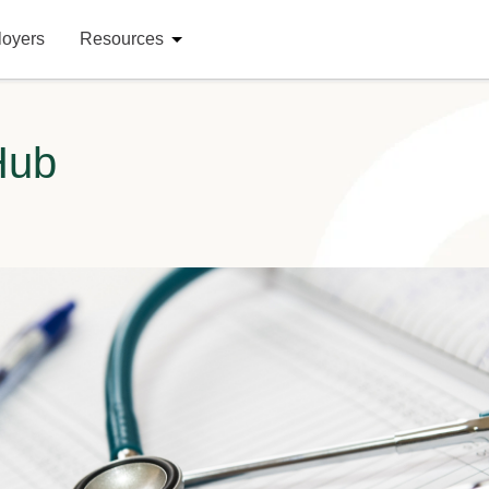
loyers
Resources
Hub