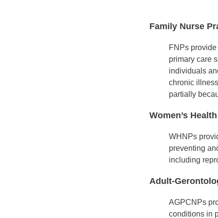
Family Nurse Pra
FNPs provide p
primary care s
individuals a
chronic illnes
partially becau
Women’s Health 
WHNPs provide 
preventing and
including repr
Adult-Gerontolo
AGPCNPs provid
conditions in