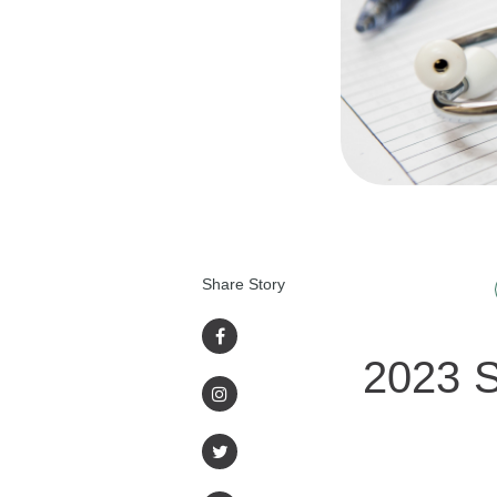
Share Story
2023 S