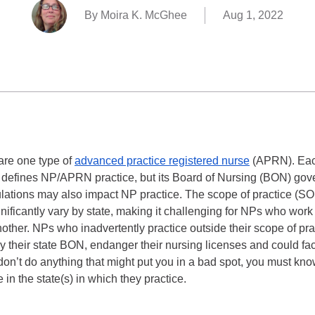
By Moira K. McGhee
Aug 1, 2022
are one type of
advanced practice registered nurse
(APRN). Eac
y defines NP/APRN practice, but its Board of Nursing (BON) gover
lations may also impact NP practice. The scope of practice (SO
gnificantly vary by state, making it challenging for NPs who work
ther. NPs who inadvertently practice outside their scope of prac
by their state BON, endanger their nursing licenses and could fa
 don’t do anything that might put you in a bad spot, you must k
 in the state(s) in which they practice.