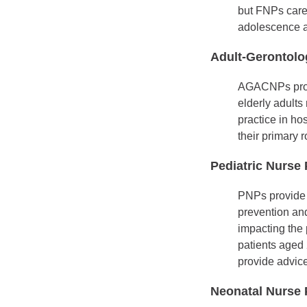
but FNPs care 
adolescence a
Adult-Gerontolo
AGACNPs provid
elderly adults
practice in ho
their primary 
Pediatric Nurse 
PNPs provide 
prevention an
impacting the 
patients aged 
provide advice
Neonatal Nurse P