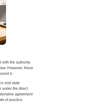
 with the authority
f law. However, these
yond it.
ce and state
 under the direct
laborative agreement
te of practice.