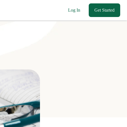
Log In
Get Started