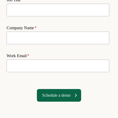
Company Name
*
Work Email
*