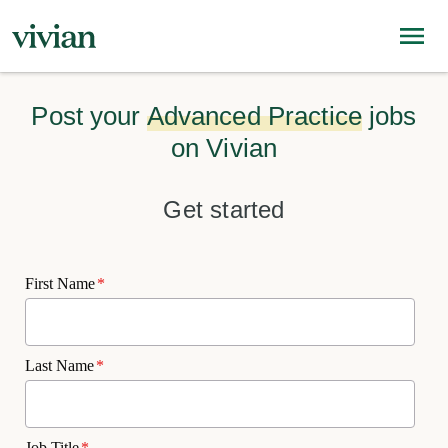
Post your
Advanced Practice
jobs
on Vivian
Get started
First Name
*
Last Name
*
Job Title
*