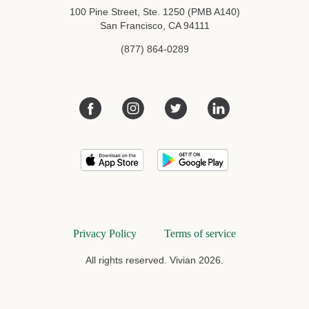
100 Pine Street, Ste. 1250 (PMB A140)
San Francisco, CA 94111
(877) 864-0289
Privacy Policy
Terms of service
All rights reserved. Vivian 2026.