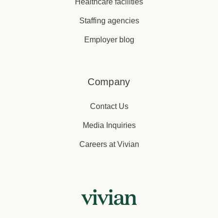
Healthcare facilities
Staffing agencies
Employer blog
Company
Contact Us
Media Inquiries
Careers at Vivian