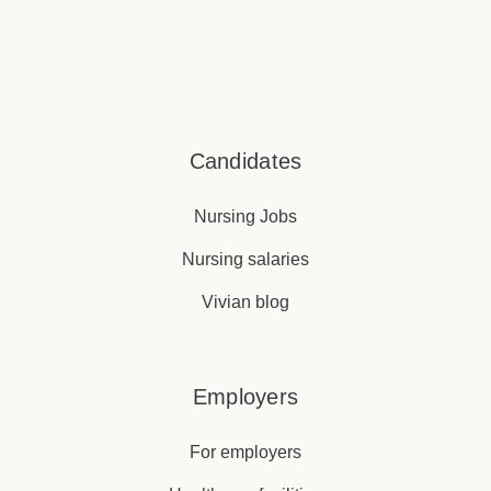
Candidates
Nursing Jobs
Nursing salaries
Vivian blog
Employers
For employers