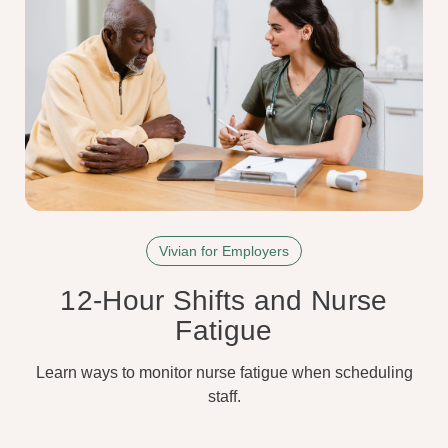
Vivian for Employers
12-Hour Shifts and Nurse
Fatigue
Learn ways to monitor nurse fatigue when scheduling
staff.