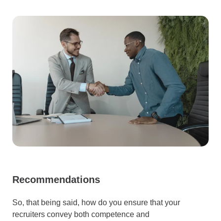
Recommendations
So, that being said, how do you ensure that your
recruiters convey both competence and