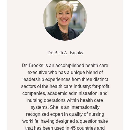
Dr. Beth A. Brooks
Dr. Brooks is an accomplished health care
executive who has a unique blend of
leadership experiences from three distinct
sectors of the health care industry: for-profit
companies, academic administration, and
nursing operations within health care
systems. She is an internationally
recognized expert in quality of nursing
worklife, having designed a questionnaire
that has been used in 45 countries and