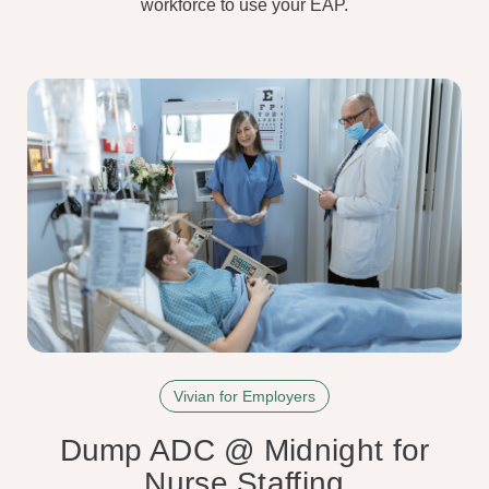
workforce to use your EAP.
Vivian for Employers
Dump ADC @ Midnight for
Nurse Staffing