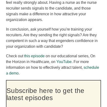
feel really strongly about. Having a nurse as the nurse
recruiter sends signals to the candidate, and those
signals make a difference in how attractive your
organization appears.
In conclusion, ask yourself how you're training your
recruiters. Are they sending the right signals? Are they
competent in such a way that engenders confidence in
your organization with candidate?
Check out
this episode
on our educational series, On
the Horizon in Healthcare, on
YouTube
.
For more
information on how to effectively attract talent,
schedule
a demo
.
Subscribe here to get the
latest episodes