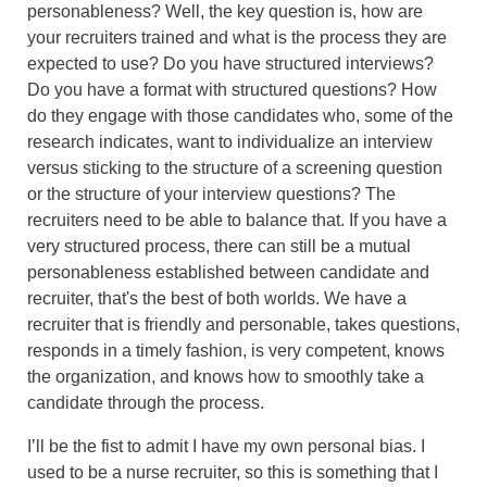
personableness? Well, the key question is, how are
your recruiters trained and what is the process they are
expected to use? Do you have structured interviews?
Do you have a format with structured questions? How
do they engage with those candidates who, some of the
research indicates, want to individualize an interview
versus sticking to the structure of a screening question
or the structure of your interview questions? The
recruiters need to be able to balance that. If you have a
very structured process, there can still be a mutual
personableness established between candidate and
recruiter, that's the best of both worlds. We have a
recruiter that is friendly and personable, takes questions,
responds in a timely fashion, is very competent, knows
the organization, and knows how to smoothly take a
candidate through the process.
I’ll be the fist to admit I have my own personal bias. I
used to be a nurse recruiter, so this is something that I