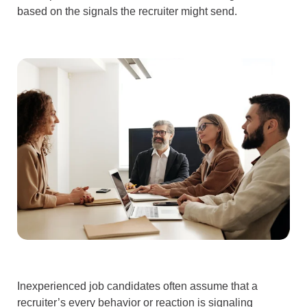
based on the signals the recruiter might send.
Inexperienced job candidates often assume that a
recruiter’s every behavior or reaction is signaling