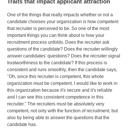
Traits that impact applicant attraction
One of the things that really impacts whether or not a
candidate chooses your organization is how competent
that recruiter is perceived to be. So one of the most
important things you can think about is how your
recruitment process unfolds. Does the recruiter ask
questions of the candidate? Does the recruiter willingly
answer candidates' questions? Does the recruiter signal
trustworthiness to the candidate? If this process is
consistent and runs smoothly, then the candidate says,
"Oh, since this recruiter is competent, this whole
organization must be competent. I would like to work in
this organization because it's secure and it's reliable
and I can see this consistent competence in this
recruiter." The recruiters must be absolutely very
competent, not only with the function of recruitment, but
also by being able to answer the questions that the
candidate has.