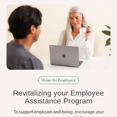
Vivian for Employers
Revitalizing your Employee
Assistance Program
To support employee well-being, encourage your