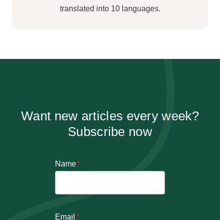
translated into 10 languages.
Want new articles every week?
Subscribe now
Name
*
Email
*