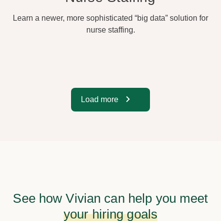
Learn a newer, more sophisticated “big data” solution for
nurse staffing.
Load more
See how Vivian can help you meet
your hiring goals