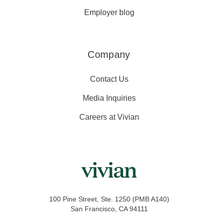
Employer blog
Company
Contact Us
Media Inquiries
Careers at Vivian
100 Pine Street, Ste. 1250 (PMB A140)
San Francisco, CA 94111