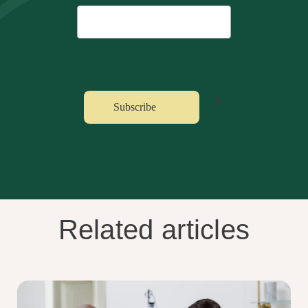
Related articles