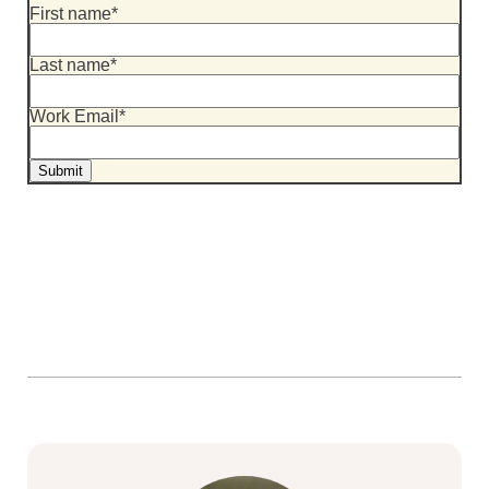
First name
*
Last name
*
Work Email
*