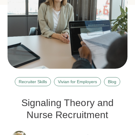
Recruiter Skills
Vivian for Employers
Blog
Signaling Theory and
Nurse Recruitment