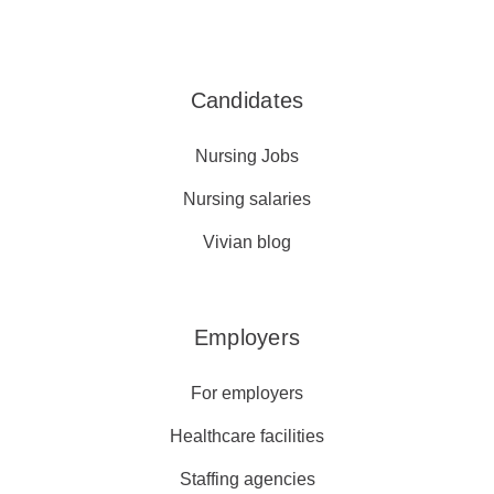
Candidates
Nursing Jobs
Nursing salaries
Vivian blog
Employers
For employers
Healthcare facilities
Staffing agencies