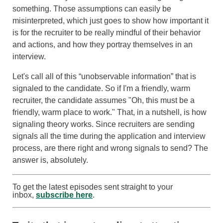
something. Those assumptions can easily be
misinterpreted, which just goes to show how important it
is for the recruiter to be really mindful of their behavior
and actions, and how they portray themselves in an
interview.
Let's call all of this “unobservable information” that is
signaled to the candidate. So if I'm a friendly, warm
recruiter, the candidate assumes "Oh, this must be a
friendly, warm place to work." That, in a nutshell, is how
signaling theory works. Since recruiters are sending
signals all the time during the application and interview
process, are there right and wrong signals to send? The
answer is, absolutely.
To get the latest episodes sent straight to your
inbox,
subscribe here
.