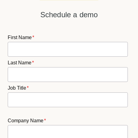
Schedule a demo
First Name
*
Last Name
*
Job Title
*
Company Name
*