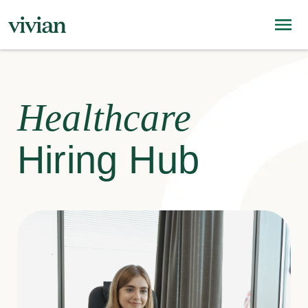
Healthcare
Hiring Hub