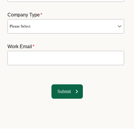
Company Type
*
Work Email
*