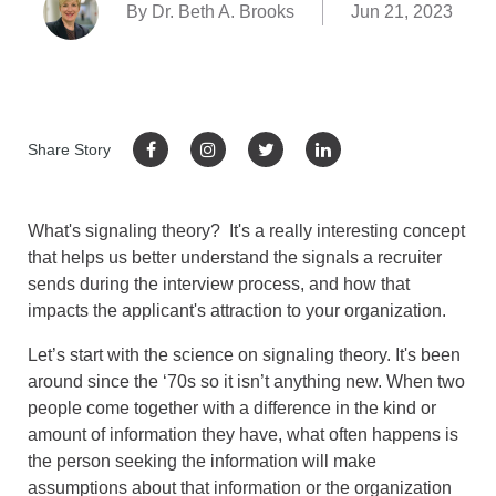
By Dr. Beth A. Brooks
Jun 21, 2023
Share Story
What's signaling theory? It's a really interesting concept
that helps us better understand the signals a recruiter
sends during the interview process, and how that
impacts the applicant's attraction to your organization.
Let’s start with the science on signaling theory. It's been
around since the ‘70s so it isn’t anything new. When two
people come together with a difference in the kind or
amount of information they have, what often happens is
the person seeking the information will make
assumptions about that information or the organization