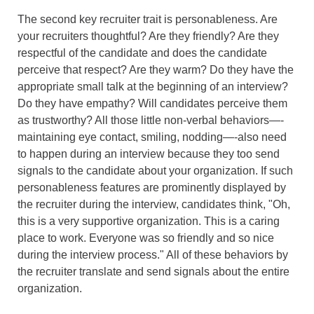
The second key recruiter trait is personableness. Are
your recruiters thoughtful? Are they friendly? Are they
respectful of the candidate and does the candidate
perceive that respect? Are they warm? Do they have the
appropriate small talk at the beginning of an interview?
Do they have empathy? Will candidates perceive them
as trustworthy? All those little non-verbal behaviors—-
maintaining eye contact, smiling, nodding—-also need
to happen during an interview because they too send
signals to the candidate about your organization. If such
personableness features are prominently displayed by
the recruiter during the interview, candidates think, "Oh,
this is a very supportive organization. This is a caring
place to work. Everyone was so friendly and so nice
during the interview process." All of these behaviors by
the recruiter translate and send signals about the entire
organization.