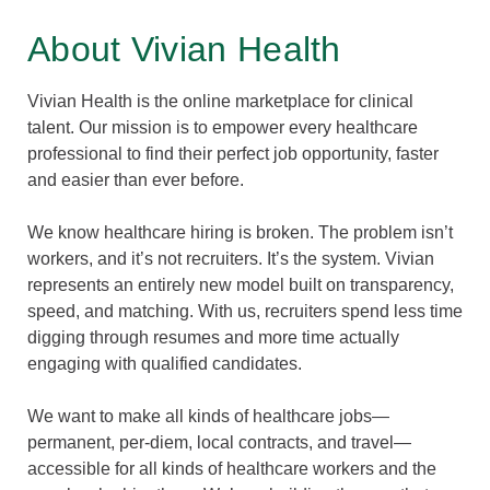
About Vivian Health
Vivian Health is the online marketplace for clinical
talent. Our mission is to empower every healthcare
professional to find their perfect job opportunity, faster
and easier than ever before.
We know healthcare hiring is broken. The problem isn’t
workers, and it’s not recruiters. It’s the system. Vivian
represents an entirely new model built on transparency,
speed, and matching. With us, recruiters spend less time
digging through resumes and more time actually
engaging with qualified candidates.
We want to make all kinds of healthcare jobs—
permanent, per-diem, local contracts, and travel—
accessible for all kinds of healthcare workers and the