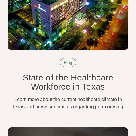
Blog
State of the Healthcare
Workforce in Texas
Learn more about the current healthcare climate in
Texas and nurse sentiments regarding perm nursing.