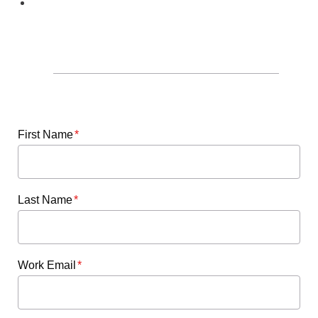
Share partnerships or opportunities
available to healthcare organizations
to help transition new nurses.
First Name
*
Last Name
*
Work Email
*