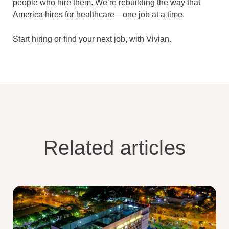
people who hire them. We’re rebuilding the way that
America hires for healthcare—one job at a time.
Start hiring or find your next job, with Vivian.
Related articles