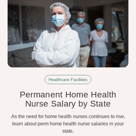
Healthcare Facilities
Permanent Home Health
Nurse Salary by State
As the need for home health nurses continues to rise,
learn about perm home health nurse salaries in your
state.