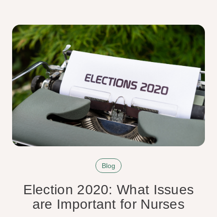
Blog
Election 2020: What Issues
are Important for Nurses