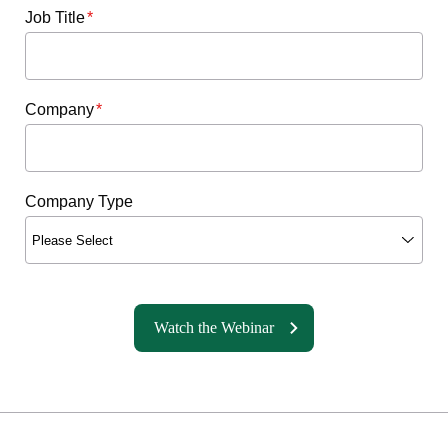
Job Title
*
Company
*
Company Type