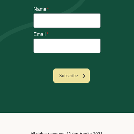
Name
*
Email
*
All rights reserved. Vivian Health 2021.