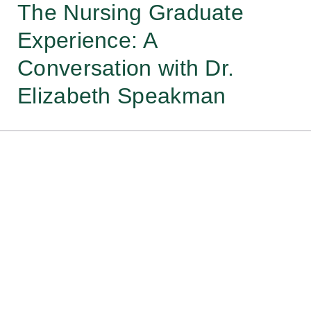
The Nursing Graduate
Experience: A
Conversation with Dr.
Elizabeth Speakman
Each year the National Students Nurses
Association conducts a survey that
provides insight into graduate nurses
experiences during the 6-12 months of
transition from student to professional
nurse. This webinar shares insights from
Dr. Elizabeth Speakman, Senior Associate