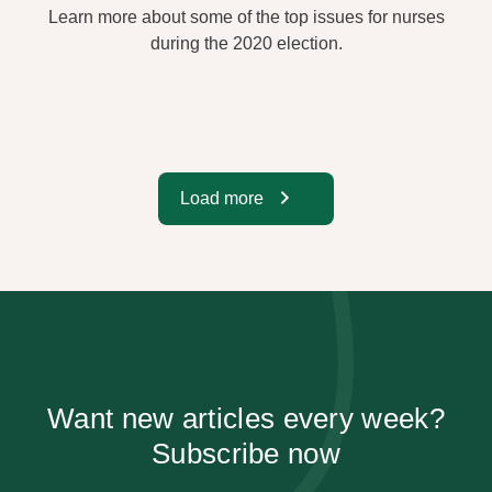
Learn more about some of the top issues for nurses
during the 2020 election.
Load more
Want new articles every week?
Subscribe now