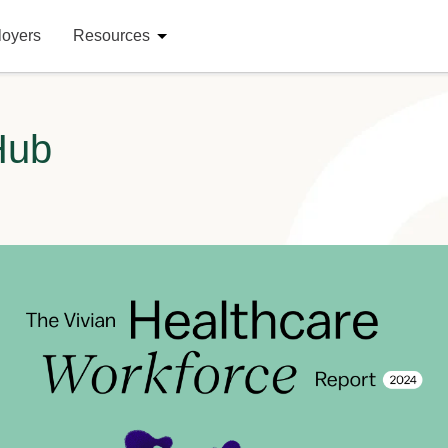
loyers
Resources
Hub