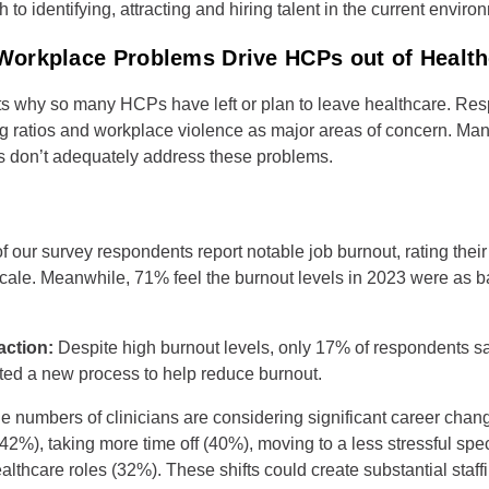
 to identifying, attracting and hiring talent in the current envir
orkplace Problems Drive HCPs out of Health
ts why so many HCPs have left or plan to leave healthcare. Res
ng ratios and workplace violence as major areas of concern. Many
es don’t adequately address these problems.
f our survey respondents report notable job burnout, rating their 
 scale. Meanwhile, 71% feel the burnout levels in 2023 were as b
ction:
Despite high burnout levels, only 17% of respondents sa
ed a new process to help reduce burnout.
ge numbers of clinicians are considering significant career chan
(42%), taking more time off (40%), moving to a less stressful spe
ealthcare roles (32%). These shifts could create substantial staff