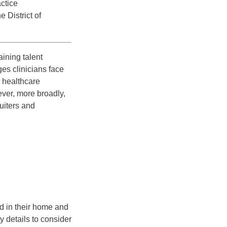
ctice
e District of
ining talent
es clinicians face
r healthcare
ver, more broadly,
uiters and
ed in their home and
y details to consider