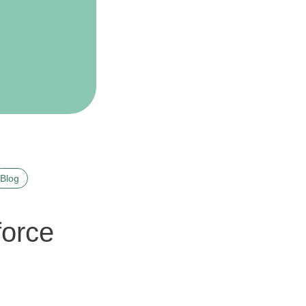
Blog
force