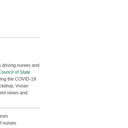
rs driving nurses and
ouncil of State
uring the COVID-19
ckdrop, Vivian
cent views and
from
f nurses