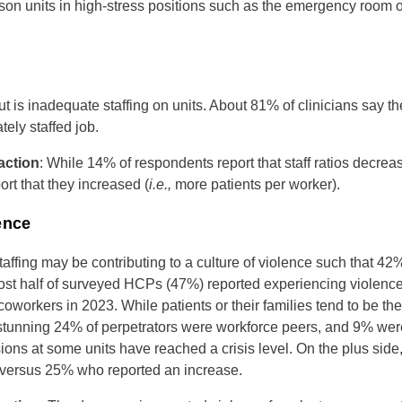
rson units in high-stress positions such as the emergency room o
t is inadequate staffing on units. About 81% of clinicians say t
tely staffed job.
action
: While 14% of respondents report that staff ratios decreas
rt that they increased (
i.e.,
more patients per worker).
ence
ffing may be contributing to a culture of violence such that 42% 
ost half of surveyed HCPs (47%) reported experiencing violence
coworkers in 2023. While patients or their families tend to be th
 stunning 24% of perpetrators were workforce peers, and 9% wer
ions at some units have reached a crisis level. On the plus sid
 versus 25% who reported an increase.