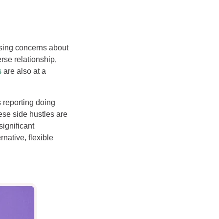
easing concerns about
rse relationship,
s
are also at a
 reporting doing
hese side hustles are
significant
rnative, flexible