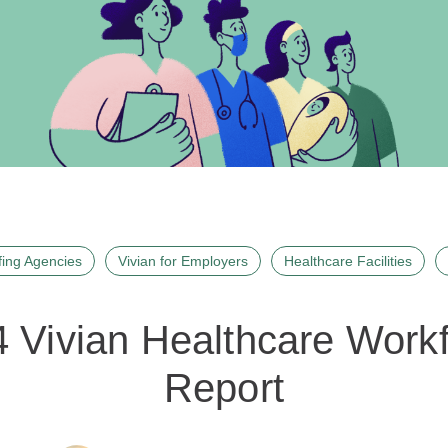
fing Agencies
Vivian for Employers
Healthcare Facilities
 Vivian Healthcare Work
Report