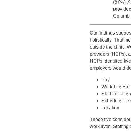
(57%), A
providers
Columbi
Our findings suggest
holistically. That 
outside the clinic.
providers (HCPs), 
HCPs identified five
employers would do 
Pay
Work-Life Bal
Staff-to-Patie
Schedule Flexi
Location
These five considera
work lives. Staffing