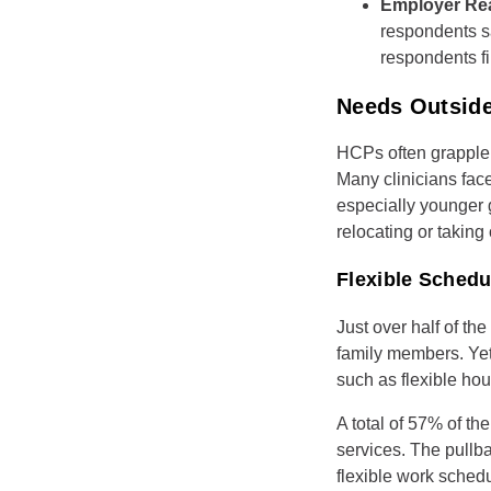
Employer Re
respondents s
respondents fi
Needs Outside
HCPs often grapple 
Many clinicians fac
especially younger g
relocating or taking
Flexible Sched
Just over half of th
family members. Yet 
such as flexible hou
A total of 57% of th
services. The pullb
flexible work sched