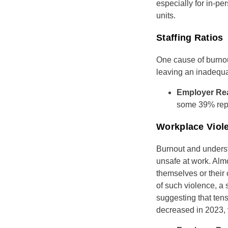
especially for in-pe
units.
Staffing Ratios
One cause of burnou
leaving an inadequa
Employer Re
some 39% repo
Workplace Viol
Burnout and understa
unsafe at work. Alm
themselves or their 
of such violence, a
suggesting that tens
decreased in 2023,