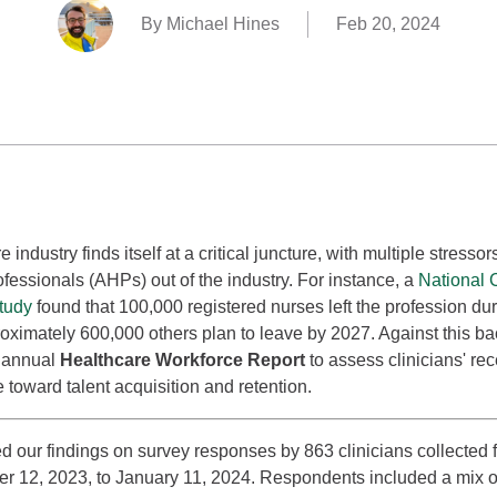
By Michael Hines
Feb 20, 2024
 industry finds itself at a critical juncture, with multiple stresso
ofessionals (AHPs) out of the industry. For instance, a
National C
tudy
found that 100,000 registered nurses left the profession d
ximately 600,000 others plan to leave by 2027. Against this ba
h annual
Healthcare Workforce Report
to assess clinicians' re
e toward talent acquisition and retention.
 our findings on survey responses by 863 clinicians collected 
 12, 2023, to January 11, 2024. Respondents included a mix o