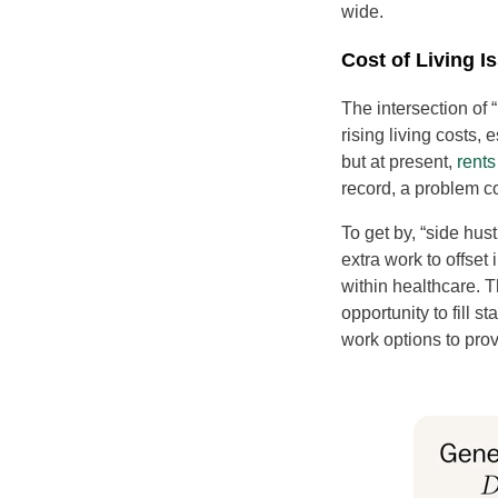
wide.
Cost of Living 
The intersection of 
rising living costs,
but at present,
rents
record, a problem 
To get by, “side hu
extra work to offset
within healthcare. T
opportunity to fill s
work options to prov