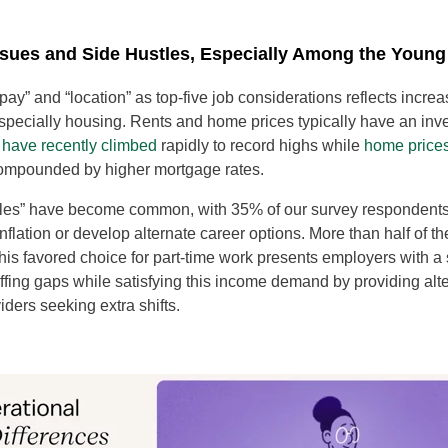
Issues and Side Hustles, Especially Among the Young
“pay” and “location” as top-five job considerations reflects incr
 especially housing. Rents and home prices typically have an inve
 have recently climbed
rapidly to record highs while
home price
compounded by higher mortgage rates.
stles” have become common, with 35% of our survey respondents
 inflation or develop alternate career options. More than half of t
his favored choice for part-time work presents employers with a 
taffing gaps while satisfying this income demand by providing alte
iders seeking extra shifts.