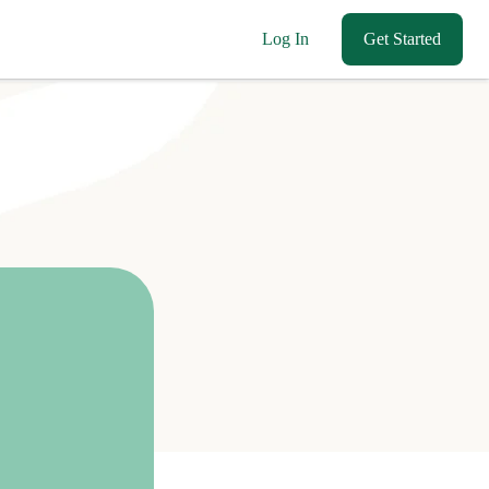
Log In
Get Started