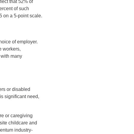
lect that 52% of
ercent of such
5 on a 5-point scale.
hoice of employer.
e workers,
, with many
ers or disabled
is significant need,
re or caregiving
site childcare and
mentum industry-