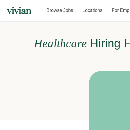
Browse Jobs
Locations
For Emp
Healthcare
Hiring 