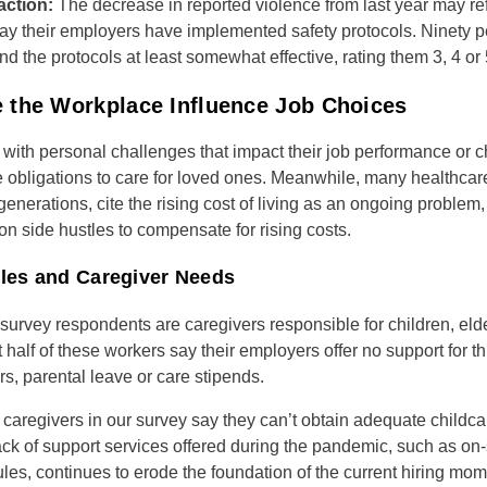
action:
The decrease in reported violence from last year may ref
ay their employers have implemented safety protocols. Ninety p
nd the protocols at least somewhat effective, rating them 3, 4 or 
 the Workplace Influence Job Choices
with personal challenges that impact their job performance or c
e obligations to care for loved ones. Meanwhile, many healthcar
enerations, cite the rising cost of living as an ongoing problem
 on side hustles to compensate for rising costs.
ules and Caregiver Needs
e survey respondents are caregivers responsible for children, eld
half of these workers say their employers offer no support for th
rs, parental leave or care stipends.
e caregivers in our survey say they can’t obtain adequate childca
ack of support services offered during the pandemic, such as on-
ules, continues to erode the foundation of the current hiring mo