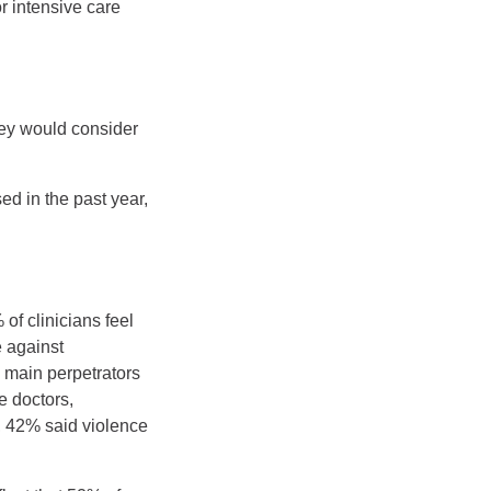
r intensive care
hey would consider
ed in the past year,
of clinicians feel
 against
e main perpetrators
e doctors,
e, 42% said violence