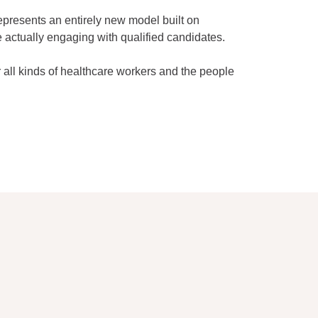
represents an entirely new model built on
 actually engaging with qualified candidates.
 all kinds of healthcare workers and the people