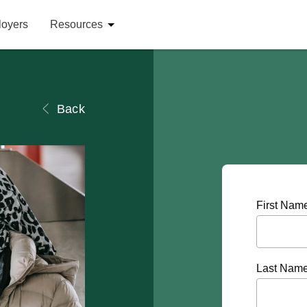
loyers
Resources
Back
First Nam
Last Nam