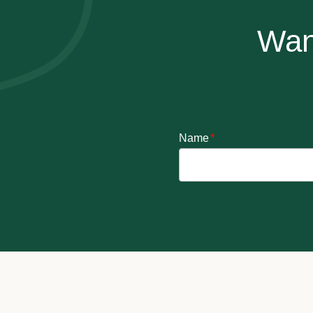
Wan
Name
*