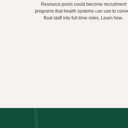
Resource pools could become recruitment
programs that health systems can use to conve
float staff into full-time roles. Learn how.