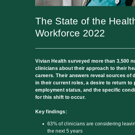
The State of the Healt
Workforce 2022
Vivian Health surveyed more than 3,500 n
clinicians about their approach to their he
careers. Their answers reveal sources of
in their current roles, a desire to return t
employment status, and the specific condi
for this shift to occur.
Key findings:
63% of clinicians are considering leavi
the next 5 years