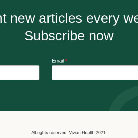
t new articles every w
Subscribe now
Email
*
All rights reserved. Vivian Health 2021.