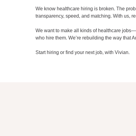
We know healthcare hiring is broken. The problem
transparency, speed, and matching. With us, re
We want to make all kinds of healthcare jobs—p
who hire them. We’re rebuilding the way that A
Start hiring or find your next job, with Vivian.