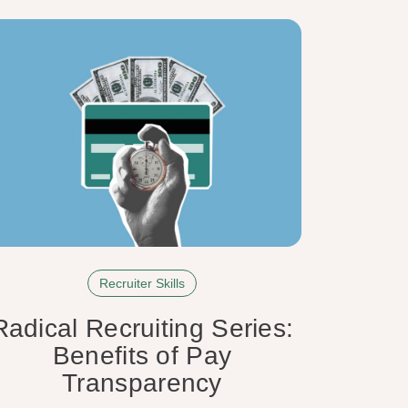
Recruiter Skills
Radical Recruiting Series:
Benefits of Pay
Transparency