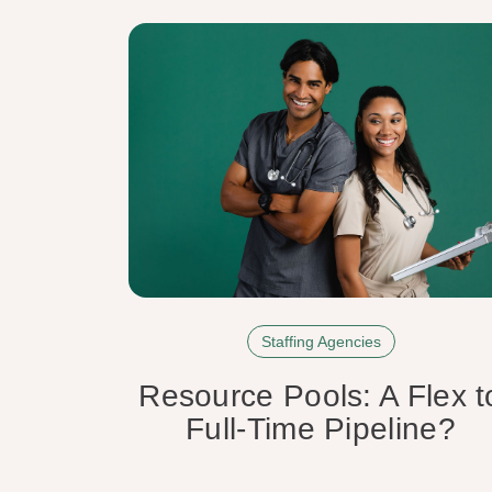
Staffing Agencies
Resource Pools: A Flex t
Full-Time Pipeline?