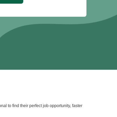
l to find their perfect job opportunity, faster