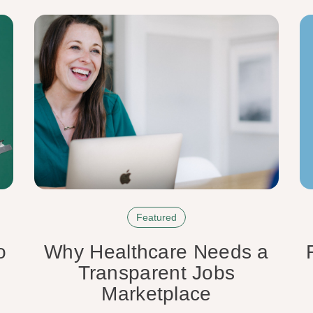
Featured
o
Why Healthcare Needs a
Transparent Jobs
Marketplace