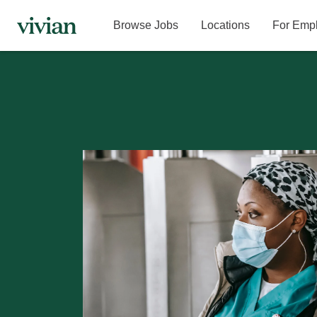
Browse Jobs
Locations
For Emp