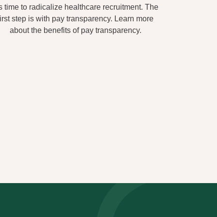
's time to radicalize healthcare recruitment. The
first step is with pay transparency. Learn more
about the benefits of pay transparency.