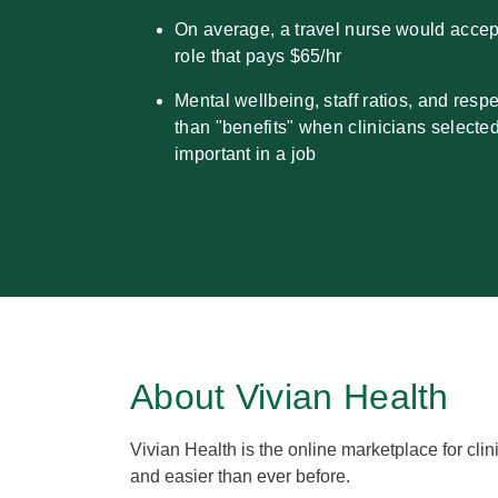
On average, a travel nurse would acce
role that pays $65/hr
Mental wellbeing, staff ratios, and resp
than "benefits" when clinicians selecte
important in a job
About Vivian Health
Vivian Health is the online marketplace for clini
and easier than ever before.