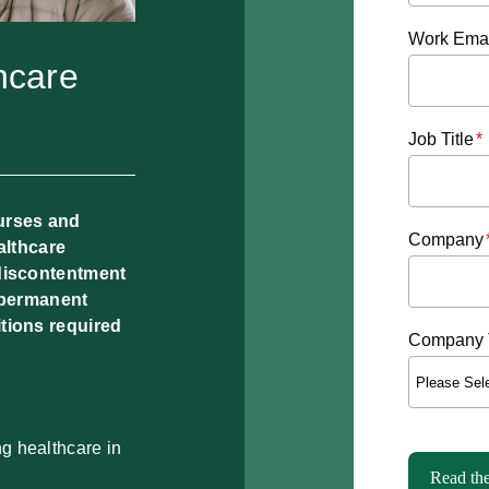
Work Emai
hcare
Job Title
*
urses and
Company
althcare
 discontentment
o permanent
tions required
Company 
ng healthcare in