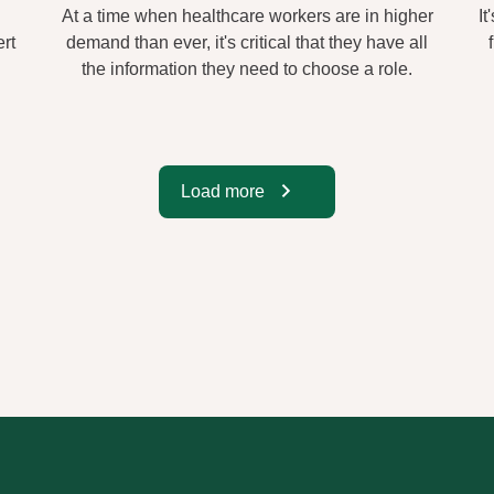
At a time when healthcare workers are in higher
It
rt
demand than ever, it's critical that they have all
the information they need to choose a role.
Load more