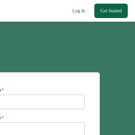
Log In
Get Started
e
*
e
*