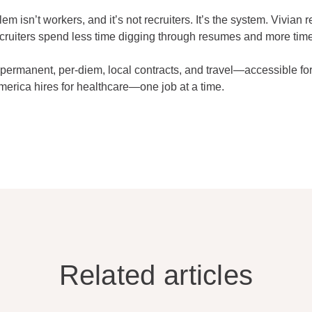
 isn’t workers, and it’s not recruiters. It’s the system. Vivian 
cruiters spend less time digging through resumes and more time
ermanent, per-diem, local contracts, and travel—accessible for
merica hires for healthcare—one job at a time.
Related articles