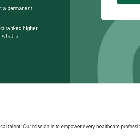
pt a permanent
ect ranked higher
d what is
cal talent. Our mission is to empower every healthcare professiona