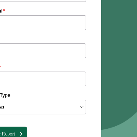
l
*
*
Type