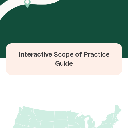
Interactive Scope of Practice
Guide