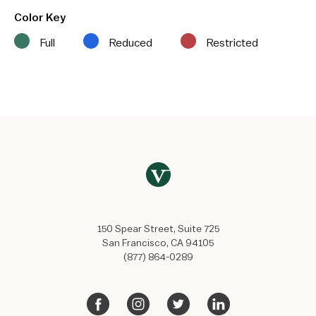
Color Key
Full
Reduced
Restricted
150 Spear Street, Suite 725
San Francisco, CA 94105
(877) 864-0289