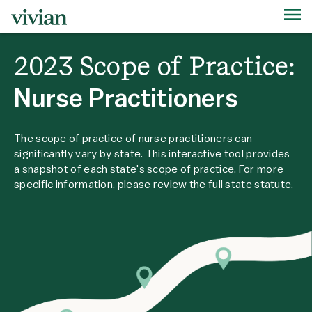
2023 Scope of Practice:
Nurse Practitioners
The scope of practice of nurse practitioners can
significantly vary by state. This interactive tool provides
a snapshot of each state's scope of practice. For more
specific information, please review the full state statute.