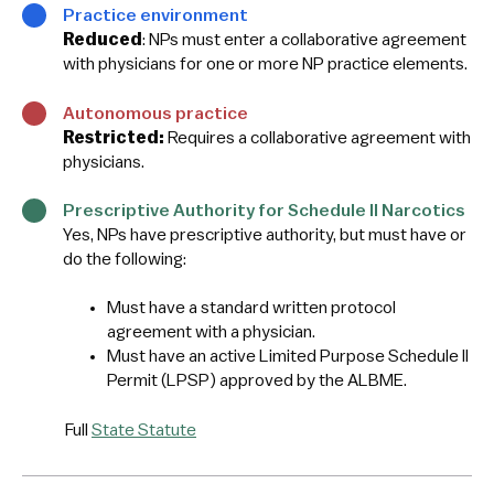
Practice environment
Reduced
: NPs must enter a collaborative agreement
with physicians for one or more NP practice elements.
Autonomous practice
Restricted:
Requires a collaborative agreement with
physicians.
Prescriptive Authority for Schedule II Narcotics
Yes, NPs have prescriptive authority, but must have or
do the following:
Must have a standard written protocol
agreement with a physician.
Must have an active Limited Purpose Schedule II
Permit (LPSP) approved by the ALBME.
Full
State Statute