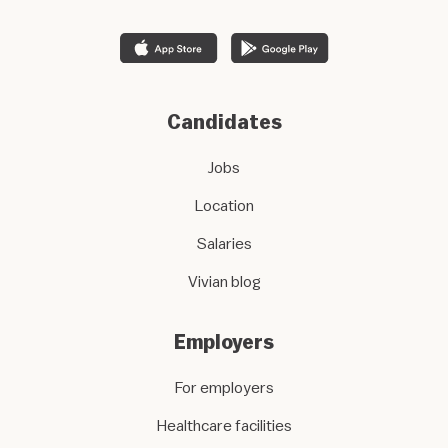
Candidates
Jobs
Location
Salaries
Vivian blog
Employers
For employers
Healthcare facilities