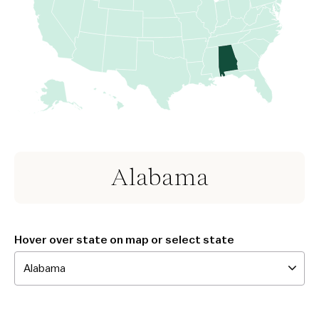
Alabama
Hover over state on map or select state
Alabama