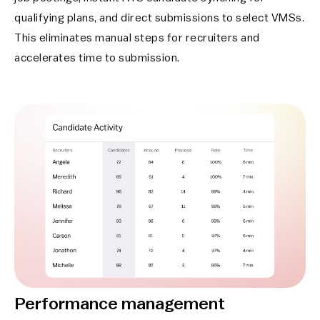
qualifying plans, and direct submissions to select VMSs.
This eliminates manual steps for recruiters and
accelerates time to submission.
Performance management