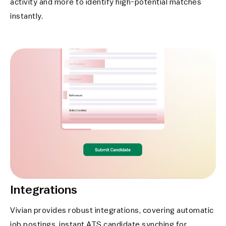
activity and more to identify high-potential matches
instantly.
Integrations
Vivian provides robust integrations, covering automatic
job postings, instant ATS candidate synching for