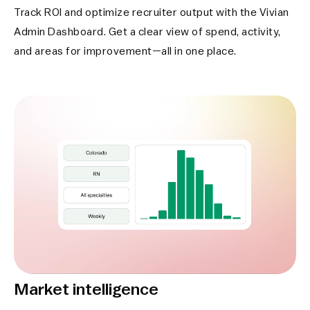
Track ROI and optimize recruiter output with the Vivian
Admin Dashboard. Get a clear view of spend, activity,
and areas for improvement—all in one place.
Market intelligence