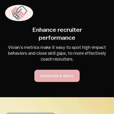
Enhance recruiter
performance
Vivian’s metrics make it easy to spot high-impact
behaviors and close skill gaps, to more effectively
coach recruiters.
Schedule a demo