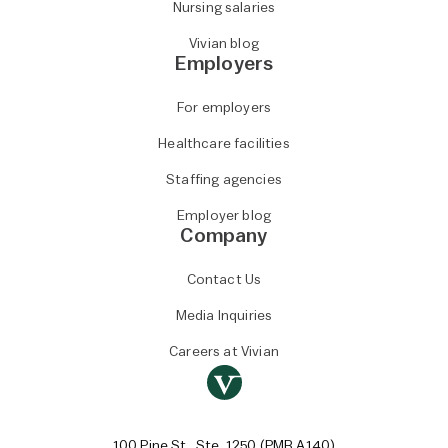
Nursing salaries
Vivian blog
Employers
For employers
Healthcare facilities
Staffing agencies
Employer blog
Company
Contact Us
Media Inquiries
Careers at Vivian
100 Pine St., Ste. 1250 (PMB A140)