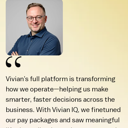
Vivian’s full platform is transforming
how we operate—helping us make
smarter, faster decisions across the
business. With Vivian IQ, we finetuned
our pay packages and saw meaningful