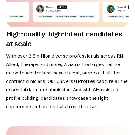
High-quality, high-intent
candidates
at scale
With over 2.8 million diverse professionals across RN,
Allied, Therapy, and more, Vivian is the largest online
marketplace for healthcare talent, purpose-built for
contract clinicians. Our Universal Profiles capture all the
essential data for submission. And with AI-assisted
profile building, candidates showcase the right
experience and credentials from the start.