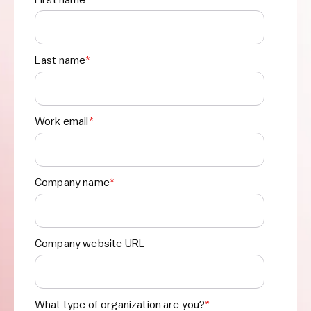
Last name
*
Work email
*
Company name
*
Company website URL
What type of organization are you?
*