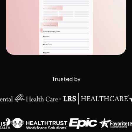
Trusted by