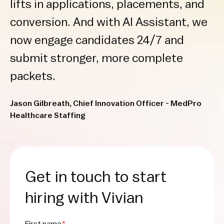
lifts in applications, placements, and
conversion. And with AI Assistant, we
now engage candidates 24/7 and
submit stronger, more complete
packets.
Jason Gilbreath, Chief Innovation Officer - MedPro
Healthcare Staffing
Get in touch to start
hiring with Vivian
First name
*