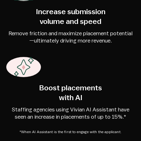
Increase submission
volume and speed
Remove friction and maximize placement potential
—ultimately driving more revenue.
Boost placements
with AI
Staffing agencies using Vivian AI Assistant have
seen an increase in placements of up to 15%.*
*When AI Assistant is the first to engage with the applicant.