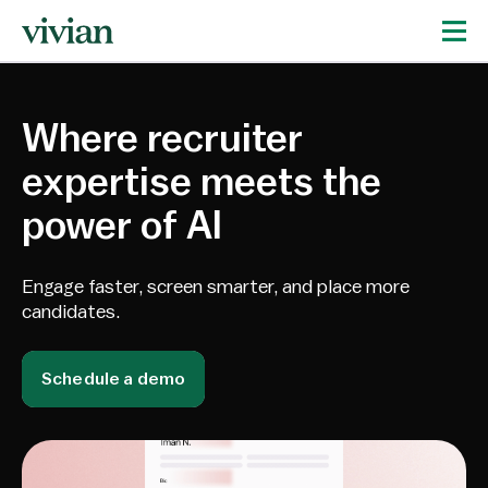
Where recruiter
expertise meets the
power of AI
Engage faster, screen smarter, and place more
candidates.
Schedule a demo