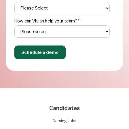
How can Vivian help your team?
*
Candidates
Nursing Jobs