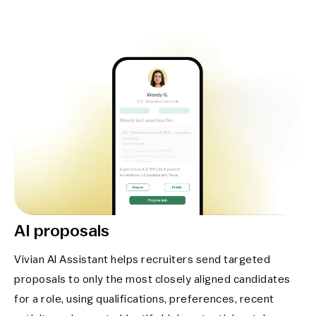
AI proposals
Vivian AI Assistant helps recruiters send targeted
proposals to only the most closely aligned candidates
for a role, using qualifications, preferences, recent