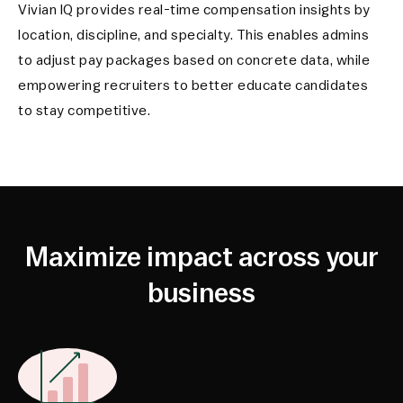
Vivian IQ provides real-time compensation insights by
location, discipline, and specialty. This enables admins
to adjust pay packages based on concrete data, while
empowering recruiters to better educate candidates
to stay competitive.
Maximize impact across your
business