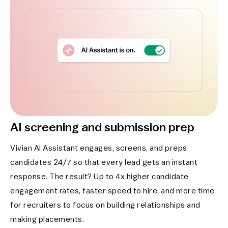
AI screening and submission prep
Vivian AI Assistant engages, screens, and preps
candidates 24/7 so that every lead gets an instant
response. The result? Up to 4x higher candidate
engagement rates, faster speed to hire, and more time
for recruiters to focus on building relationships and
making placements.