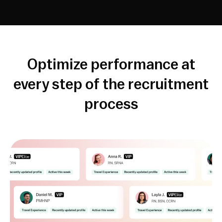
Optimize performance at
every step of the recruitment
process