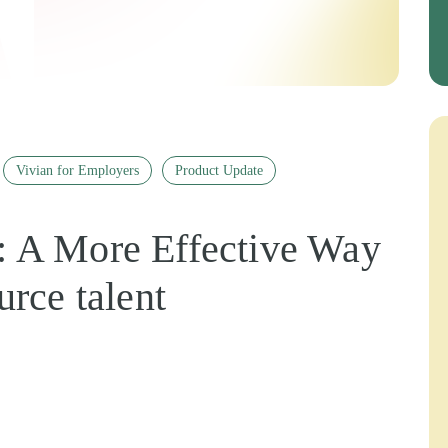
Vivian for Employers
Product Update
 A More Effective Way
urce talent