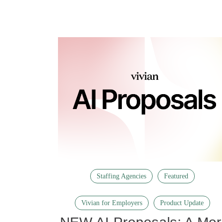
Staffing Agencies
Featured
Vivian for Employers
Product Update