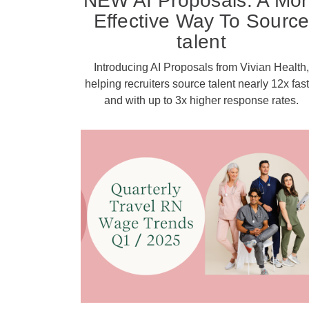
NEW AI Proposals: A Mo
Effective Way To Sourc
talent
Introducing AI Proposals from Vivian Health,
helping recruiters source talent nearly 12x fast
and with up to 3x higher response rates.