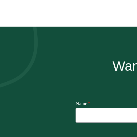
Wan
Name
*