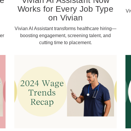
re
Vivian AI Assistant Now
e
Works for Every Job Type
Vi
on Vivian
Vivian AI Assistant transforms healthcare hiring—
er
boosting engagement, screening talent, and
cutting time to placement.