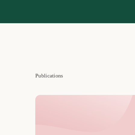
Publications