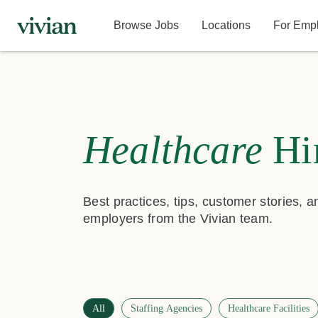
Browse Jobs
Locations
For Emp
Healthcare
Hi
Best practices, tips, customer stories, 
employers from the Vivian team.
All
Staffing Agencies
Healthcare Facilities