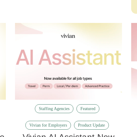
Staffing Agencies
Featured
Vivian for Employers
Product Update