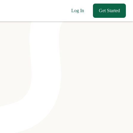
Log In
Get Started