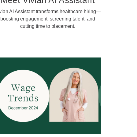
Meet Vivian AI Assistant
vian AI Assistant transforms healthcare hiring—
boosting engagement, screening talent, and
cutting time to placement.