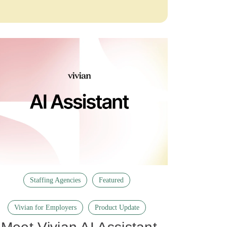
Staffing Agencies
Featured
Vivian for Employers
Product Update