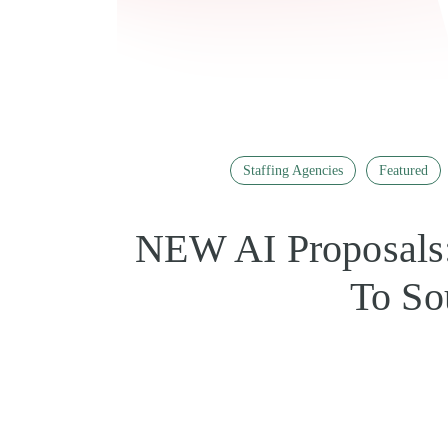
Staffing Agencies
Featured
NEW AI Proposals:
To So