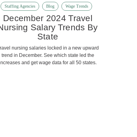
Staffing Agencies
Blog
Wage Trends
December 2024 Travel
Nursing Salary Trends By
State
ravel nursing salaries locked in a new upward
trend in December. See which state led the
increases and get wage data for all 50 states.