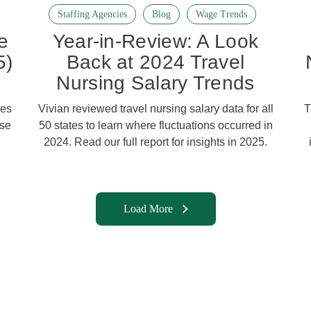
Staffing Agencies
Blog
Wage Trends
e
Year-in-Review: A Look
5)
Back at 2024 Travel
Nursing Salary Trends
ies
Vivian reviewed travel nursing salary data for all
T
ose
50 states to learn where fluctuations occurred in
2024. Read our full report for insights in 2025.
Load More