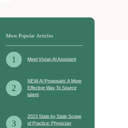
Most Popular Articles
1
Meet Vivian AI Assistant
NEW AI Proposals: A More
2
Effective Way To Source
talent
2023 State by State Scope
3
of Practice: Physician