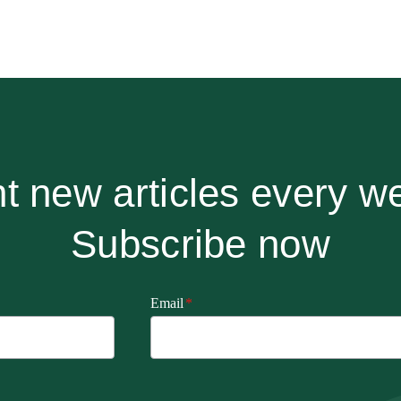
t new articles every w
Subscribe now
Email
*