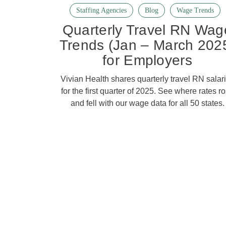
Staffing Agencies
Blog
Wage Trends
Quarterly Travel RN Wag
Trends (Jan – March 202
for Employers
Vivian Health shares quarterly travel RN salar
for the first quarter of 2025. See where rates r
and fell with our wage data for all 50 states.