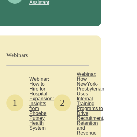
Assistant
Webinars
Webinar:
Webinar:
How
How to
NewYork-
Hire for
Presbyterian
Hospital
Uses
Expansion:
Internal
1
2
Insights
Training
from
Programs to
Phoebe
Drive
Putney
Recruitment,
Health
Retention
System
and
Revenue