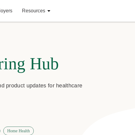
loyers
Resources
ring Hub
and product updates for healthcare
Home Health