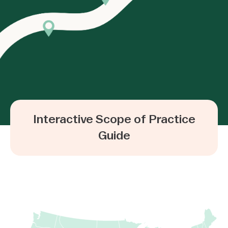
Interactive Scope of Practice
Guide