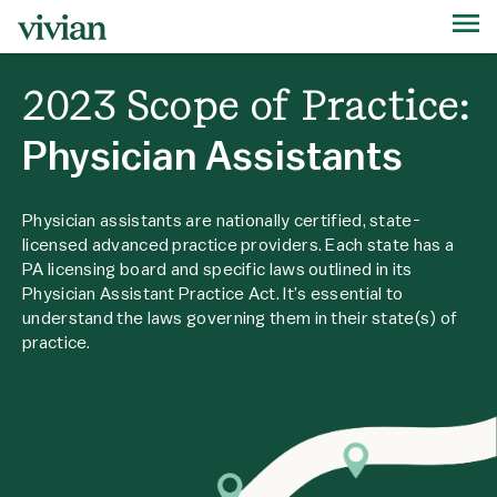
2023 Scope of Practice:
Physician Assistants
Physician assistants are nationally certified, state-
licensed advanced practice providers. Each state has a
PA licensing board and specific laws outlined in its
Physician Assistant Practice Act. It’s essential to
understand the laws governing them in their state(s) of
practice.