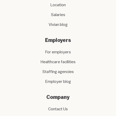
Location
Salaries
Vivian blog
Employers
For employers
Healthcare facilities
Staffing agencies
Employer blog
Company
Contact Us