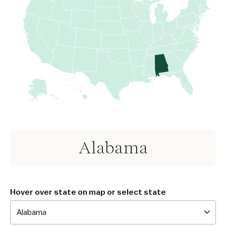
Alabama
Hover over state on map or select state
Alabama