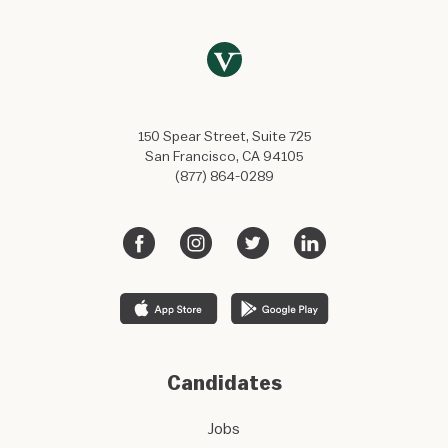
150 Spear Street, Suite 725
San Francisco, CA 94105
(877) 864-0289
Candidates
Jobs