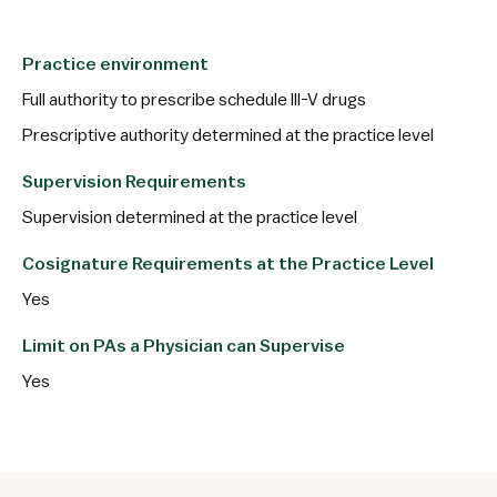
Practice environment
Full authority to prescribe schedule III-V drugs
Prescriptive authority determined at the practice level
Supervision Requirements
Supervision determined at the practice level
Cosignature Requirements at the Practice Level
Yes
Limit on PAs a Physician can Supervise
Yes