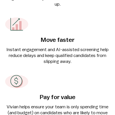
up.
Move faster
Instant engagement and AI-assisted screening help
reduce delays and keep qualified candidates from
slipping away.
Pay for value
Vivian helps ensure your team is only spending time
(and budget) on candidates who are likely to move