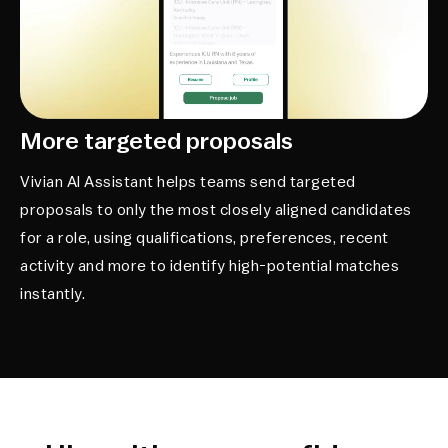
More targeted proposals
Vivian AI Assistant helps teams send targeted
proposals to only the most closely aligned candidates
for a role, using qualifications, preferences, recent
activity and more to identify high-potential matches
instantly.