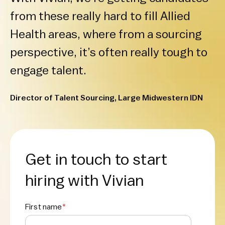
from these really hard to fill Allied
Health areas, where from a sourcing
perspective, it’s often really tough to
engage talent.
Director of Talent Sourcing, Large Midwestern IDN
Get in touch to start
hiring with Vivian
First name
*