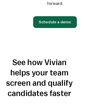
forward.
Schedule a demo
See how Vivian
helps your team
screen and qualify
candidates faster