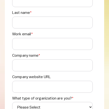
Last name
*
Work email
*
Company name
*
Company website URL
What type of organization are you?
*