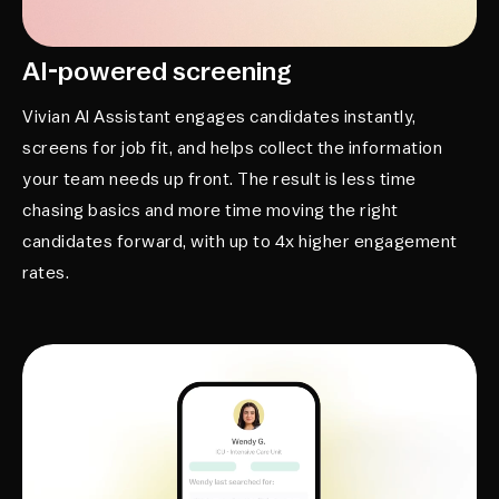
AI-powered screening
Vivian AI Assistant engages candidates instantly,
screens for job fit, and helps collect the information
your team needs up front. The result is less time
chasing basics and more time moving the right
candidates forward, with up to 4x higher engagement
rates.