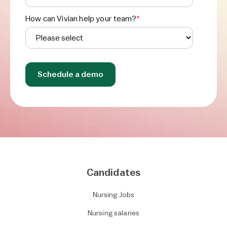
How can Vivian help your team?
*
Candidates
Nursing Jobs
Nursing salaries