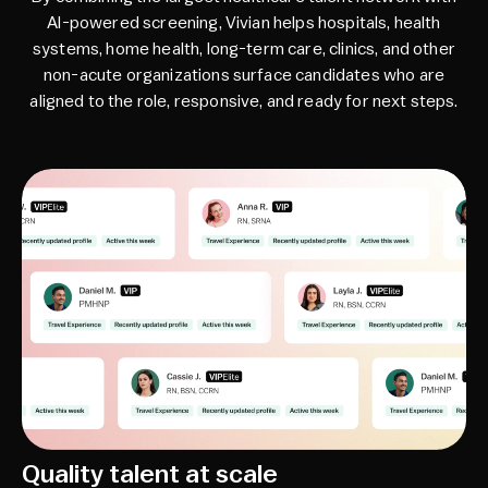
AI-powered screening, Vivian helps hospitals, health
systems, home health, long-term care, clinics, and other
non-acute organizations surface candidates who are
aligned to the role, responsive, and ready for next steps.
Quality talent at scale