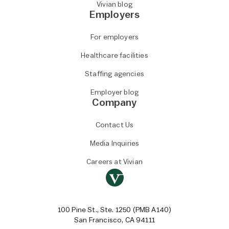
Vivian blog
Employers
For employers
Healthcare facilities
Staffing agencies
Employer blog
Company
Contact Us
Media Inquiries
Careers at Vivian
100 Pine St., Ste. 1250 (PMB A140)
San Francisco, CA 94111