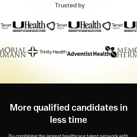
Trusted by
More qualified candidates in
less time
By combining the largest healthcare talent network with