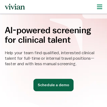
AI-powered screening
for clinical talent
Help your team find qualified, interested clinical
talent for full-time or internal travel positions—
faster and with less manual screening.
Schedule a demo