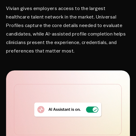
Vivian gives employers access to the largest
healthcare talent network in the market. Universal
Profiles capture the core details needed to evaluate
candidates, while AI-assisted profile completion helps
clinicians present the experience, credentials, and
preferences that matter most.