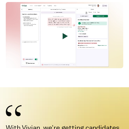
With Vivian, we’re getting candidates