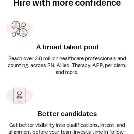
Hire with more confidence
A broad talent pool
Reach over 2.8 million healthcare professionals and
counting, across RN, Allied, Therapy, APP, per diem,
and more.
Better candidates
Get better visibility into qualifications, intent, and
alignment before your team invests time in follow-